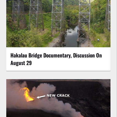
Hakalau Bridge Documentary, Discussion On
August 29