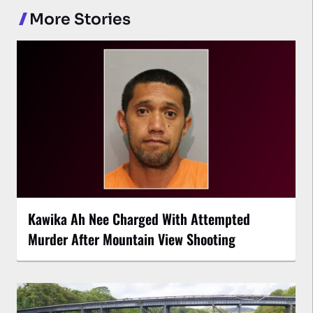
More Stories
Kawika Ah Nee Charged With Attempted
Murder After Mountain View Shooting