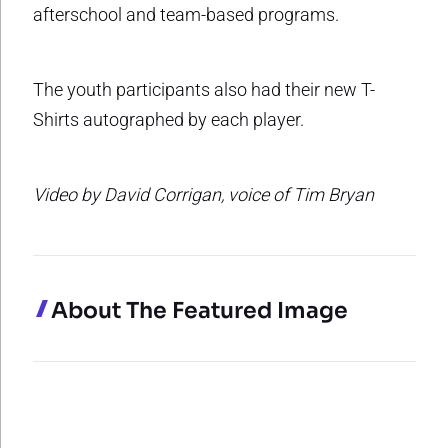
afterschool and team-based programs.
The youth participants also had their new T-
Shirts autographed by each player.
Video by David Corrigan, voice of Tim Bryan
About The Featured Image