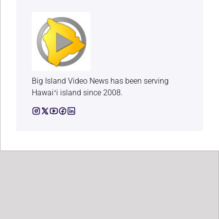
Big Island Video News has been serving
Hawaiʻi island since 2008.