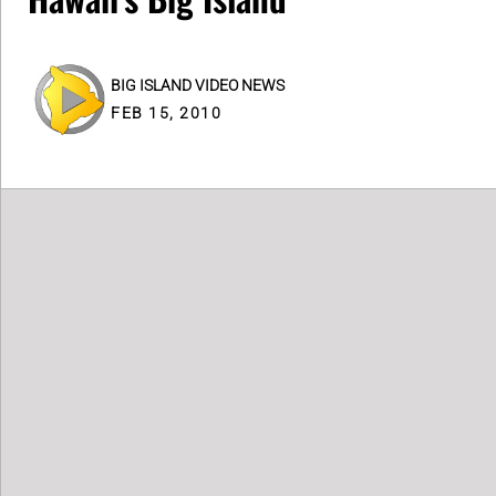
BIG ISLAND VIDEO NEWS
FEB 15, 2010