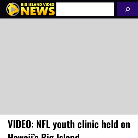
Skip
Search
to
content
VIDEO: NFL youth clinic held on
Hawaii’s Big Island