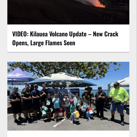
VIDEO: Kilauea Volcano Update – New Crack
Opens, Large Flames Seen