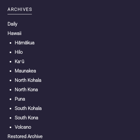
ARCHIVES
Daily
Hawaii
Hāmākua
Hilo
Kaʻū
Maunakea
North Kohala
North Kona
Puna
South Kohala
South Kona
Volcano
Restored Archive