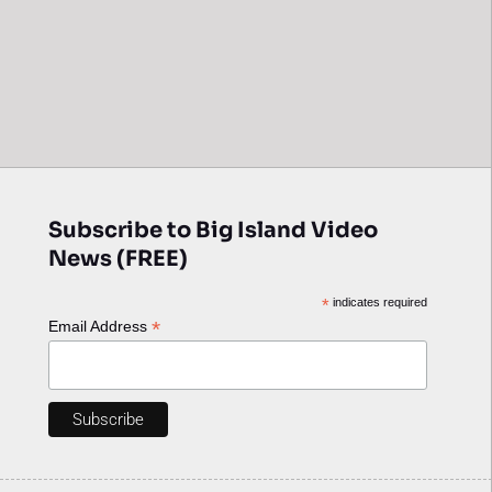
Subscribe to Big Island Video
News (FREE)
*
indicates required
*
Email Address