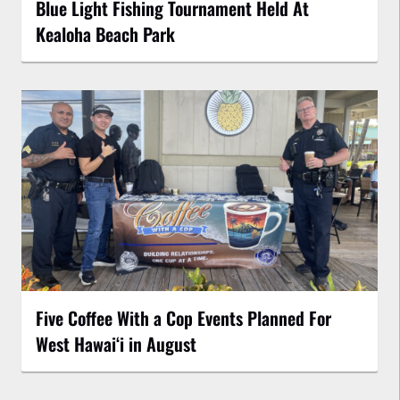
Blue Light Fishing Tournament Held At
Kealoha Beach Park
Five Coffee With a Cop Events Planned For
West Hawai‘i in August