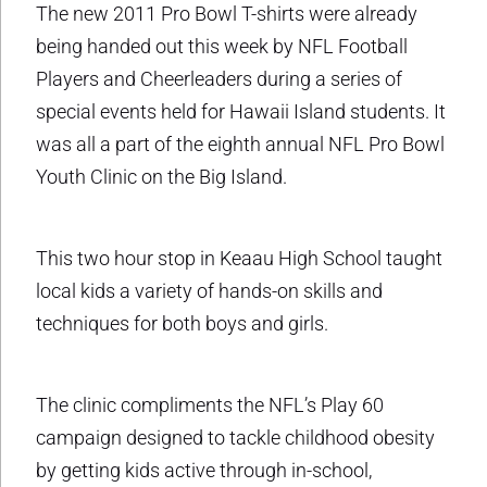
The new 2011 Pro Bowl T-shirts were already
being handed out this week by NFL Football
Players and Cheerleaders during a series of
special events held for Hawaii Island students. It
was all a part of the eighth annual NFL Pro Bowl
Youth Clinic on the Big Island.
This two hour stop in Keaau High School taught
local kids a variety of hands-on skills and
techniques for both boys and girls.
The clinic compliments the NFL’s Play 60
campaign designed to tackle childhood obesity
by getting kids active through in-school,