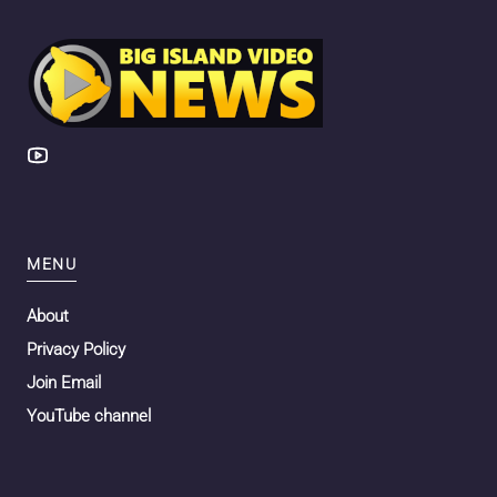
MENU
About
Privacy Policy
Join Email
YouTube channel