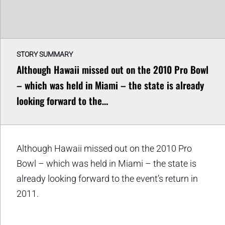
STORY SUMMARY
Although Hawaii missed out on the 2010 Pro Bowl
– which was held in Miami – the state is already
looking forward to the…
Although Hawaii missed out on the 2010 Pro
Bowl – which was held in Miami – the state is
already looking forward to the event’s return in
2011.