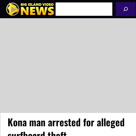
Skip
Search
to
content
Kona man arrested for alleged
surfboard theft