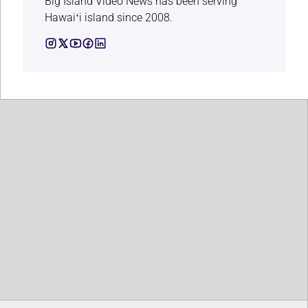
Big Island Video News has been serving
Hawaiʻi island since 2008.