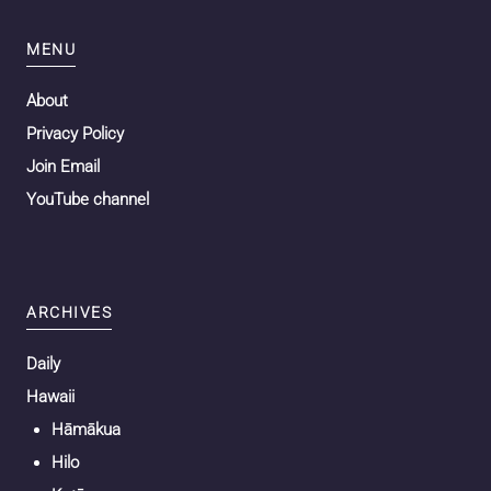
MENU
About
Privacy Policy
Join Email
YouTube channel
ARCHIVES
Daily
Hawaii
Hāmākua
Hilo