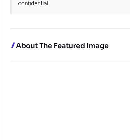
confidential.
About The Featured Image