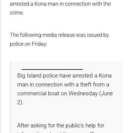
arrested a Kona man in connection with the
crime.
The following media release was issued by
police on Friday:
Big Island police have arrested a Kona
man in connection with a theft from a
commercial boat on Wednesday (June
2).
After asking for the public’s help for