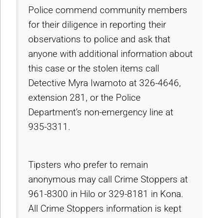
Police commend community members
for their diligence in reporting their
observations to police and ask that
anyone with additional information about
this case or the stolen items call
Detective Myra Iwamoto at 326-4646,
extension 281, or the Police
Department’s non-emergency line at
935-3311.
Tipsters who prefer to remain
anonymous may call Crime Stoppers at
961-8300 in Hilo or 329-8181 in Kona.
All Crime Stoppers information is kept