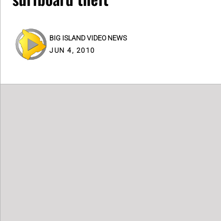
BIG ISLAND VIDEO NEWS
JUN 4, 2010