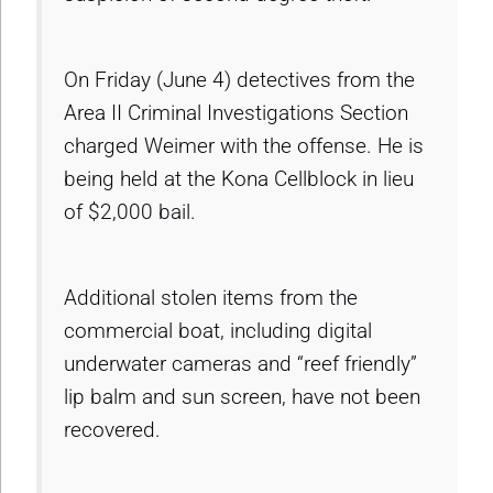
On Friday (June 4) detectives from the
Area II Criminal Investigations Section
charged Weimer with the offense. He is
being held at the Kona Cellblock in lieu
of $2,000 bail.
Additional stolen items from the
commercial boat, including digital
underwater cameras and “reef friendly”
lip balm and sun screen, have not been
recovered.