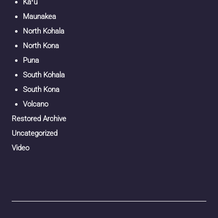
Kaʻū
Maunakea
North Kohala
North Kona
Puna
South Kohala
South Kona
Volcano
Restored Archive
Uncategorized
Video