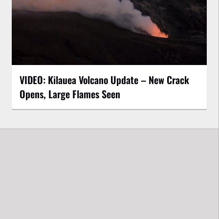
VIDEO: Kilauea Volcano Update – New Crack
Opens, Large Flames Seen