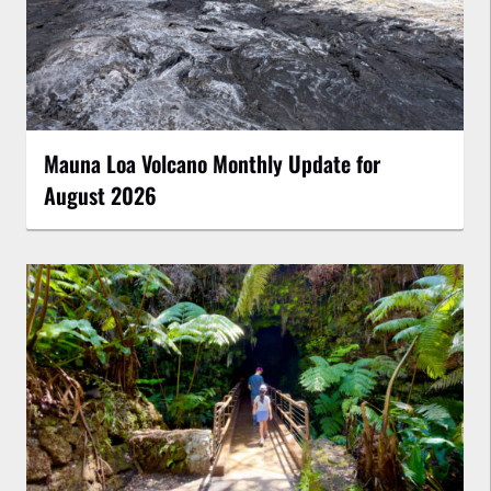
Mauna Loa Volcano Monthly Update for
August 2026