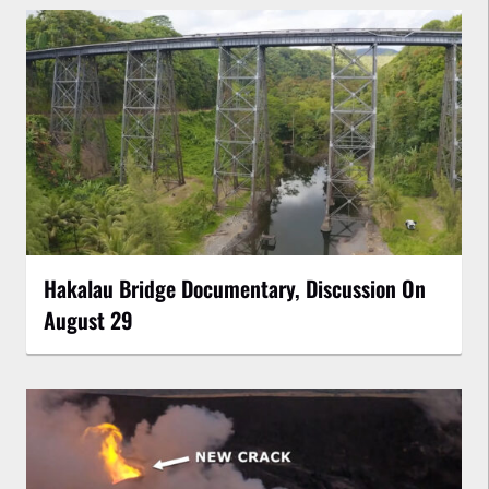
Hakalau Bridge Documentary, Discussion On
August 29