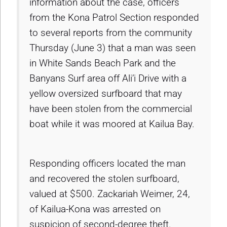
information about the case, officers
from the Kona Patrol Section responded
to several reports from the community
Thursday (June 3) that a man was seen
in White Sands Beach Park and the
Banyans Surf area off Ali’i Drive with a
yellow oversized surfboard that may
have been stolen from the commercial
boat while it was moored at Kailua Bay.
Responding officers located the man
and recovered the stolen surfboard,
valued at $500. Zackariah Weimer, 24,
of Kailua-Kona was arrested on
suspicion of second-degree theft.