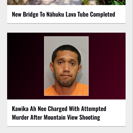
New Bridge To Nāhuku Lava Tube Completed
Kawika Ah Nee Charged With Attempted
Murder After Mountain View Shooting