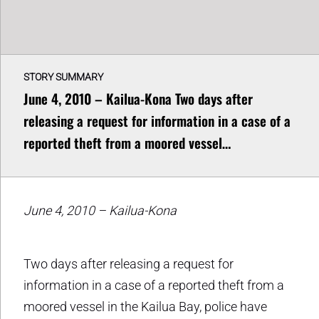
STORY SUMMARY
June 4, 2010 – Kailua-Kona Two days after
releasing a request for information in a case of a
reported theft from a moored vessel…
June 4, 2010 – Kailua-Kona
Two days after releasing a request for
information in a case of a reported theft from a
moored vessel in the Kailua Bay, police have