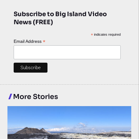
Subscribe to Big Island Video
News (FREE)
*
indicates required
*
Email Address
More Stories