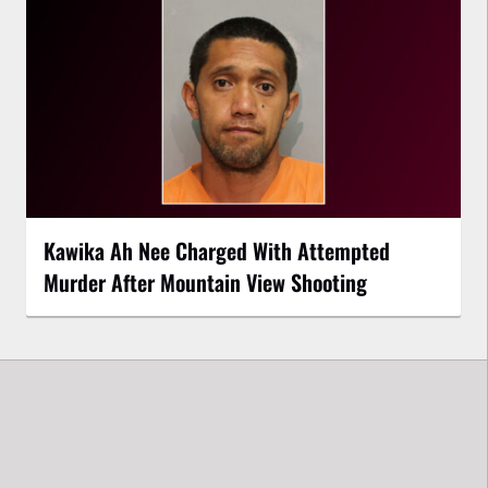
Kawika Ah Nee Charged With Attempted
Murder After Mountain View Shooting