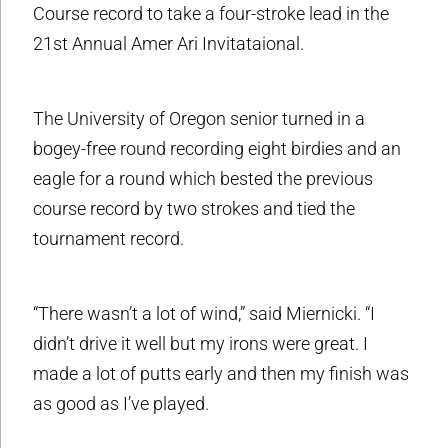
Course record to take a four-stroke lead in the
21st Annual Amer Ari Invitataional.
The University of Oregon senior turned in a
bogey-free round recording eight birdies and an
eagle for a round which bested the previous
course record by two strokes and tied the
tournament record.
“There wasn’t a lot of wind,” said Miernicki. “I
didn’t drive it well but my irons were great. I
made a lot of putts early and then my finish was
as good as I’ve played.