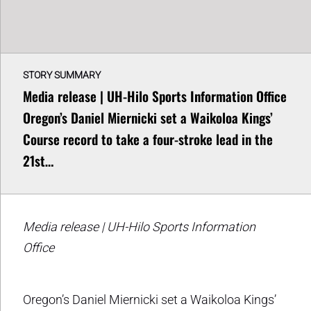
STORY SUMMARY
Media release | UH-Hilo Sports Information Office
Oregon’s Daniel Miernicki set a Waikoloa Kings’
Course record to take a four-stroke lead in the
21st…
Media release | UH-Hilo Sports Information
Office
Oregon’s Daniel Miernicki set a Waikoloa Kings’