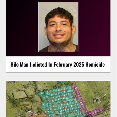
Hilo Man Indicted In February 2025 Homicide