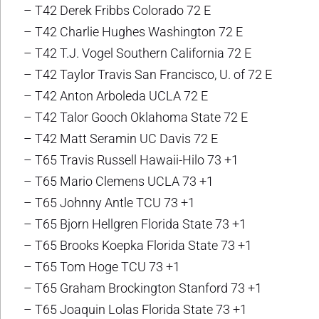
– T42 Derek Fribbs Colorado 72 E
– T42 Charlie Hughes Washington 72 E
– T42 T.J. Vogel Southern California 72 E
– T42 Taylor Travis San Francisco, U. of 72 E
– T42 Anton Arboleda UCLA 72 E
– T42 Talor Gooch Oklahoma State 72 E
– T42 Matt Seramin UC Davis 72 E
– T65 Travis Russell Hawaii-Hilo 73 +1
– T65 Mario Clemens UCLA 73 +1
– T65 Johnny Antle TCU 73 +1
– T65 Bjorn Hellgren Florida State 73 +1
– T65 Brooks Koepka Florida State 73 +1
– T65 Tom Hoge TCU 73 +1
– T65 Graham Brockington Stanford 73 +1
– T65 Joaquin Lolas Florida State 73 +1