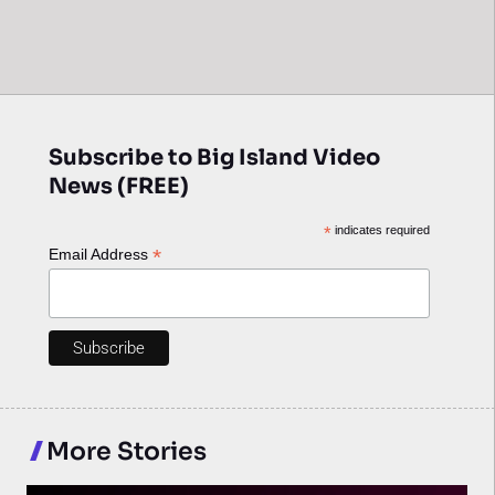
Subscribe to Big Island Video
News (FREE)
*
indicates required
*
Email Address
More Stories