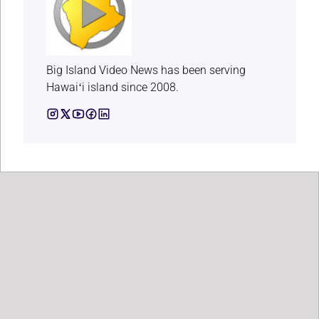
Big Island Video News has been serving
Hawaiʻi island since 2008.