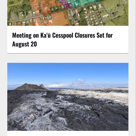
Meeting on Kaʻū Cesspool Closures Set for
August 20