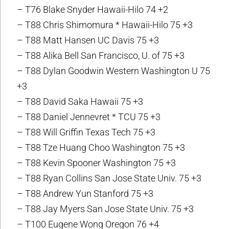
– T76 Blake Snyder Hawaii-Hilo 74 +2
– T88 Chris Shimomura * Hawaii-Hilo 75 +3
– T88 Matt Hansen UC Davis 75 +3
– T88 Alika Bell San Francisco, U. of 75 +3
– T88 Dylan Goodwin Western Washington U 75
+3
– T88 David Saka Hawaii 75 +3
– T88 Daniel Jennevret * TCU 75 +3
– T88 Will Griffin Texas Tech 75 +3
– T88 Tze Huang Choo Washington 75 +3
– T88 Kevin Spooner Washington 75 +3
– T88 Ryan Collins San Jose State Univ. 75 +3
– T88 Andrew Yun Stanford 75 +3
– T88 Jay Myers San Jose State Univ. 75 +3
– T100 Eugene Wong Oregon 76 +4