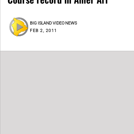
BIG ISLAND VIDEO NEWS
FEB 2, 2011