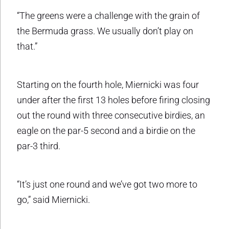
“The greens were a challenge with the grain of
the Bermuda grass. We usually don’t play on
that.”
Starting on the fourth hole, Miernicki was four
under after the first 13 holes before firing closing
out the round with three consecutive birdies, an
eagle on the par-5 second and a birdie on the
par-3 third.
“It’s just one round and we’ve got two more to
go,” said Miernicki.