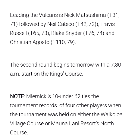
Leading the Vulcans is Nick Matsushima (T31,
71) followed by Neil Cabico (T42, 72)), Travis
Russell (T65, 73), Blake Snyder (T76, 74) and
Christian Agosto (T110, 79).
The second round begins tomorrow with a 7:30
a.m. start on the Kings’ Course.
NOTE
: Miernicki’s 10-under 62 ties the
tournament records of four other players when
the tournament was held on either the Waikoloa
Village Course or Mauna Lani Resort’s North
Course.