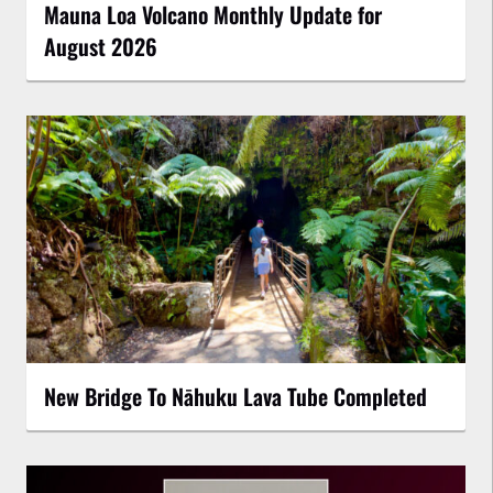
Mauna Loa Volcano Monthly Update for
August 2026
New Bridge To Nāhuku Lava Tube Completed