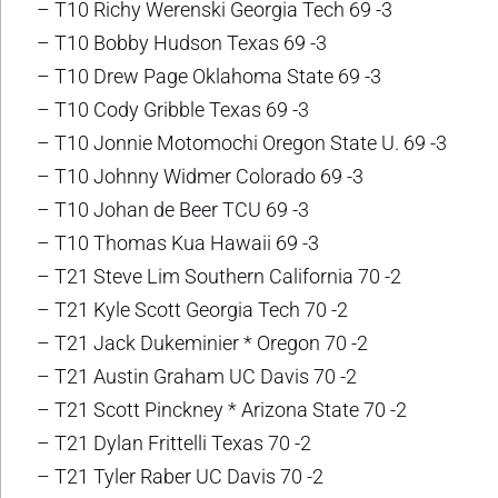
– T10 Richy Werenski Georgia Tech 69 -3
– T10 Bobby Hudson Texas 69 -3
– T10 Drew Page Oklahoma State 69 -3
– T10 Cody Gribble Texas 69 -3
– T10 Jonnie Motomochi Oregon State U. 69 -3
– T10 Johnny Widmer Colorado 69 -3
– T10 Johan de Beer TCU 69 -3
– T10 Thomas Kua Hawaii 69 -3
– T21 Steve Lim Southern California 70 -2
– T21 Kyle Scott Georgia Tech 70 -2
– T21 Jack Dukeminier * Oregon 70 -2
– T21 Austin Graham UC Davis 70 -2
– T21 Scott Pinckney * Arizona State 70 -2
– T21 Dylan Frittelli Texas 70 -2
– T21 Tyler Raber UC Davis 70 -2