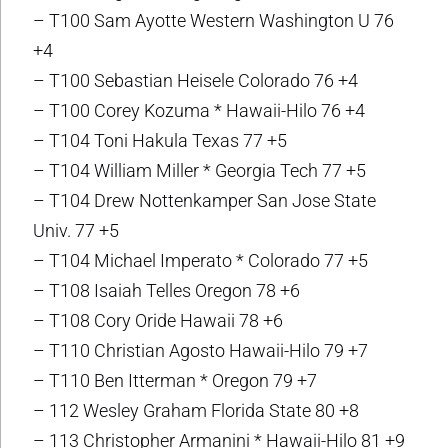
– T100 Sam Ayotte Western Washington U 76
+4
– T100 Sebastian Heisele Colorado 76 +4
– T100 Corey Kozuma * Hawaii-Hilo 76 +4
– T104 Toni Hakula Texas 77 +5
– T104 William Miller * Georgia Tech 77 +5
– T104 Drew Nottenkamper San Jose State
Univ. 77 +5
– T104 Michael Imperato * Colorado 77 +5
– T108 Isaiah Telles Oregon 78 +6
– T108 Cory Oride Hawaii 78 +6
– T110 Christian Agosto Hawaii-Hilo 79 +7
– T110 Ben Itterman * Oregon 79 +7
– 112 Wesley Graham Florida State 80 +8
– 113 Christopher Armanini * Hawaii-Hilo 81 +9