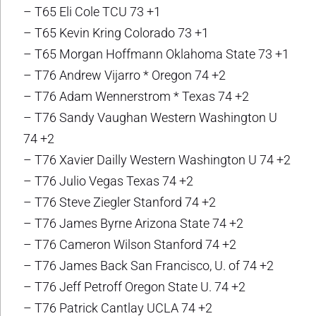
– T65 Eli Cole TCU 73 +1
– T65 Kevin Kring Colorado 73 +1
– T65 Morgan Hoffmann Oklahoma State 73 +1
– T76 Andrew Vijarro * Oregon 74 +2
– T76 Adam Wennerstrom * Texas 74 +2
– T76 Sandy Vaughan Western Washington U
74 +2
– T76 Xavier Dailly Western Washington U 74 +2
– T76 Julio Vegas Texas 74 +2
– T76 Steve Ziegler Stanford 74 +2
– T76 James Byrne Arizona State 74 +2
– T76 Cameron Wilson Stanford 74 +2
– T76 James Back San Francisco, U. of 74 +2
– T76 Jeff Petroff Oregon State U. 74 +2
– T76 Patrick Cantlay UCLA 74 +2