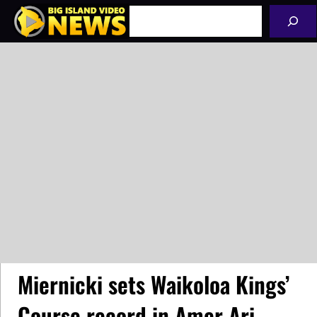
Skip
Search
to
content
Miernicki sets Waikoloa Kings’
Course record in Amer Ari