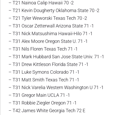
– T21 Nainoa Calip Hawaii 70 -2
– T21 Kevin Dougherty Oklahoma State 70 -2
– T21 Tyler Weworski Texas Tech 70 -2
– T31 Oscar Zetterwall Arizona State 71 -1
– T31 Nick Matsushima Hawaii-Hilo 71 -1
– T31 Alex Moore Oregon State U. 71 -1
– T31 Nils Floren Texas Tech 71 -1
– T31 Mark Hubbard San Jose State Univ. 71 -1
– T31 Drew Kittleson Florida State 71 -1
– T31 Luke Symons Colorado 71 -1
– T31 Matt Smith Texas Tech 71 -1
– T31 Nick Varelia Western Washington U 71 -1
– T31 Gregor Main UCLA 71 -1
– T31 Robbie Ziegler Oregon 71 -1
– T42 James White Georgia Tech 72 E