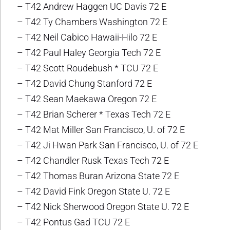
– T42 Andrew Haggen UC Davis 72 E
– T42 Ty Chambers Washington 72 E
– T42 Neil Cabico Hawaii-Hilo 72 E
– T42 Paul Haley Georgia Tech 72 E
– T42 Scott Roudebush * TCU 72 E
– T42 David Chung Stanford 72 E
– T42 Sean Maekawa Oregon 72 E
– T42 Brian Scherer * Texas Tech 72 E
– T42 Mat Miller San Francisco, U. of 72 E
– T42 Ji Hwan Park San Francisco, U. of 72 E
– T42 Chandler Rusk Texas Tech 72 E
– T42 Thomas Buran Arizona State 72 E
– T42 David Fink Oregon State U. 72 E
– T42 Nick Sherwood Oregon State U. 72 E
– T42 Pontus Gad TCU 72 E