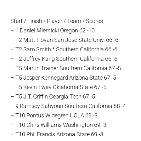
Start / Finish / Player / Team / Scores
– 1 Daniel Miernicki Oregon 62 -10
– T2 Matt Hovan San Jose State Univ. 66 -6
– T2 Sam Smith * Southern California 66 -6
– T2 Jeffrey Kang Southern California 66 -6
– T5 Martin Trainer Southern California 67 -5
– T5 Jesper Kennegard Arizona State 67 -5
– T5 Kevin Tway Oklahoma State 67 -5
– T5 J.T. Griffin Georgia Tech 67 -5
– 9 Ramsey Sahyoun Southern California 68 -4
– T10 Pontus Widegren UCLA 69 -3
– T10 Chris Williams Washington 69 -3
– T10 Phil Francis Arizona State 69 -3