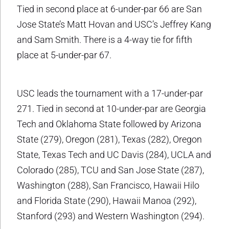
Tied in second place at 6-under-par 66 are San
Jose State’s Matt Hovan and USC’s Jeffrey Kang
and Sam Smith. There is a 4-way tie for fifth
place at 5-under-par 67.
USC leads the tournament with a 17-under-par
271. Tied in second at 10-under-par are Georgia
Tech and Oklahoma State followed by Arizona
State (279), Oregon (281), Texas (282), Oregon
State, Texas Tech and UC Davis (284), UCLA and
Colorado (285), TCU and San Jose State (287),
Washington (288), San Francisco, Hawaii Hilo
and Florida State (290), Hawaii Manoa (292),
Stanford (293) and Western Washington (294).