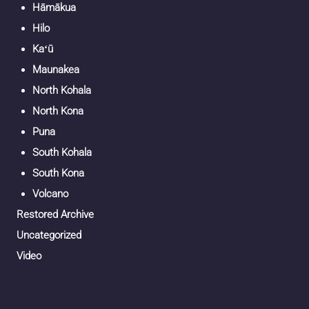
Hāmākua
Hilo
Kaʻū
Maunakea
North Kohala
North Kona
Puna
South Kohala
South Kona
Volcano
Restored Archive
Uncategorized
Video