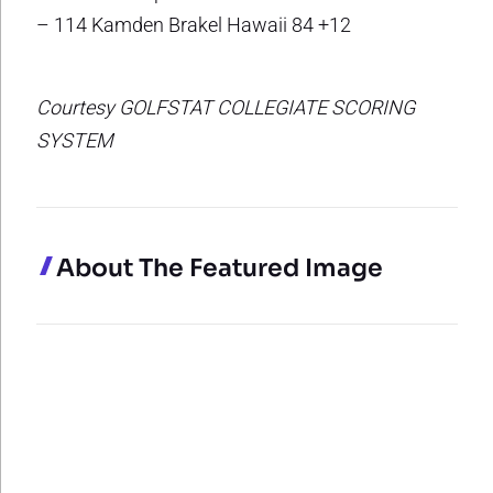
– 114 Kamden Brakel Hawaii 84 +12
Courtesy GOLFSTAT COLLEGIATE SCORING
SYSTEM
About The Featured Image