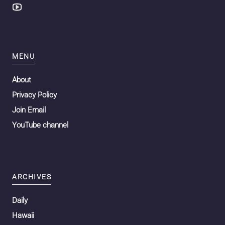
MENU
About
Privacy Policy
Join Email
YouTube channel
ARCHIVES
Daily
Hawaii