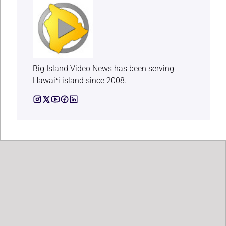
Big Island Video News has been serving
Hawaiʻi island since 2008.