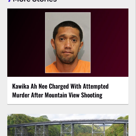
Kawika Ah Nee Charged With Attempted
Murder After Mountain View Shooting