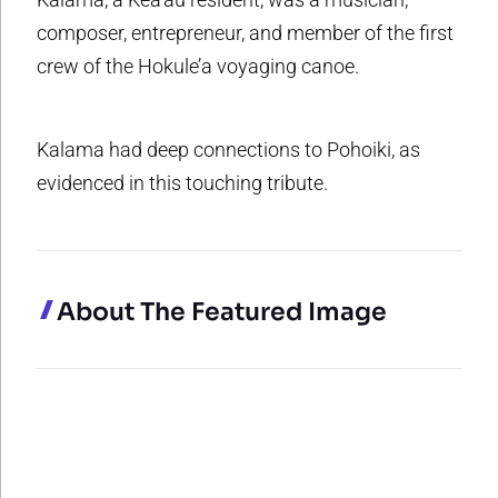
composer, entrepreneur, and member of the first
crew of the Hokule’a voyaging canoe.
Kalama had deep connections to Pohoiki, as
evidenced in this touching tribute.
About The Featured Image