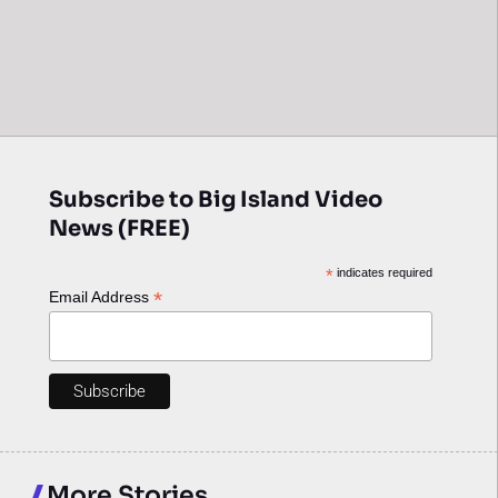
Subscribe to Big Island Video
News (FREE)
*
indicates required
*
Email Address
More Stories