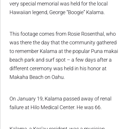
very special memorial was held for the local
Hawaiian legend, George “Boogie” Kalama.
This footage comes from Rosie Rosenthal, who
was there the day that the community gathered
to remember Kalama at the popular Puna makai
beach park and surf spot – a few days after a
different ceremony was held in his honor at
Makaha Beach on Oahu.
On January 19, Kalama passed away of renal
failure at Hilo Medical Center. He was 66.
Kalama, a Kea’au resident, was a musician,