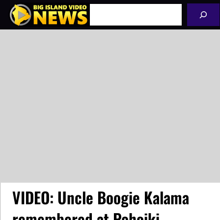
Skip
Search
to
content
VIDEO: Uncle Boogie Kalama
remembered at Pohoiki