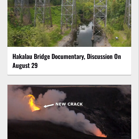
Hakalau Bridge Documentary, Discussion On
August 29