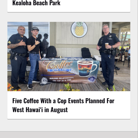
Kealoha Beach Park
Five Coffee With a Cop Events Planned For
West Hawai‘i in August