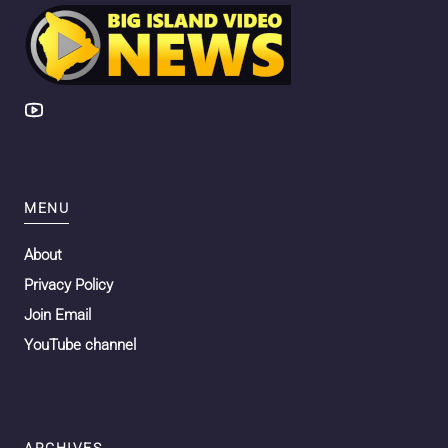
MENU
About
Privacy Policy
Join Email
YouTube channel
ARCHIVES