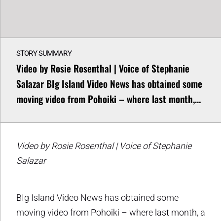
STORY SUMMARY
Video by Rosie Rosenthal | Voice of Stephanie
Salazar BIg Island Video News has obtained some
moving video from Pohoiki – where last month,…
Video by Rosie Rosenthal | Voice of Stephanie
Salazar
BIg Island Video News has obtained some
moving video from Pohoiki – where last month, a