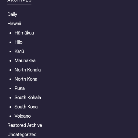
Daily
Hawaii
Hāmākua
Hilo
Kaʻū
Maunakea
North Kohala
North Kona
Puna
South Kohala
South Kona
Volcano
Restored Archive
Uncategorized