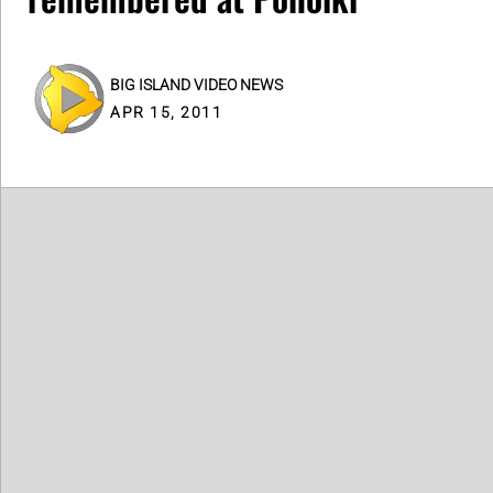
BIG ISLAND VIDEO NEWS
APR 15, 2011