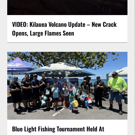
VIDEO: Kilauea Volcano Update – New Crack
Opens, Large Flames Seen
Blue Light Fishing Tournament Held At