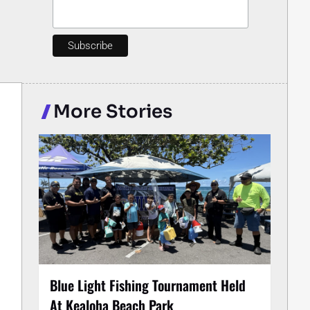
More Stories
Blue Light Fishing Tournament Held
At Kealoha Beach Park