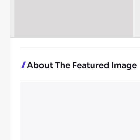
About The Featured Image