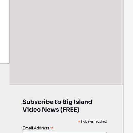
Subscribe to Big Island
Video News (FREE)
*
indicates required
*
Email Address