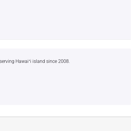
serving Hawaiʻi island since 2008.