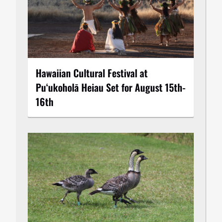
Hawaiian Cultural Festival at
Puʻukoholā Heiau Set for August 15th-
16th