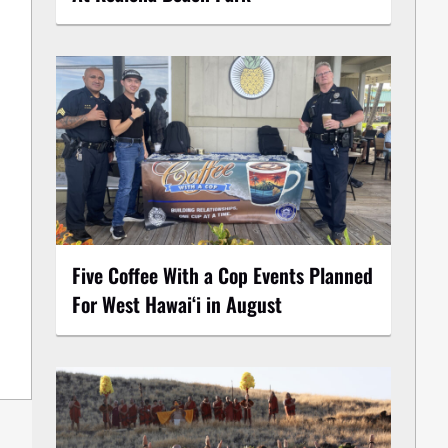
Five Coffee With a Cop Events Planned
For West Hawai‘i in August