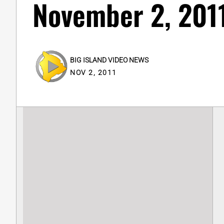
November 2, 2011
BIG ISLAND VIDEO NEWS
NOV 2, 2011