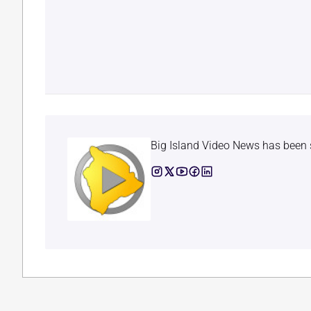
Big Island Video News has been 