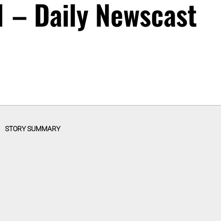
 – Daily Newscast
STORY SUMMARY