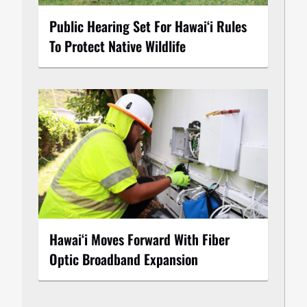
Public Hearing Set For Hawaiʻi Rules
To Protect Native Wildlife
Hawaiʻi Moves Forward With Fiber
Optic Broadband Expansion