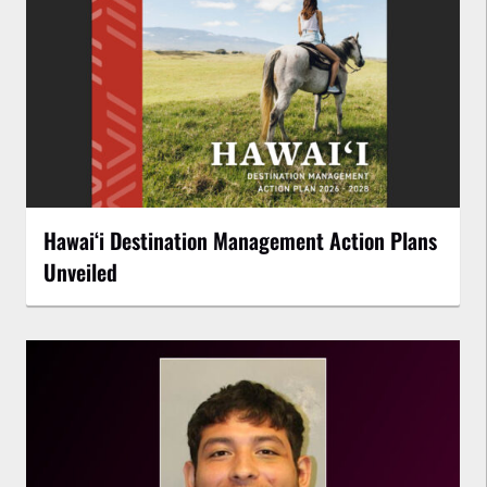
Hawaiʻi Destination Management Action Plans
Unveiled