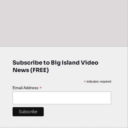
Subscribe to Big Island Video
News (FREE)
*
indicates required
*
Email Address