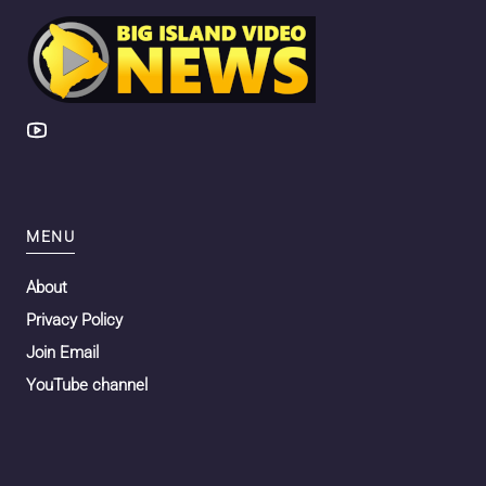
MENU
About
Privacy Policy
Join Email
YouTube channel