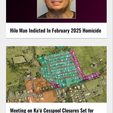
Hilo Man Indicted In February 2025 Homicide
Meeting on Kaʻū Cesspool Closures Set for