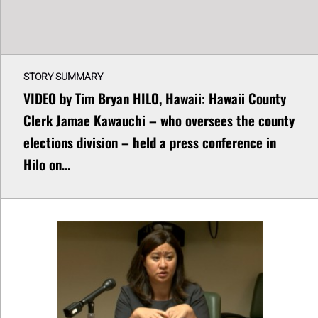
STORY SUMMARY
VIDEO by Tim Bryan HILO, Hawaii: Hawaii County
Clerk Jamae Kawauchi – who oversees the county
elections division – held a press conference in
Hilo on…