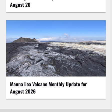
August 20
Mauna Loa Volcano Monthly Update for
August 2026