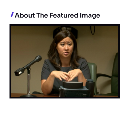
About The Featured Image