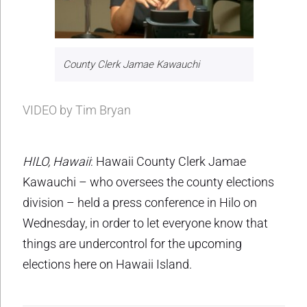
County Clerk Jamae Kawauchi
VIDEO by Tim Bryan
HILO, Hawaii
: Hawaii County Clerk Jamae
Kawauchi – who oversees the county elections
division – held a press conference in Hilo on
Wednesday, in order to let everyone know that
things are undercontrol for the upcoming
elections here on Hawaii Island.