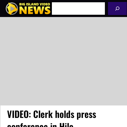
Skip
Search
to
content
VIDEO: Clerk holds press
conference in Hilo