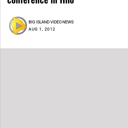
BIG ISLAND VIDEO NEWS
AUG 1, 2012