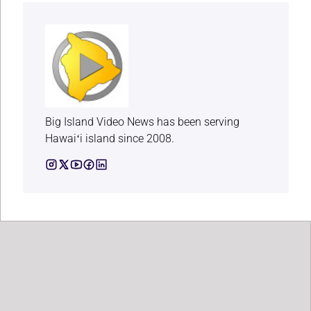
Big Island Video News has been serving
Hawaiʻi island since 2008.