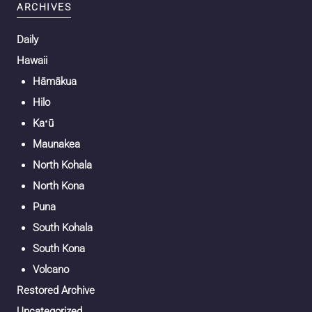
ARCHIVES
Daily
Hawaii
Hāmākua
Hilo
Kaʻū
Maunakea
North Kohala
North Kona
Puna
South Kohala
South Kona
Volcano
Restored Archive
Uncategorized