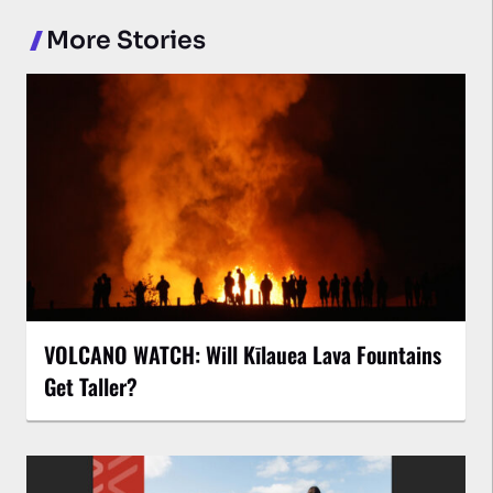
More Stories
VOLCANO WATCH: Will Kīlauea Lava Fountains
Get Taller?