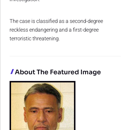
The case is classified as a second-degree
reckless endangering and a first-degree
terroristic threatening.
About The Featured Image