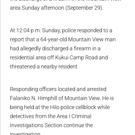
area Sunday afternoon (September 29).
At 12:04 p.m. Sunday, police responded to a
report that a 64-year-old Mountain View man
had allegedly discharged a firearm in a
residential area off Kukui Camp Road and
threatened a nearby resident.
Responding officers located and arrested
Falaniko N. Himphill of Mountain View. He is
being held at the Hilo police cellblock while
detectives from the Area I Criminal
Investigations Section continue the
investigation.