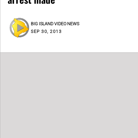
BIG ISLAND VIDEO NEWS
SEP 30, 2013