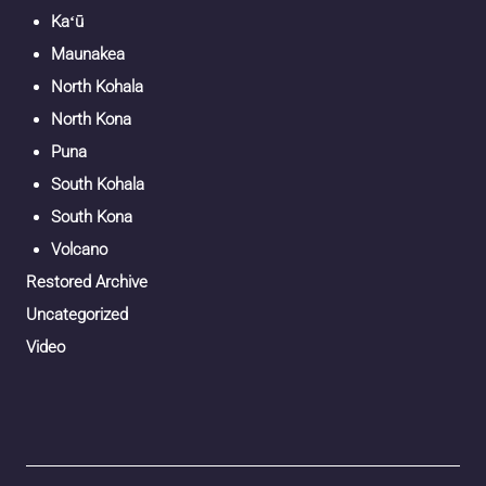
Kaʻū
Maunakea
North Kohala
North Kona
Puna
South Kohala
South Kona
Volcano
Restored Archive
Uncategorized
Video