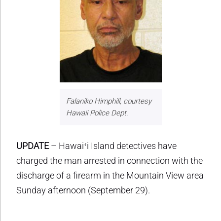
Falaniko Himphill, courtesy
Hawaii Police Dept.
UPDATE
– Hawaiʻi Island detectives have
charged the man arrested in connection with the
discharge of a firearm in the Mountain View area
Sunday afternoon (September 29).