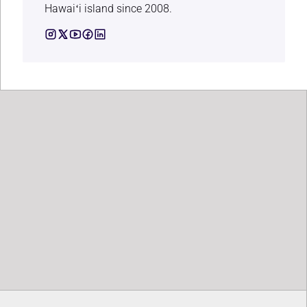
Hawaiʻi island since 2008.