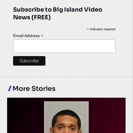
Subscribe to Big Island Video
News (FREE)
*
indicates required
*
Email Address
More Stories