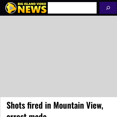
Skip
Search
to
content
Shots fired in Mountain View,
arrest made