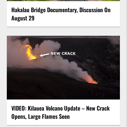
Hakalau Bridge Documentary, Discussion On
August 29
VIDEO: Kilauea Volcano Update – New Crack
Opens, Large Flames Seen