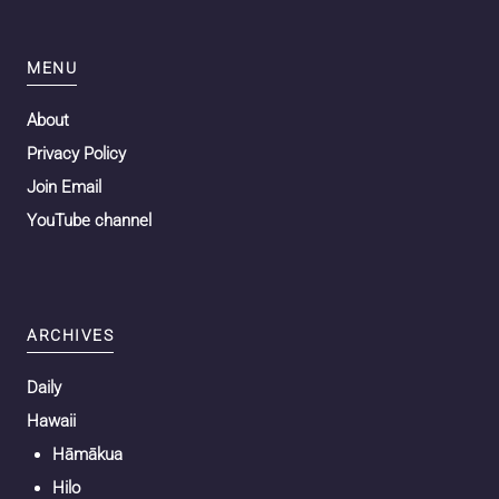
MENU
About
Privacy Policy
Join Email
YouTube channel
ARCHIVES
Daily
Hawaii
Hāmākua
Hilo