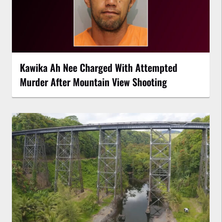
Kawika Ah Nee Charged With Attempted
Murder After Mountain View Shooting