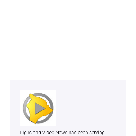
Big Island Video News has been serving