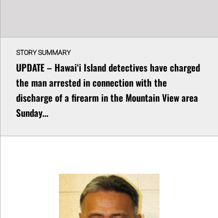
STORY SUMMARY
UPDATE – Hawaiʻi Island detectives have charged
the man arrested in connection with the
discharge of a firearm in the Mountain View area
Sunday…