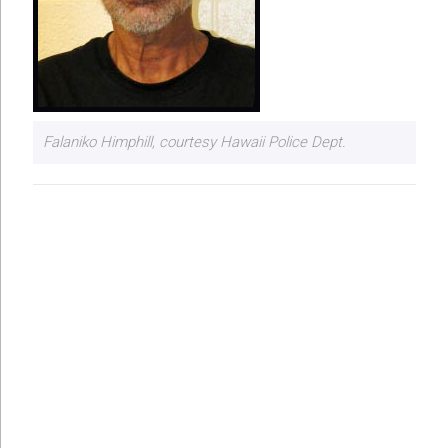
Falaniko Himphill, courtesy Hawaii Police Dept.