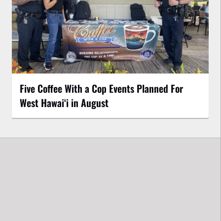
Five Coffee With a Cop Events Planned For
West Hawai‘i in August