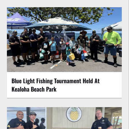
Blue Light Fishing Tournament Held At
Kealoha Beach Park