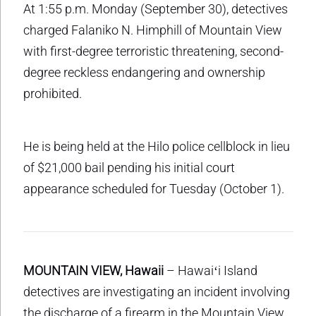
At 1:55 p.m. Monday (September 30), detectives
charged Falaniko N. Himphill of Mountain View
with first-degree terroristic threatening, second-
degree reckless endangering and ownership
prohibited.
He is being held at the Hilo police cellblock in lieu
of $21,000 bail pending his initial court
appearance scheduled for Tuesday (October 1).
MOUNTAIN VIEW, Hawaii
– Hawaiʻi Island
detectives are investigating an incident involving
the discharge of a firearm in the Mountain View