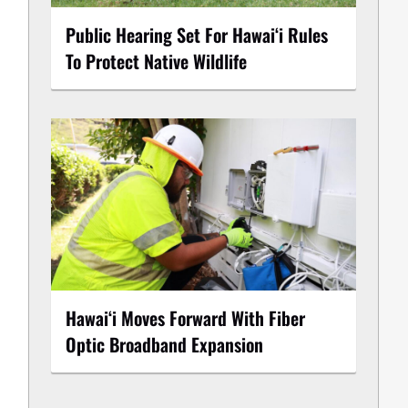
Public Hearing Set For Hawaiʻi Rules
To Protect Native Wildlife
Hawaiʻi Moves Forward With Fiber
Optic Broadband Expansion