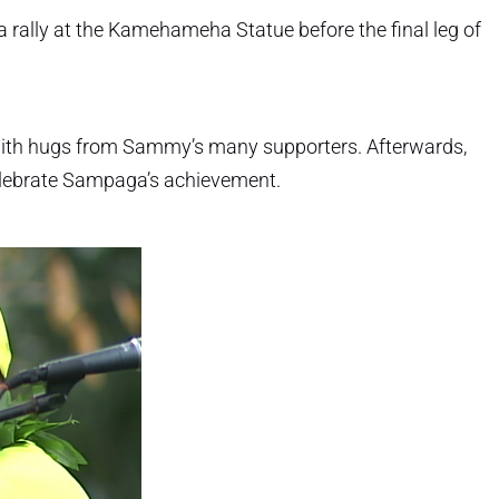
a rally at the Kamehameha Statue before the final leg of
with hugs from Sammy’s many supporters. Afterwards,
elebrate Sampaga’s achievement.