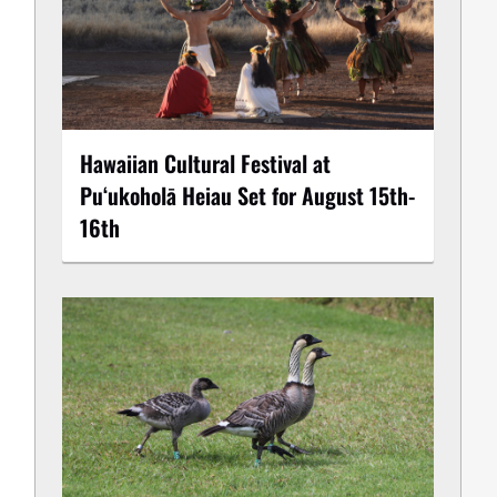
Hawaiian Cultural Festival at
Puʻukoholā Heiau Set for August 15th-
16th