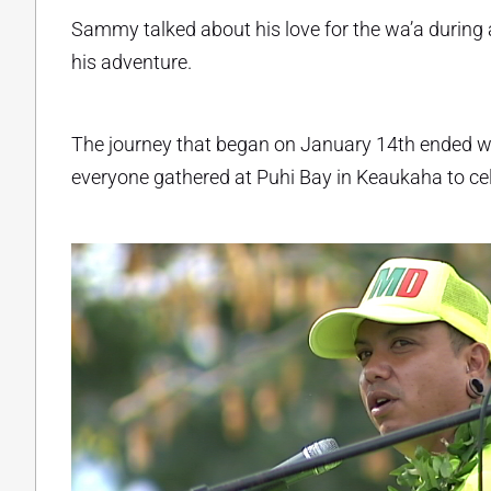
Sammy talked about his love for the wa’a during 
his adventure.
The journey that began on January 14th ended 
everyone gathered at Puhi Bay in Keaukaha to c