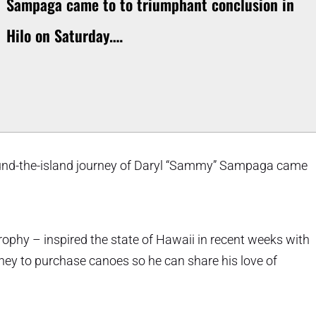
Sampaga came to to triumphant conclusion in
Hilo on Saturday.…
ound-the-island journey of Daryl “Sammy” Sampaga came
ophy – inspired the state of Hawaii in recent weeks with
ney to purchase canoes so he can share his love of