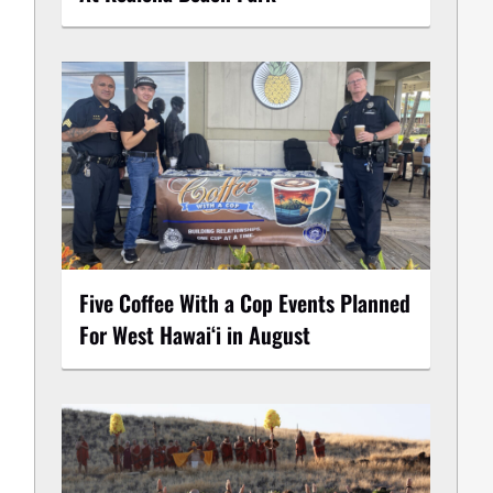
Five Coffee With a Cop Events Planned
For West Hawai‘i in August