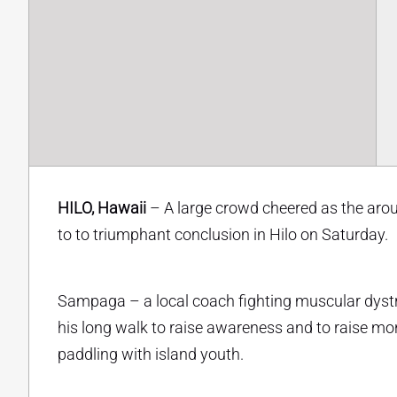
HILO, Hawaii
– A large crowd cheered as the ar
to to triumphant conclusion in Hilo on Saturday.
Sampaga – a local coach fighting muscular dystr
his long walk to raise awareness and to raise mo
paddling with island youth.