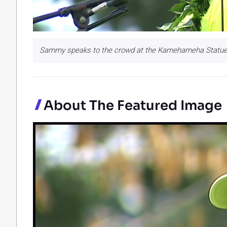
Sammy speaks to the crowd at the Kamehameha Statue 
About The Featured Image