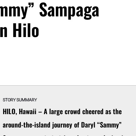
ammy” Sampaga
in Hilo
STORY SUMMARY
HILO, Hawaii – A large crowd cheered as the
around-the-island journey of Daryl “Sammy”