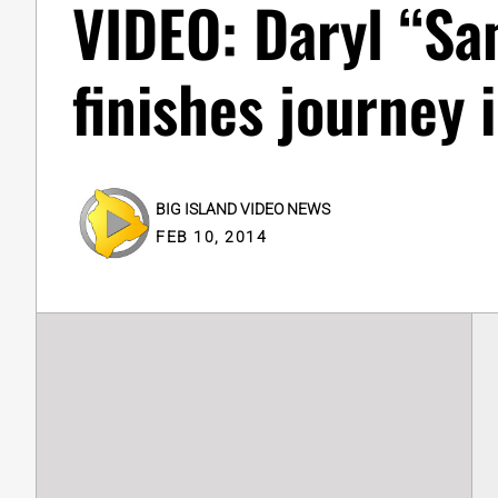
VIDEO: Daryl “S
finishes journey 
BIG ISLAND VIDEO NEWS
FEB 10, 2014