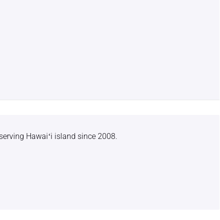
serving Hawaiʻi island since 2008.