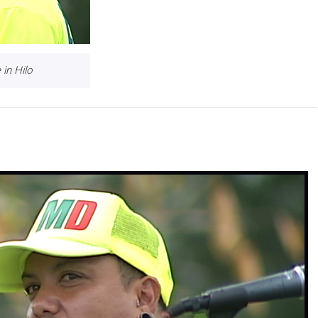
in Hilo