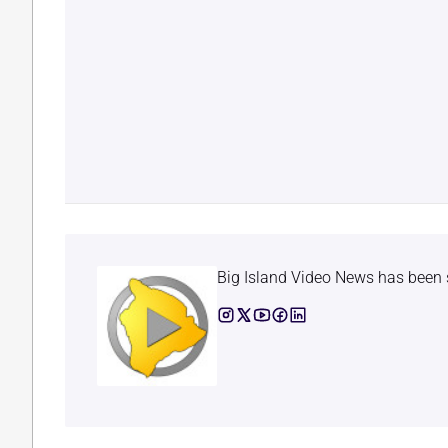
Big Island Video News has been 