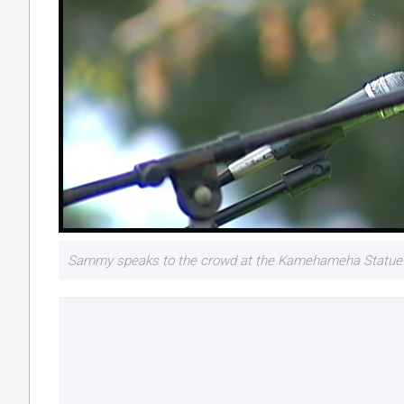
Sammy speaks to the crowd at the Kamehameha Statue i