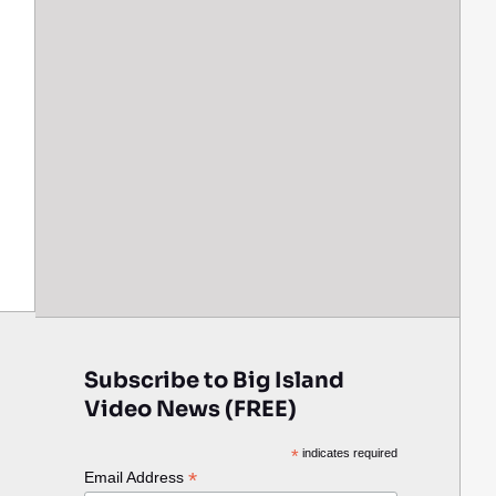
Subscribe to Big Island
Video News (FREE)
*
indicates required
*
Email Address