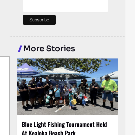
More Stories
Blue Light Fishing Tournament Held
At Kealoha Beach Park