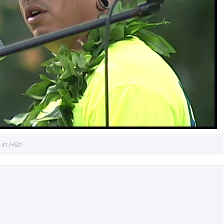
n Hilo