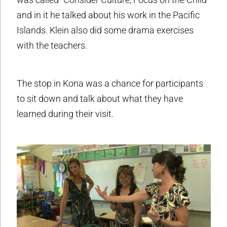
and in it he talked about his work in the Pacific
Islands. Klein also did some drama exercises
with the teachers.
The stop in Kona was a chance for participants
to sit down and talk about what they have
learned during their visit.