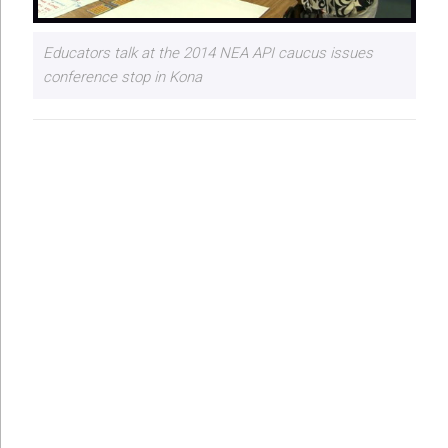
Educators talk at the 2014 NEA API caucus issues
conference stop in Kona