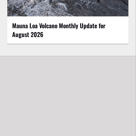
Mauna Loa Volcano Monthly Update for
August 2026