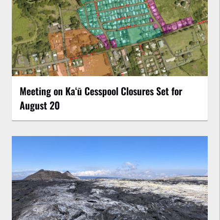
Meeting on Kaʻū Cesspool Closures Set for
August 20