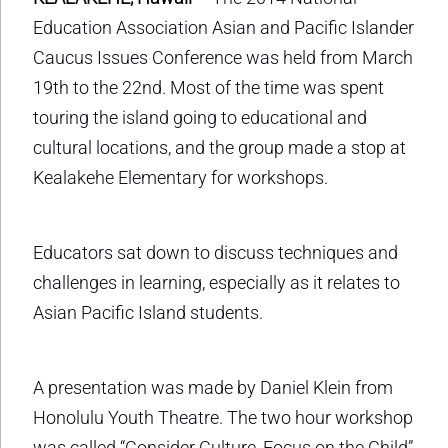
Education Association Asian and Pacific Islander
Caucus Issues Conference was held from March
19th to the 22nd. Most of the time was spent
touring the island going to educational and
cultural locations, and the group made a stop at
Kealakehe Elementary for workshops.
Educators sat down to discuss techniques and
challenges in learning, especially as it relates to
Asian Pacific Island students.
A presentation was made by Daniel Klein from
Honolulu Youth Theatre. The two hour workshop
was called “Consider Culture, Focus on the Child”