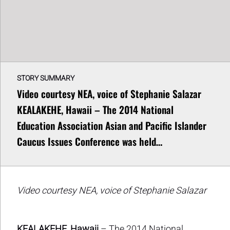
STORY SUMMARY
Video courtesy NEA, voice of Stephanie Salazar
KEALAKEHE, Hawaii – The 2014 National
Education Association Asian and Pacific Islander
Caucus Issues Conference was held…
Video courtesy NEA, voice of Stephanie Salazar
KEALAKEHE, Hawaii
– The 2014 National