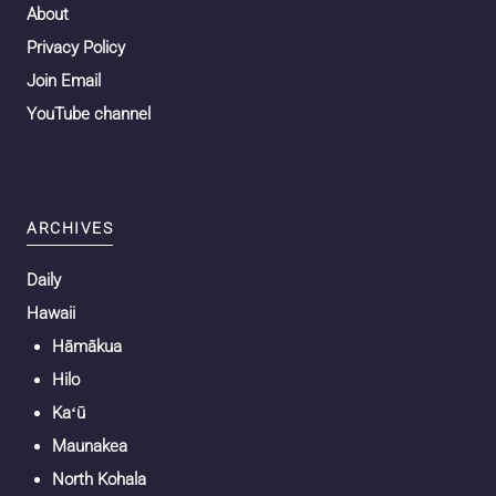
About
Privacy Policy
Join Email
YouTube channel
ARCHIVES
Daily
Hawaii
Hāmākua
Hilo
Kaʻū
Maunakea
North Kohala