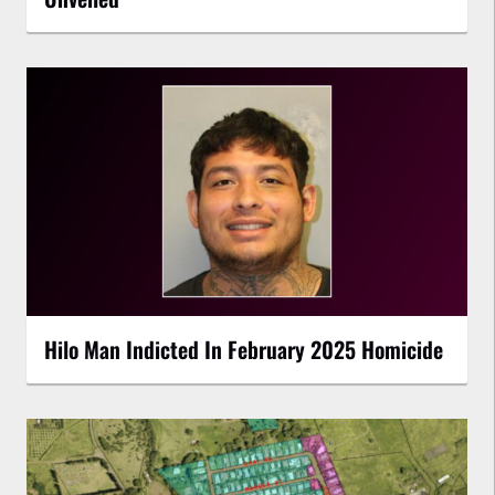
Hilo Man Indicted In February 2025 Homicide