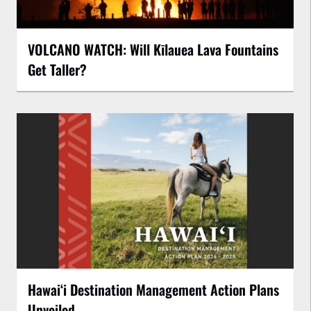
VOLCANO WATCH: Will Kīlauea Lava Fountains
Get Taller?
Hawaiʻi Destination Management Action Plans
Unveiled