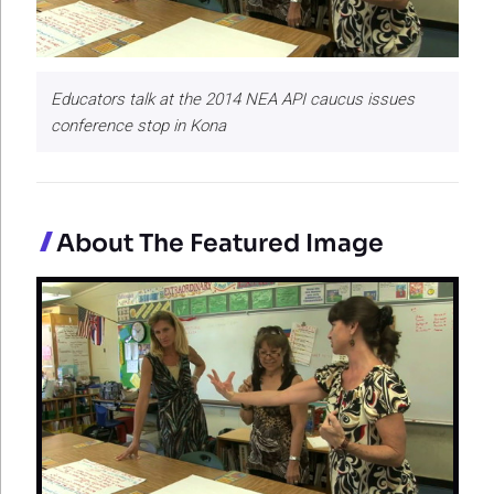
Educators talk at the 2014 NEA API caucus issues
conference stop in Kona
About The Featured Image