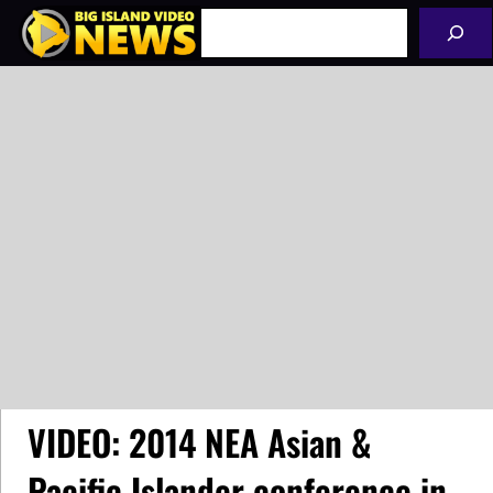
Skip
Search
to
content
VIDEO: 2014 NEA Asian &
Pacific Islander conference in