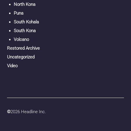
North Kona
Puna
South Kohala
South Kona
Volcano
Restored Archive
Uncategorized
Video
©
2026 Headline Inc.