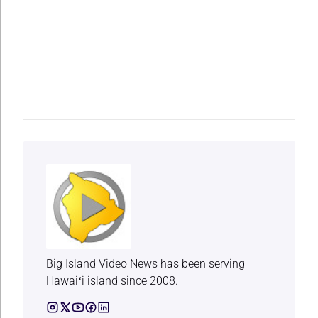
Big Island Video News has been serving
Hawaiʻi island since 2008.