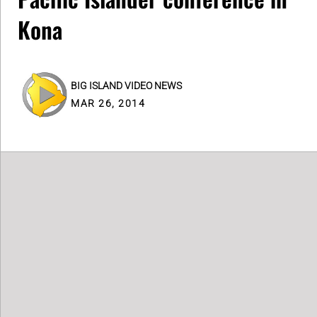
Kona
BIG ISLAND VIDEO NEWS
MAR 26, 2014