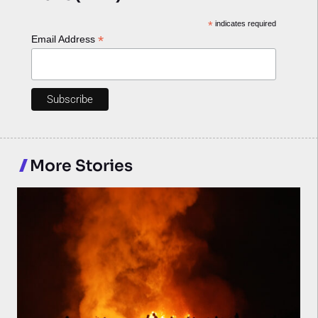
*
indicates required
*
Email Address
More Stories