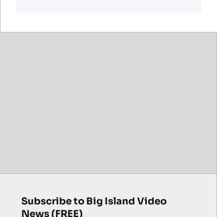
Subscribe to Big Island Video
News (FREE)