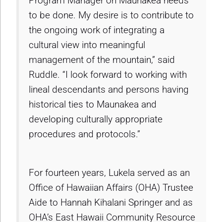
Program Manager on Maunakea needs
to be done. My desire is to contribute to
the ongoing work of integrating a
cultural view into meaningful
management of the mountain,” said
Ruddle. “I look forward to working with
lineal descendants and persons having
historical ties to Maunakea and
developing culturally appropriate
procedures and protocols.”
For fourteen years, Lukela served as an
Office of Hawaiian Affairs (OHA) Trustee
Aide to Hannah Kihalani Springer and as
OHA’s East Hawaii Community Resource