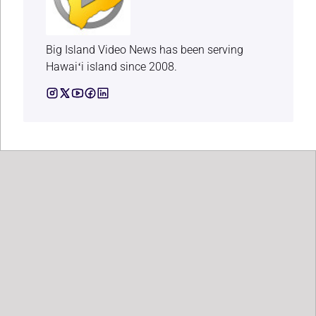
Big Island Video News has been serving
Hawaiʻi island since 2008.