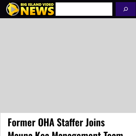
Skip
Search
to
content
Former OHA Staffer Joins
Mauna Kea Management Team