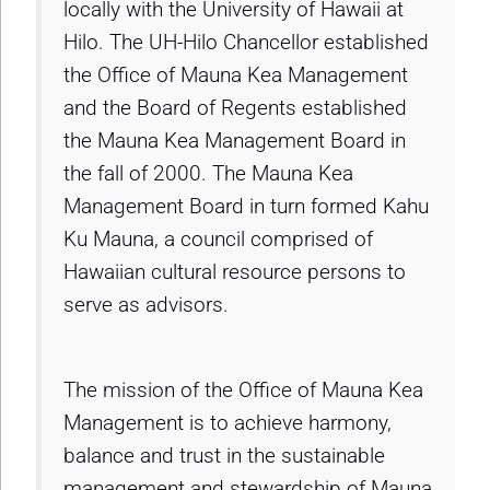
locally with the University of Hawaii at
Hilo. The UH-Hilo Chancellor established
the Office of Mauna Kea Management
and the Board of Regents established
the Mauna Kea Management Board in
the fall of 2000. The Mauna Kea
Management Board in turn formed Kahu
Ku Mauna, a council comprised of
Hawaiian cultural resource persons to
serve as advisors.
The mission of the Office of Mauna Kea
Management is to achieve harmony,
balance and trust in the sustainable
management and stewardship of Mauna