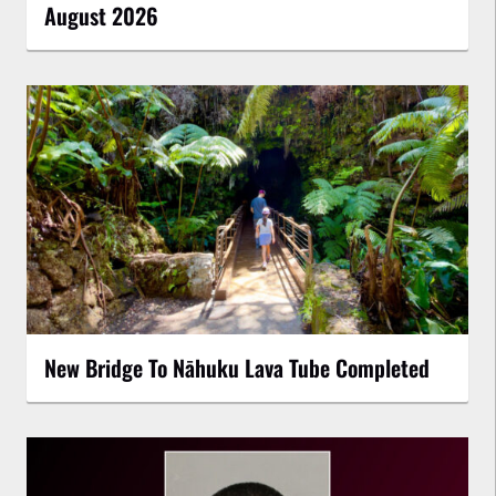
August 2026
New Bridge To Nāhuku Lava Tube Completed