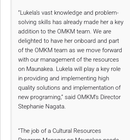
“Lukela’s vast knowledge and problem-
solving skills has already made her a key
addition to the OMKM team. We are
delighted to have her onboard and part
of the OMKM team as we move forward
with our management of the resources
on Maunakea. Lukela will play a key role
in providing and implementing high
quality solutions and implementation of
new programing,” said OMKM’s Director
Stephanie Nagata.
“The job of a Cultural Resources