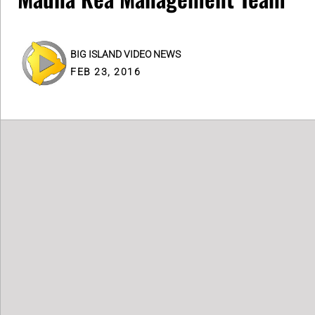
BIG ISLAND VIDEO NEWS
FEB 23, 2016