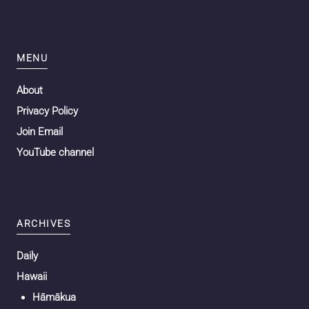
MENU
About
Privacy Policy
Join Email
YouTube channel
ARCHIVES
Daily
Hawaii
Hāmākua