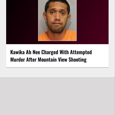
Kawika Ah Nee Charged With Attempted
Murder After Mountain View Shooting