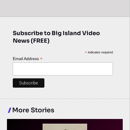
Subscribe to Big Island Video
News (FREE)
*
indicates required
*
Email Address
More Stories