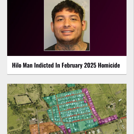
Hilo Man Indicted In February 2025 Homicide