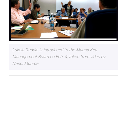
Lukela Ruddle is introduced to the Mauna Kea
Management Board on Feb. 4, taken from video by
Nanci Munroe.