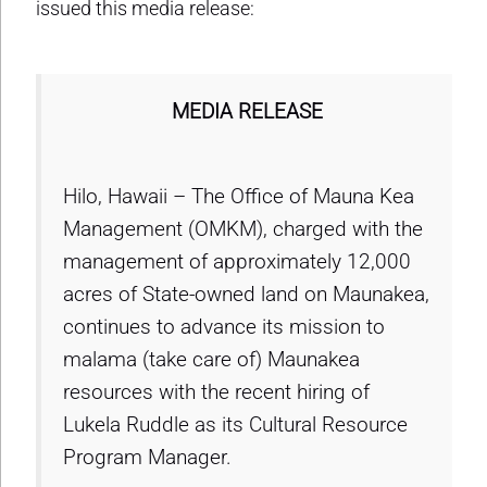
issued this media release:
MEDIA RELEASE
Hilo, Hawaii – The Office of Mauna Kea
Management (OMKM), charged with the
management of approximately 12,000
acres of State-owned land on Maunakea,
continues to advance its mission to
malama (take care of) Maunakea
resources with the recent hiring of
Lukela Ruddle as its Cultural Resource
Program Manager.