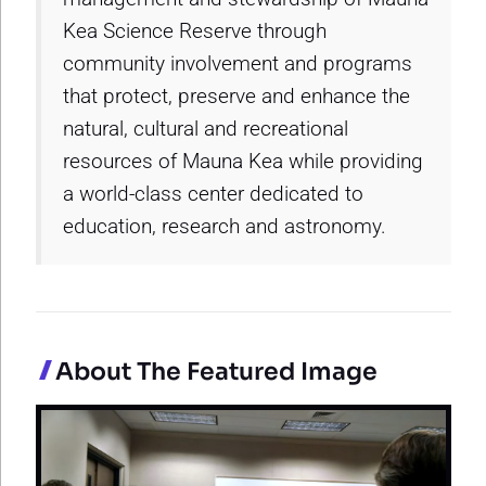
Kea Science Reserve through
community involvement and programs
that protect, preserve and enhance the
natural, cultural and recreational
resources of Mauna Kea while providing
a world-class center dedicated to
education, research and astronomy.
About The Featured Image