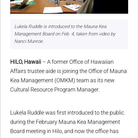
Lukela Ruddle is introduced to the Mauna Kea
Management Board on Feb. 4, taken from video by
Nanci Munroe.
HILO, Hawaii
– A former Office of Hawaiian
Affairs trustee aide is joining the Office of Mauna
Kea Management (OMKM) team as its new
Cultural Resource Program Manager.
Lukela Ruddle was first introduced to the public
during the February Mauna Kea Management
Board meeting in Hilo, and now the office has