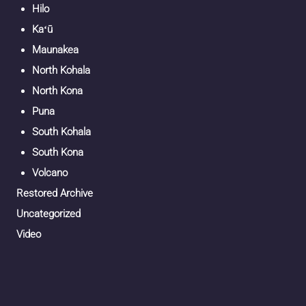
Hilo
Kaʻū
Maunakea
North Kohala
North Kona
Puna
South Kohala
South Kona
Volcano
Restored Archive
Uncategorized
Video