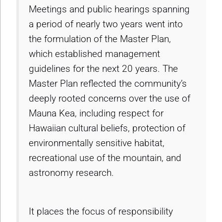
Meetings and public hearings spanning
a period of nearly two years went into
the formulation of the Master Plan,
which established management
guidelines for the next 20 years. The
Master Plan reflected the community’s
deeply rooted concerns over the use of
Mauna Kea, including respect for
Hawaiian cultural beliefs, protection of
environmentally sensitive habitat,
recreational use of the mountain, and
astronomy research.
It places the focus of responsibility