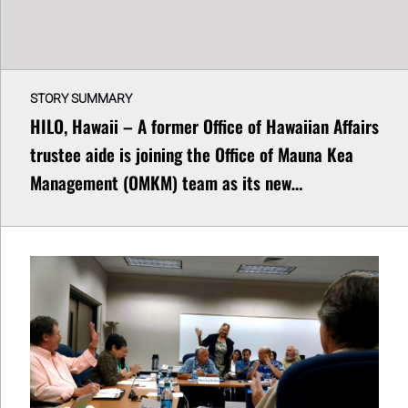
STORY SUMMARY
HILO, Hawaii – A former Office of Hawaiian Affairs
trustee aide is joining the Office of Mauna Kea
Management (OMKM) team as its new…