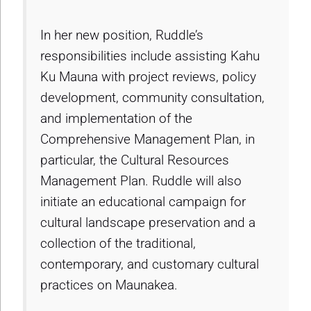
In her new position, Ruddle’s
responsibilities include assisting Kahu
Ku Mauna with project reviews, policy
development, community consultation,
and implementation of the
Comprehensive Management Plan, in
particular, the Cultural Resources
Management Plan. Ruddle will also
initiate an educational campaign for
cultural landscape preservation and a
collection of the traditional,
contemporary, and customary cultural
practices on Maunakea.