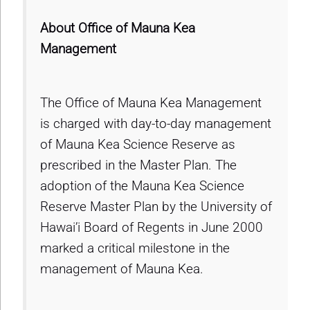
About Office of Mauna Kea
Management
The Office of Mauna Kea Management
is charged with day-to-day management
of Mauna Kea Science Reserve as
prescribed in the Master Plan. The
adoption of the Mauna Kea Science
Reserve Master Plan by the University of
Hawai’i Board of Regents in June 2000
marked a critical milestone in the
management of Mauna Kea.