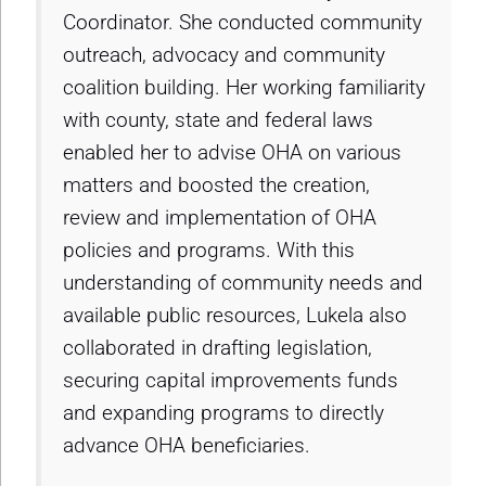
Coordinator. She conducted community
outreach, advocacy and community
coalition building. Her working familiarity
with county, state and federal laws
enabled her to advise OHA on various
matters and boosted the creation,
review and implementation of OHA
policies and programs. With this
understanding of community needs and
available public resources, Lukela also
collaborated in drafting legislation,
securing capital improvements funds
and expanding programs to directly
advance OHA beneficiaries.