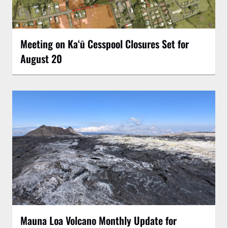
Meeting on Kaʻū Cesspool Closures Set for
August 20
Mauna Loa Volcano Monthly Update for