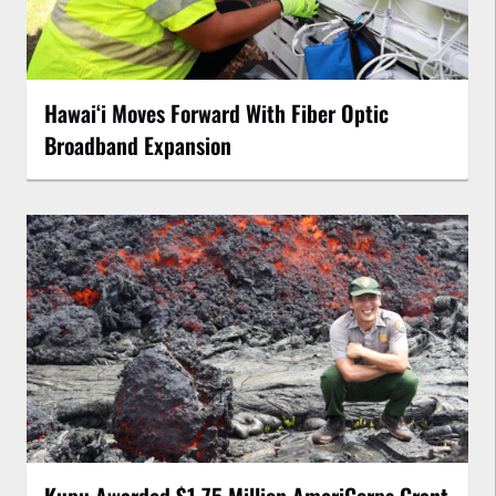
Hawaiʻi Moves Forward With Fiber Optic
Broadband Expansion