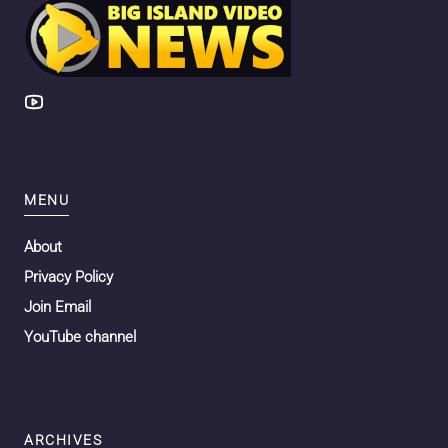
MENU
About
Privacy Policy
Join Email
YouTube channel
ARCHIVES