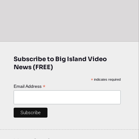
Subscribe to Big Island Video
News (FREE)
*
indicates required
*
Email Address