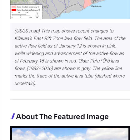
(USGS map) This map shows recent changes to
Kīlauea’s East Rift Zone lava flow field. The area of the
active flow field as of January 12 is shown in pink,
while widening and advancement of the active flow as
of February 16 is shown in red. Older Puʻu ʻŌʻō lava
flows (1983–2016) are shown in gray. The yellow line
marks the trace of the active lava tube (dashed where
uncertain).
About The Featured Image