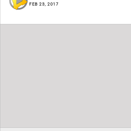
FEB 23, 2017