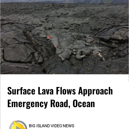
Surface Lava Flows Approach
Emergency Road, Ocean
BIG ISLAND VIDEO NEWS