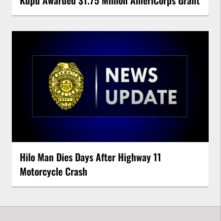
Kupu Awarded $1.75 Million AmeriCorps Grant
Hilo Man Dies Days After Highway 11
Motorcycle Crash