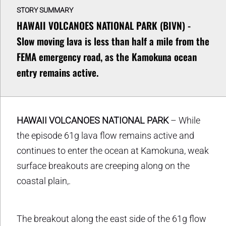
STORY SUMMARY
HAWAII VOLCANOES NATIONAL PARK (BIVN) -
Slow moving lava is less than half a mile from the
FEMA emergency road, as the Kamokuna ocean
entry remains active.
HAWAII VOLCANOES NATIONAL PARK
– While
the episode 61g lava flow remains active and
continues to enter the ocean at Kamokuna, weak
surface breakouts are creeping along on the
coastal plain,.
The breakout along the east side of the 61g flow