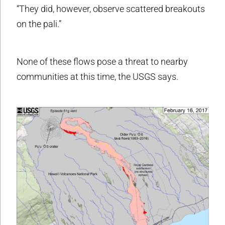
“They did, however, observe scattered breakouts
on the pali.”
None of these flows pose a threat to nearby
communities at this time, the USGS says.