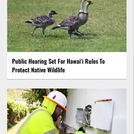
Public Hearing Set For Hawaiʻi Rules To
Protect Native Wildlife