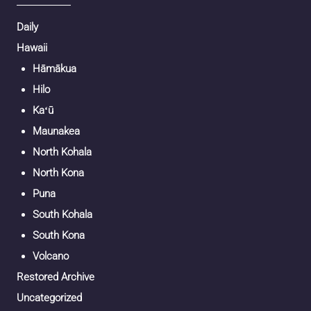
Daily
Hawaii
Hāmākua
Hilo
Kaʻū
Maunakea
North Kohala
North Kona
Puna
South Kohala
South Kona
Volcano
Restored Archive
Uncategorized