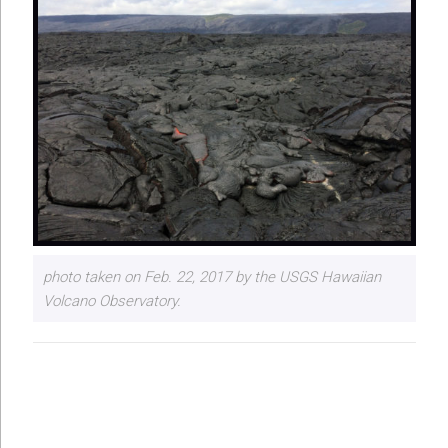
photo taken on Feb. 22, 2017 by the USGS Hawaiian
Volcano Observatory.