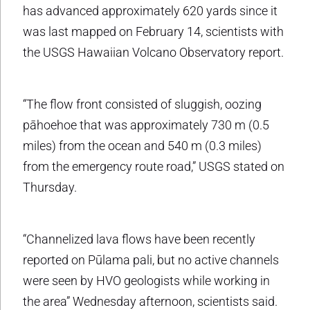
has advanced approximately 620 yards since it
was last mapped on February 14, scientists with
the USGS Hawaiian Volcano Observatory report.
“The flow front consisted of sluggish, oozing
pāhoehoe that was approximately 730 m (0.5
miles) from the ocean and 540 m (0.3 miles)
from the emergency route road,” USGS stated on
Thursday.
“Channelized lava flows have been recently
reported on Pūlama pali, but no active channels
were seen by HVO geologists while working in
the area” Wednesday afternoon, scientists said.