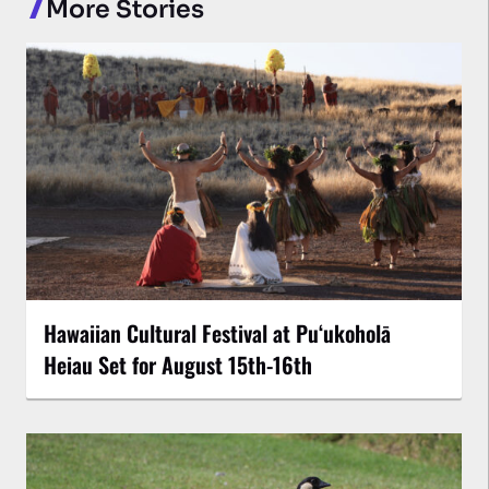
More Stories
Hawaiian Cultural Festival at Puʻukoholā
Heiau Set for August 15th-16th