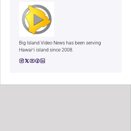
Big Island Video News has been serving
Hawaiʻi island since 2008.