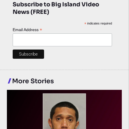
Subscribe to Big Island Video
News (FREE)
*
indicates required
*
Email Address
More Stories