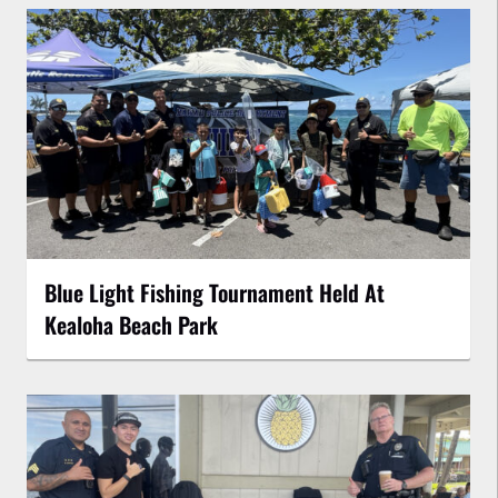
Blue Light Fishing Tournament Held At
Kealoha Beach Park