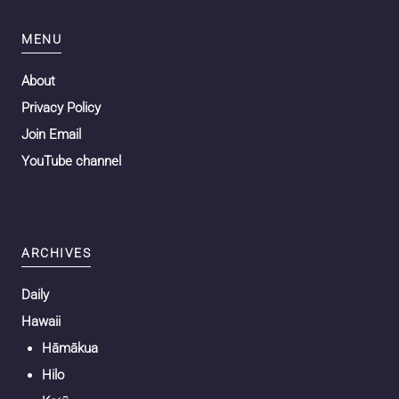
MENU
About
Privacy Policy
Join Email
YouTube channel
ARCHIVES
Daily
Hawaii
Hāmākua
Hilo