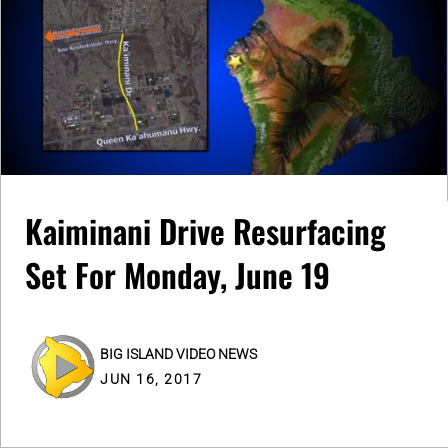
Kaiminani Drive Resurfacing
Set For Monday, June 19
BIG ISLAND VIDEO NEWS
JUN 16, 2017