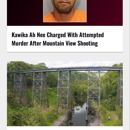
Kawika Ah Nee Charged With Attempted
Murder After Mountain View Shooting