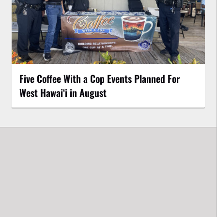
Five Coffee With a Cop Events Planned For
West Hawai‘i in August