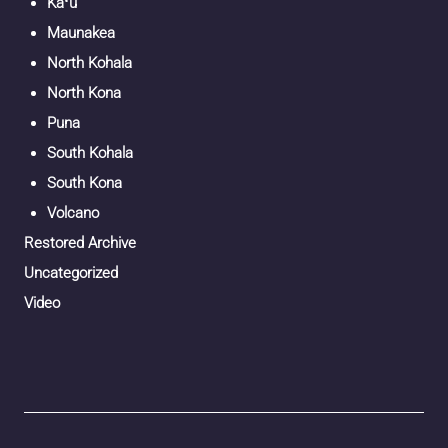
Kaʻū
Maunakea
North Kohala
North Kona
Puna
South Kohala
South Kona
Volcano
Restored Archive
Uncategorized
Video