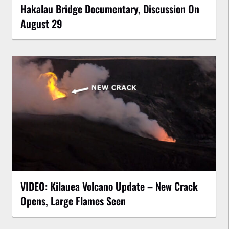
Hakalau Bridge Documentary, Discussion On
August 29
VIDEO: Kilauea Volcano Update – New Crack
Opens, Large Flames Seen