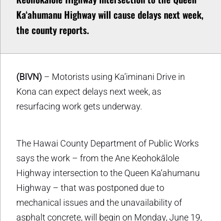
Ka‘ahumanu Highway will cause delays next week,
the county reports.
(BIVN)
– Motorists using Ka’iminani Drive in
Kona can expect delays next week, as
resurfacing work gets underway.
The Hawai County Department of Public Works
says the work – from the Ane Keohokālole
Highway intersection to the Queen Ka‘ahumanu
Highway – that was postponed due to
mechanical issues and the unavailability of
asphalt concrete, will begin on Monday, June 19,