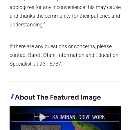
apologizes for any inconvenience this may cause
and thanks the community for their patience and
understanding.”
If there are any questions or concerns, please
contact Barett Otani, Information and Education
Specialist, at 961-8787.
About The Featured Image