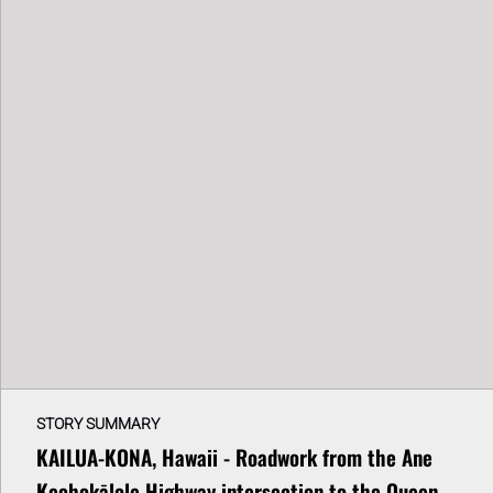
STORY SUMMARY
KAILUA-KONA, Hawaii - Roadwork from the Ane
Keohokālole Highway intersection to the Queen