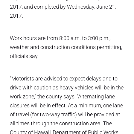
2017, and completed by Wednesday, June 21,
2017.
Work hours are from 8:00 a.m. to 3:00 p.m.,
weather and construction conditions permitting,
officials say.
“Motorists are advised to expect delays and to
drive with caution as heavy vehicles will be in the
work zone,” the county says. “Alternating lane
closures will be in effect. At a minimum, one lane
of travel (for two-way traffic) will be provided at
all times through the construction area. The
County of Hawai‘i Department of Public Works