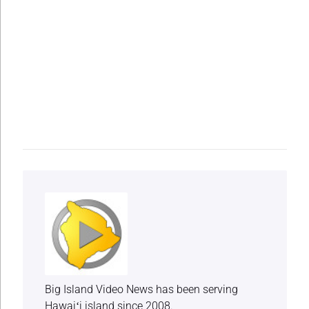
Big Island Video News has been serving
Hawaiʻi island since 2008.