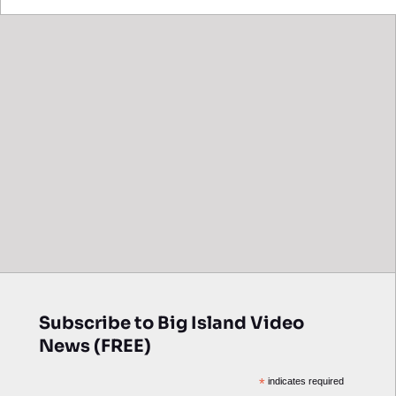
Subscribe to Big Island Video
News (FREE)
*
indicates required