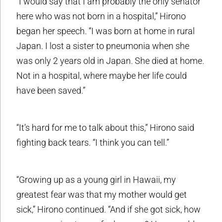
“I would say that I am probably the only senator
here who was not born in a hospital,” Hirono
began her speech. “I was born at home in rural
Japan. I lost a sister to pneumonia when she
was only 2 years old in Japan. She died at home.
Not in a hospital, where maybe her life could
have been saved.”
“It’s hard for me to talk about this,” Hirono said
fighting back tears. “I think you can tell.”
“Growing up as a young girl in Hawaii, my
greatest fear was that my mother would get
sick,” Hirono continued. “And if she got sick, how