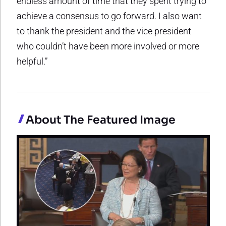
endless amount of time that they spent trying to
achieve a consensus to go forward. I also want
to thank the president and the vice president
who couldn’t have been more involved or more
helpful.”
About The Featured Image