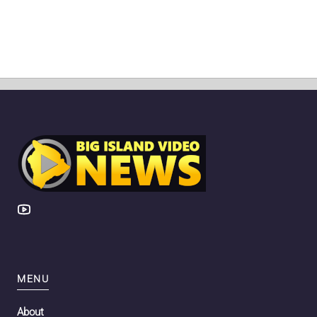
MENU
About