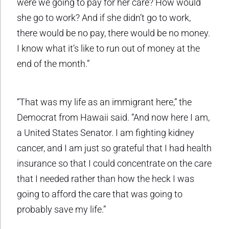
were we going to pay for her care? How would
she go to work? And if she didn’t go to work,
there would be no pay, there would be no money.
I know what it’s like to run out of money at the
end of the month.”
“That was my life as an immigrant here,” the
Democrat from Hawaii said. “And now here I am,
a United States Senator. I am fighting kidney
cancer, and I am just so grateful that I had health
insurance so that I could concentrate on the care
that I needed rather than how the heck I was
going to afford the care that was going to
probably save my life.”