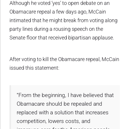
Although he voted ‘yes’ to open debate on an
Obamacare repeal a few days ago, McCain
intimated that he might break from voting along
party lines during a rousing speech on the
Senate floor that received bipartisan applause.
After voting to kill the Obamacare repeal, McCain
issued this statement:
“From the beginning, I have believed that
Obamacare should be repealed and
replaced with a solution that increases
competition, lowers costs, and