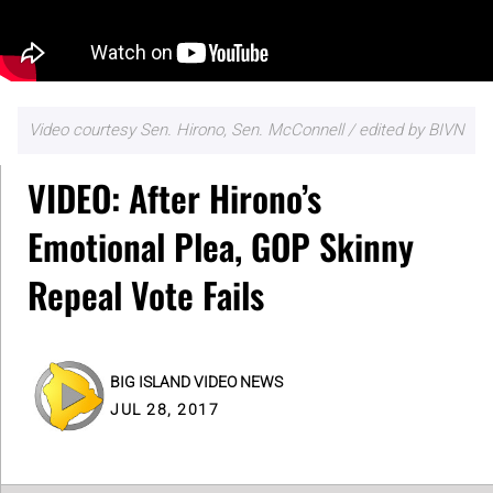
Video courtesy Sen. Hirono, Sen. McConnell / edited by BIVN
VIDEO: After Hirono’s
Emotional Plea, GOP Skinny
Repeal Vote Fails
BIG ISLAND VIDEO NEWS
JUL 28, 2017