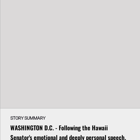
STORY SUMMARY
WASHINGTON D.C. - Following the Hawaii
Senator's emotional and deeply personal speech,