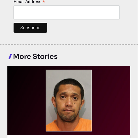
*
Email Address
More Stories