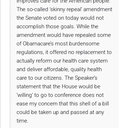
improves care for the American people.
The so-called ‘skinny repeal’ amendment
the Senate voted on today would not
accomplish those goals. While the
amendment would have repealed some
of Obamacare’s most burdensome
regulations, it offered no replacement to
actually reform our health care system
and deliver affordable, quality health
care to our citizens. The Speaker’s
statement that the House would be
‘willing’ to go to conference does not
ease my concern that this shell of a bill
could be taken up and passed at any
time.