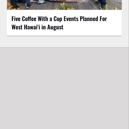
Five Coffee With a Cop Events Planned For
West Hawai‘i in August