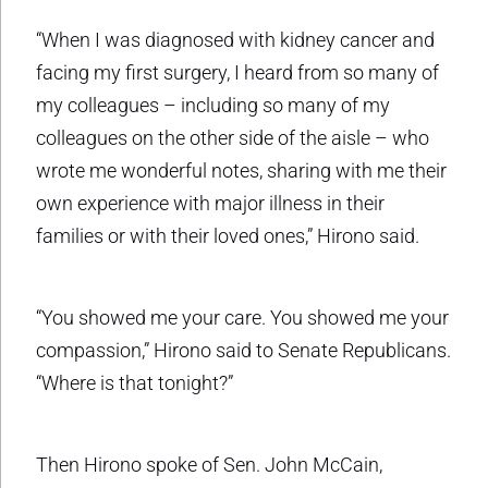
“When I was diagnosed with kidney cancer and
facing my first surgery, I heard from so many of
my colleagues – including so many of my
colleagues on the other side of the aisle – who
wrote me wonderful notes, sharing with me their
own experience with major illness in their
families or with their loved ones,” Hirono said.
“You showed me your care. You showed me your
compassion,” Hirono said to Senate Republicans.
“Where is that tonight?”
Then Hirono spoke of Sen. John McCain,