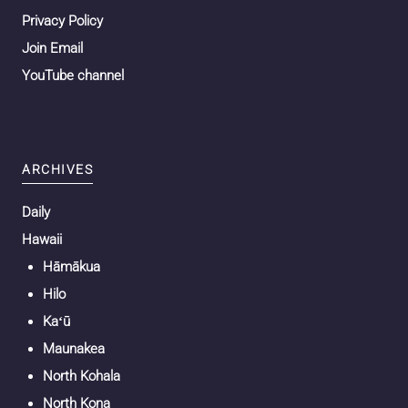
Privacy Policy
Join Email
YouTube channel
ARCHIVES
Daily
Hawaii
Hāmākua
Hilo
Kaʻū
Maunakea
North Kohala
North Kona