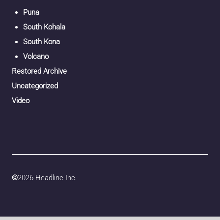
Puna
South Kohala
South Kona
Volcano
Restored Archive
Uncategorized
Video
©
2026 Headline Inc.