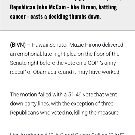
Republican John McCain - like Hirono, battling
cancer - casts a deciding thumbs down.
(BIVN)
– Hawaii Senator Mazie Hirono delivered
an emotional, late-night plea on the floor of the
Senate right before the vote on a GOP “skinny
repeal” of Obamacare, and it may have worked.
The motion failed with a 51-49 vote that went
down party lines, with the exception of three
Republicans who voted no, killing the measure.