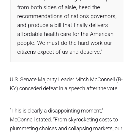
from both sides of aisle, heed the
recommendations of nation’s governors,
and produce a bill that finally delivers
affordable health care for the American
people. We must do the hard work our
citizens expect of us and deserve.”
U.S. Senate Majority Leader Mitch McConnell (R-
KY) conceded defeat in a speech after the vote.
“This is clearly a disappointing moment,”
McConnell stated. “From skyrocketing costs to
plummeting choices and collapsing markets, our