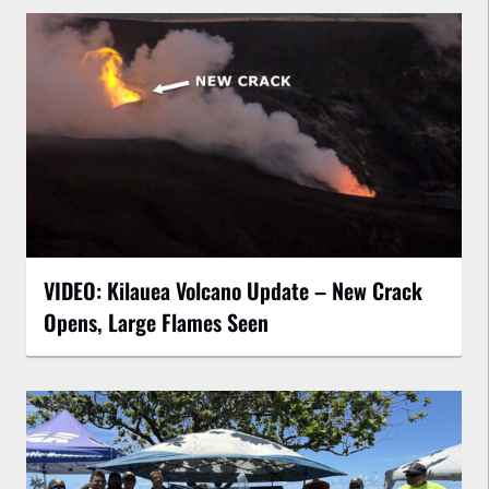
VIDEO: Kilauea Volcano Update – New Crack
Opens, Large Flames Seen