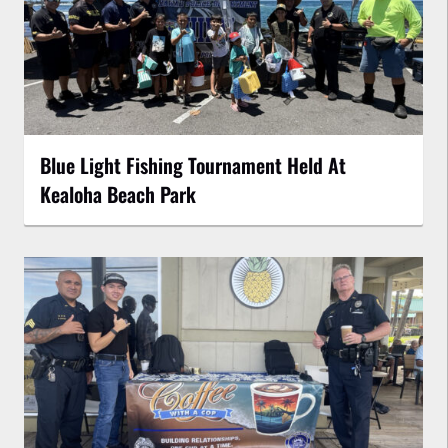
Blue Light Fishing Tournament Held At
Kealoha Beach Park