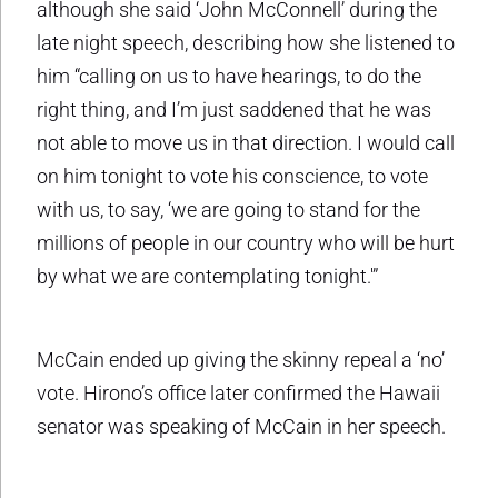
although she said ‘John McConnell’ during the
late night speech, describing how she listened to
him “calling on us to have hearings, to do the
right thing, and I’m just saddened that he was
not able to move us in that direction. I would call
on him tonight to vote his conscience, to vote
with us, to say, ‘we are going to stand for the
millions of people in our country who will be hurt
by what we are contemplating tonight.'”
McCain ended up giving the skinny repeal a ‘no’
vote. Hirono’s office later confirmed the Hawaii
senator was speaking of McCain in her speech.