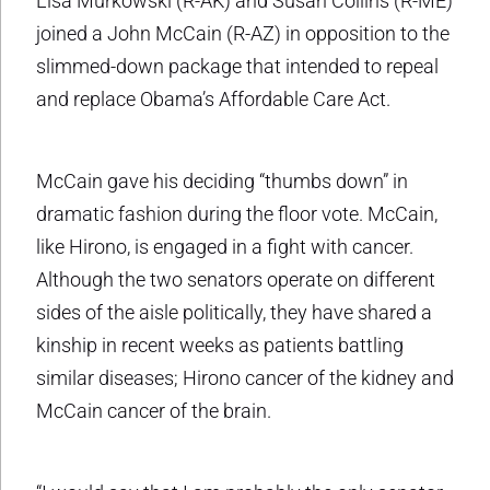
Lisa Murkowski (R-AK) and Susan Collins (R-ME)
joined a John McCain (R-AZ) in opposition to the
slimmed-down package that intended to repeal
and replace Obama’s Affordable Care Act.
McCain gave his deciding “thumbs down” in
dramatic fashion during the floor vote. McCain,
like Hirono, is engaged in a fight with cancer.
Although the two senators operate on different
sides of the aisle politically, they have shared a
kinship in recent weeks as patients battling
similar diseases; Hirono cancer of the kidney and
McCain cancer of the brain.