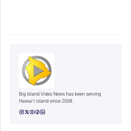
Big Island Video News has been serving
Hawaiʻi island since 2008.