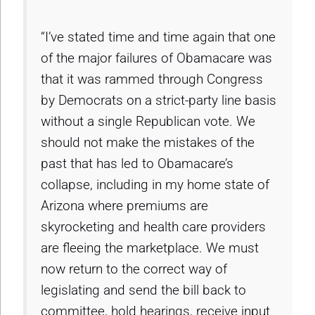
“I’ve stated time and time again that one
of the major failures of Obamacare was
that it was rammed through Congress
by Democrats on a strict-party line basis
without a single Republican vote. We
should not make the mistakes of the
past that has led to Obamacare’s
collapse, including in my home state of
Arizona where premiums are
skyrocketing and health care providers
are fleeing the marketplace. We must
now return to the correct way of
legislating and send the bill back to
committee, hold hearings, receive input