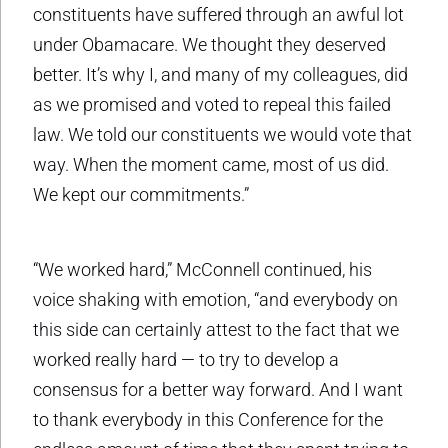
constituents have suffered through an awful lot
under Obamacare. We thought they deserved
better. It’s why I, and many of my colleagues, did
as we promised and voted to repeal this failed
law. We told our constituents we would vote that
way. When the moment came, most of us did.
We kept our commitments.”
“We worked hard,” McConnell continued, his
voice shaking with emotion, “and everybody on
this side can certainly attest to the fact that we
worked really hard — to try to develop a
consensus for a better way forward. And I want
to thank everybody in this Conference for the