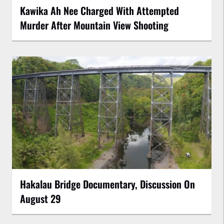
Kawika Ah Nee Charged With Attempted
Murder After Mountain View Shooting
Hakalau Bridge Documentary, Discussion On
August 29