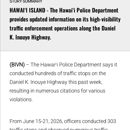
STORY SUMMARY
HAWAIʻI ISLAND - The Hawai‘i Police Department
provides updated information on its high-visibility
traffic enforcement operations along the Daniel
K. Inouye Highway.
(BIVN)
– The Hawaiʻi Police Department says it
conducted hundreds of traffic stops on the
Daniel K. Inouye Highway this past week,
resulting in numerous citations for various
violations.
From June 15-21, 2026, officers conducted 303
traffic stops and observed numerous traffic-