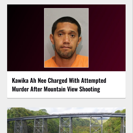
Kawika Ah Nee Charged With Attempted
Murder After Mountain View Shooting