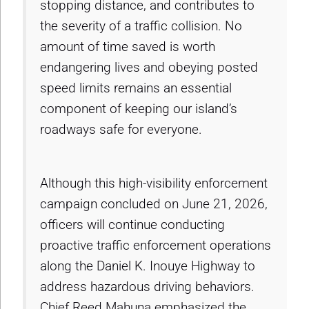
stopping distance, and contributes to
the severity of a traffic collision. No
amount of time saved is worth
endangering lives and obeying posted
speed limits remains an essential
component of keeping our island’s
roadways safe for everyone.
Although this high-visibility enforcement
campaign concluded on June 21, 2026,
officers will continue conducting
proactive traffic enforcement operations
along the Daniel K. Inouye Highway to
address hazardous driving behaviors.
Chief Reed Mahuna emphasized the