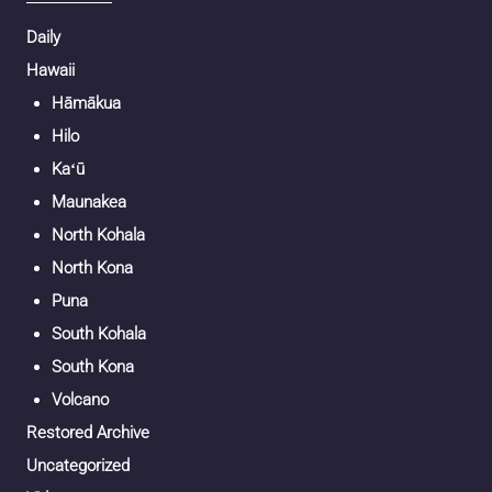
Daily
Hawaii
Hāmākua
Hilo
Kaʻū
Maunakea
North Kohala
North Kona
Puna
South Kohala
South Kona
Volcano
Restored Archive
Uncategorized