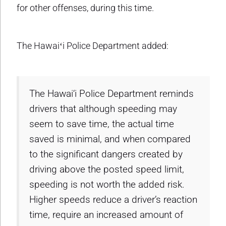
for other offenses, during this time.
The Hawaiʻi Police Department added:
The Hawai‘i Police Department reminds
drivers that although speeding may
seem to save time, the actual time
saved is minimal, and when compared
to the significant dangers created by
driving above the posted speed limit,
speeding is not worth the added risk.
Higher speeds reduce a driver’s reaction
time, require an increased amount of