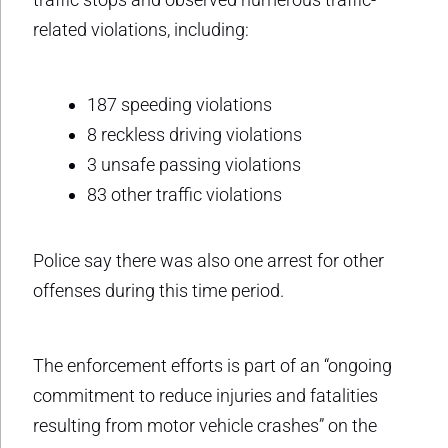
related violations, including:
187 speeding violations
8 reckless driving violations
3 unsafe passing violations
83 other traffic violations
Police say there was also one arrest for other
offenses during this time period.
The enforcement efforts is part of an “ongoing
commitment to reduce injuries and fatalities
resulting from motor vehicle crashes” on the