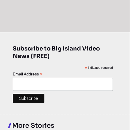
Subscribe to Big Island Video
News (FREE)
*
indicates required
*
Email Address
More Stories