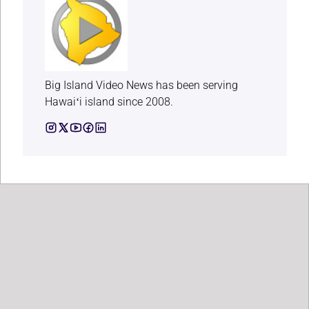
Big Island Video News has been serving
Hawaiʻi island since 2008.