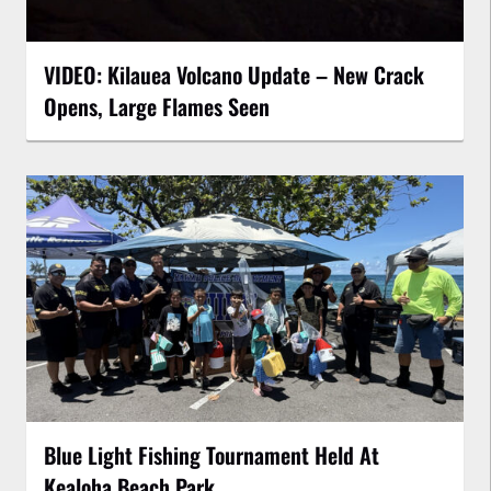
VIDEO: Kilauea Volcano Update – New Crack
Opens, Large Flames Seen
Blue Light Fishing Tournament Held At
Kealoha Beach Park