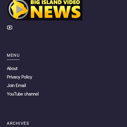
MENU
About
Privacy Policy
Join Email
YouTube channel
ARCHIVES