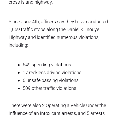
cross-island highway.
Since June 4th, officers say they have conducted
1,069 traffic stops along the Daniel K. Inouye
Highway and identified numerous violations,
including:
649 speeding violations
17 reckless driving violations
6 unsafe passing violations
509 other traffic violations
There were also 2 Operating a Vehicle Under the
Influence of an Intoxicant arrests, and 5 arrests