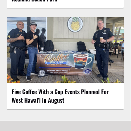
Five Coffee With a Cop Events Planned For
West Hawai‘i in August