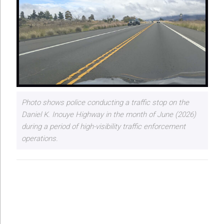
Photo shows police conducting a traffic stop on the
Daniel K. Inouye Highway in the month of June (2026)
during a period of high-visibility traffic enforcement
operations.