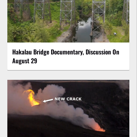
Hakalau Bridge Documentary, Discussion On
August 29