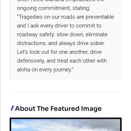
ongoing commitment, stating:
“Tragedies on our roads are preventable
and I ask every driver to commit to
roadway safety: slow down, eliminate
distractions, and always drive sober.
Let’s look out for one another, drive
defensively, and treat each other with
aloha on every journey.”
About The Featured Image