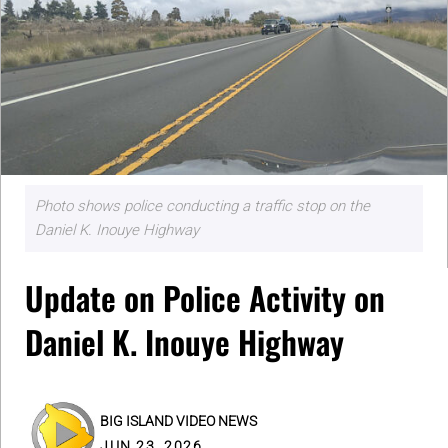
Photo shows police conducting a traffic stop on the
Daniel K. Inouye Highway
Update on Police Activity on
Daniel K. Inouye Highway
BIG ISLAND VIDEO NEWS
JUN 23, 2026