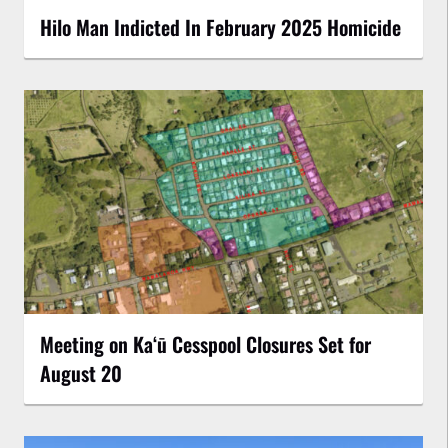
Hilo Man Indicted In February 2025 Homicide
Meeting on Kaʻū Cesspool Closures Set for
August 20