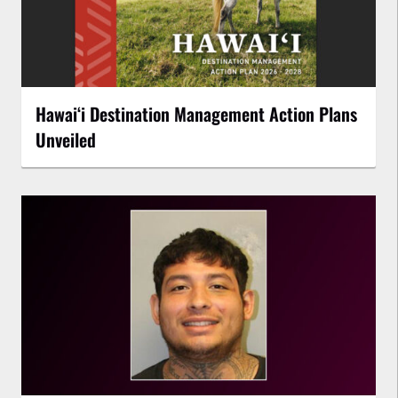
Hawaiʻi Destination Management Action Plans
Unveiled