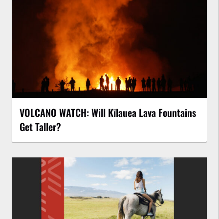
VOLCANO WATCH: Will Kīlauea Lava Fountains
Get Taller?