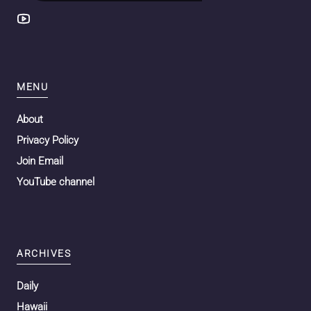
MENU
About
Privacy Policy
Join Email
YouTube channel
ARCHIVES
Daily
Hawaii