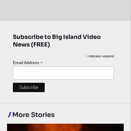
Subscribe to Big Island Video
News (FREE)
*
indicates required
*
Email Address
More Stories