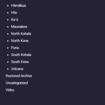
Hāmākua
Hilo
Kaʻū
Maunakea
North Kohala
North Kona
Puna
South Kohala
South Kona
Volcano
Restored Archive
Uncategorized
Video