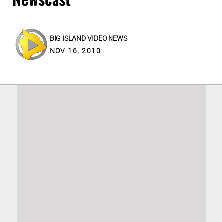
BIG ISLAND VIDEO NEWS
NOV 16, 2010