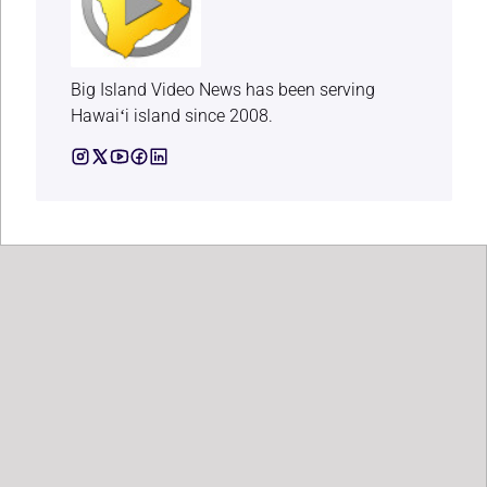
Big Island Video News has been serving
Hawaiʻi island since 2008.