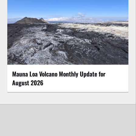
Mauna Loa Volcano Monthly Update for
August 2026