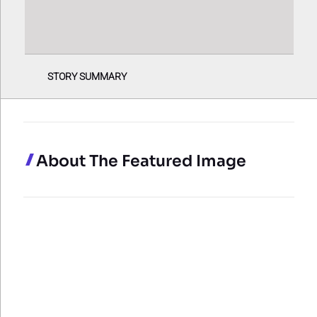
STORY SUMMARY
About The Featured Image