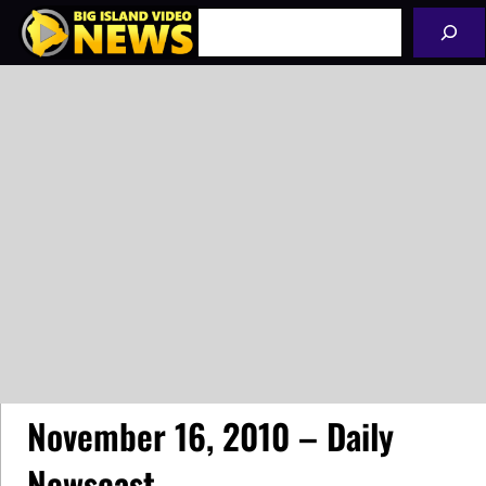
Skip
Search
to
content
November 16, 2010 – Daily
Newscast