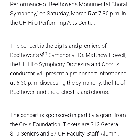
Performance of Beethoven’s Monumental Choral
Symphony,” on Saturday, March 5 at 7:30 p.m. in
the UH Hilo Performing Arts Center.
The concert is the Big Island premiere of
th
Beethoven’s 9
Symphony. Dr. Matthew Howell,
the UH Hilo Symphony Orchestra and Chorus
conductor, will present a pre-concert Informance
at 6:30 p.m. discussing the symphony, the life of
Beethoven and the orchestra and chorus.
The concert is sponsored in part by a grant from
the Orvis Foundation. Tickets are $12 General,
$10 Seniors and $7 UH Faculty, Staff, Alumni,