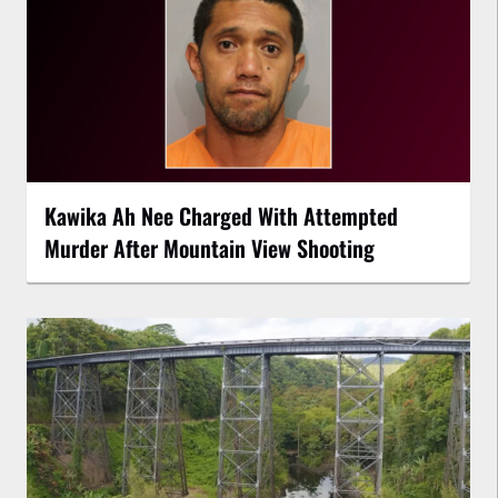
Kawika Ah Nee Charged With Attempted
Murder After Mountain View Shooting