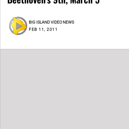
BIG ISLAND VIDEO NEWS
FEB 11, 2011