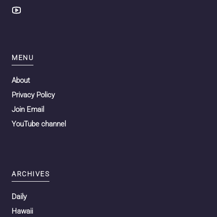
MENU
About
Privacy Policy
Join Email
YouTube channel
ARCHIVES
Daily
Hawaii