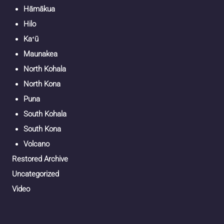
Hāmākua
Hilo
Kaʻū
Maunakea
North Kohala
North Kona
Puna
South Kohala
South Kona
Volcano
Restored Archive
Uncategorized
Video