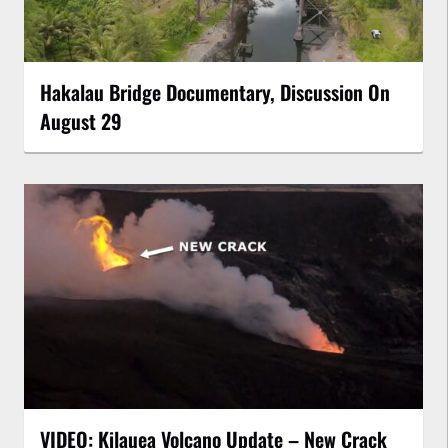
Hakalau Bridge Documentary, Discussion On
August 29
VIDEO: Kilauea Volcano Update – New Crack