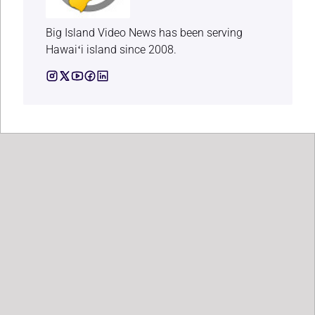
Big Island Video News has been serving
Hawaiʻi island since 2008.