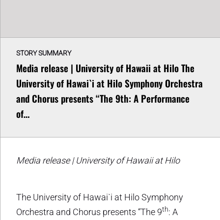
STORY SUMMARY
Media release | University of Hawaii at Hilo The
University of Hawai`i at Hilo Symphony Orchestra
and Chorus presents “The 9th: A Performance
of…
Media release | University of Hawaii at Hilo
The University of Hawai`i at Hilo Symphony
th
Orchestra and Chorus presents “The 9
: A