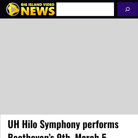
Skip
Search
to
content
UH Hilo Symphony performs
Beethoven’s 9th, March 5