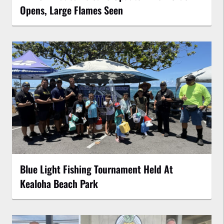
Opens, Large Flames Seen
Blue Light Fishing Tournament Held At
Kealoha Beach Park