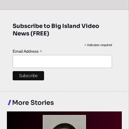
Subscribe to Big Island Video
News (FREE)
*
indicates required
*
Email Address
More Stories