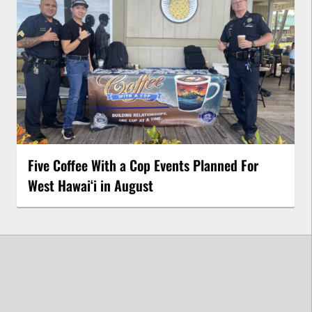
Five Coffee With a Cop Events Planned For
West Hawai‘i in August