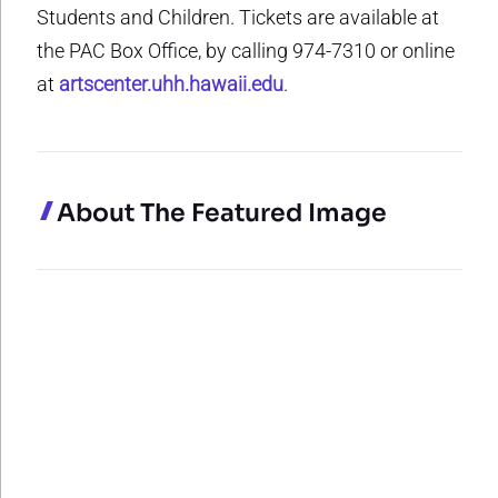
Students and Children. Tickets are available at
the PAC Box Office, by calling 974-7310 or online
at
artscenter.uhh.hawaii.edu
.
About The Featured Image