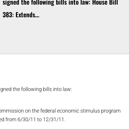
signed the following bills into law: House Bill
383: Extends…
ned the following bills into law:
t commission on the federal economic stimulus program
ded from 6/30/11 to 12/31/11.