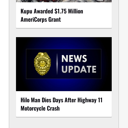
Kupu Awarded $1.75 Million
AmeriCorps Grant
Hilo Man Dies Days After Highway 11
Motorcycle Crash