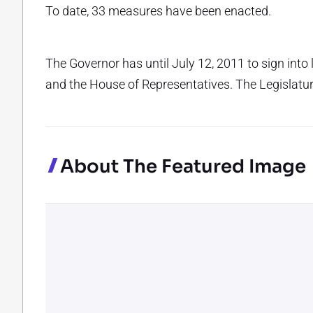
To date, 33 measures have been enacted.
The Governor has until July 12, 2011 to sign into
and the House of Representatives. The Legislatu
About The Featured Image