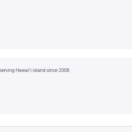
serving Hawaiʻi island since 2008.