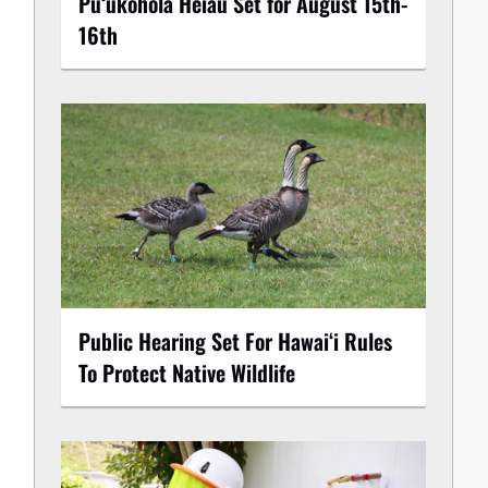
Puʻukoholā Heiau Set for August 15th-
16th
Public Hearing Set For Hawaiʻi Rules
To Protect Native Wildlife