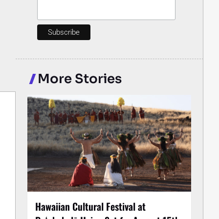
More Stories
Hawaiian Cultural Festival at