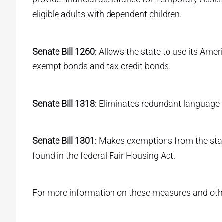
eligible adults with dependent children.
Senate Bill 1260
: Allows the state to use its Ame
exempt bonds and tax credit bonds.
Senate Bill 1318
: Eliminates redundant language 
Senate Bill 1301
: Makes exemptions from the sta
found in the federal Fair Housing Act.
For more information on these measures and other 