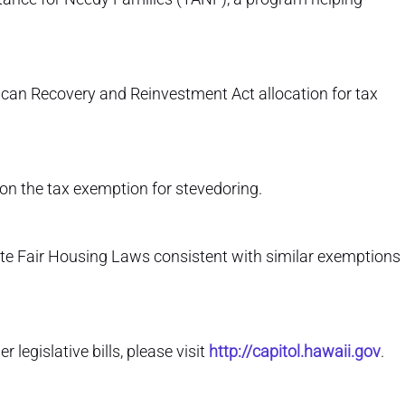
rican Recovery and Reinvestment Act allocation for tax
on the tax exemption for stevedoring.
te Fair Housing Laws consistent with similar exemptions
legislative bills, please visit
http://capitol.hawaii.gov
.