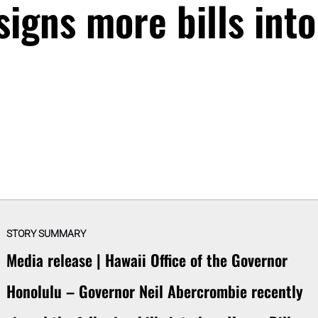
igns more bills into
STORY SUMMARY
Media release | Hawaii Office of the Governor
Honolulu – Governor Neil Abercrombie recently