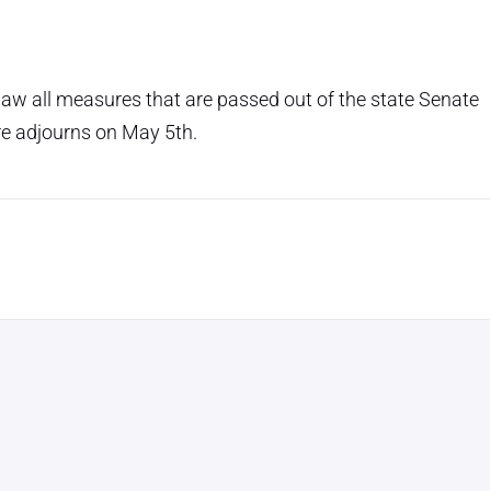
 law all measures that are passed out of the state Senate
re adjourns on May 5th.