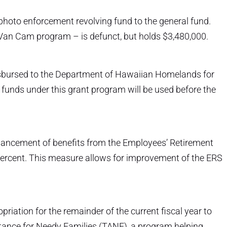
 photo enforcement revolving fund to the general fund.
Van Cam program – is defunct, but holds $3,480,000.
 disbursed to the Department of Hawaiian Homelands for
 funds under this grant program will be used before the
hancement of benefits from the Employees’ Retirement
 percent. This measure allows for improvement of the ERS
riation for the remainder of the current fiscal year to
stance for Needy Families (TANF), a program helping