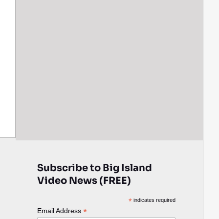
Subscribe to Big Island
Video News (FREE)
*
indicates required
*
Email Address