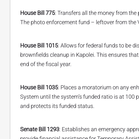
House Bill 775
: Transfers all the money from the
The photo enforcement fund – leftover from the 
House Bill 1015
: Allows for federal funds to be
brownfields cleanup in Kapolei. This ensures that
end of the fiscal year.
House Bill 1035
: Places a moratorium on any en
System until the system’s funded ratio is at 100
and protects its funded status.
Senate Bill 1293
: Establishes an emergency approp
provide financial assistance for Temporary Assi