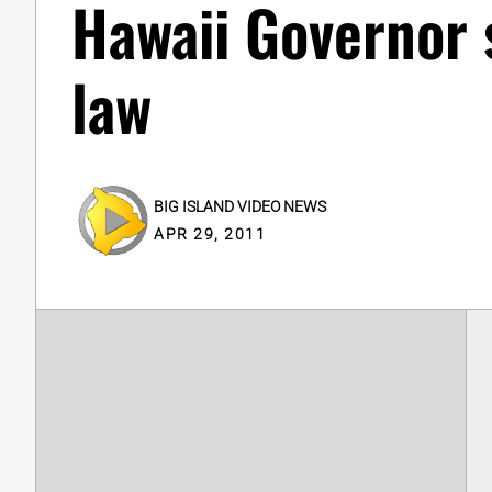
Hawaii Governor s
law
BIG ISLAND VIDEO NEWS
APR 29, 2011