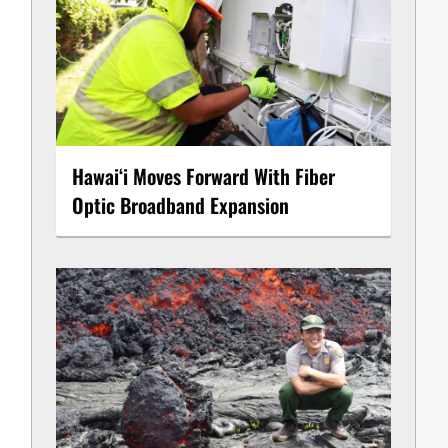
Hawaiʻi Moves Forward With Fiber
Optic Broadband Expansion