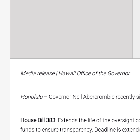
Media release | Hawaii Office of the Governor
Honolulu
– Governor Neil Abercrombie recently sig
House Bill 383
: Extends the life of the oversigh
funds to ensure transparency. Deadline is exten