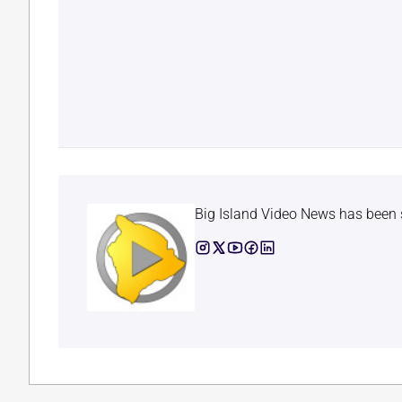
Big Island Video News has been 