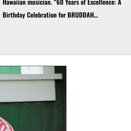
Hawaiian musician. “60 Years of Excellence: A
Birthday Celebration for BRUDDAH…