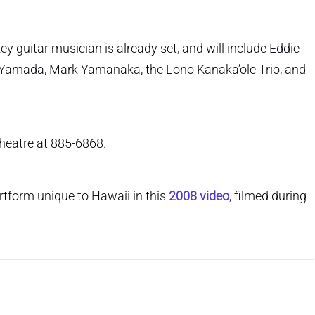
y guitar musician is already set, and will include Eddie
Yamada, Mark Yamanaka, the Lono Kanaka’ole Trio, and
Theatre at 885-6868.
rtform unique to Hawaii in this
2008 video
, filmed during