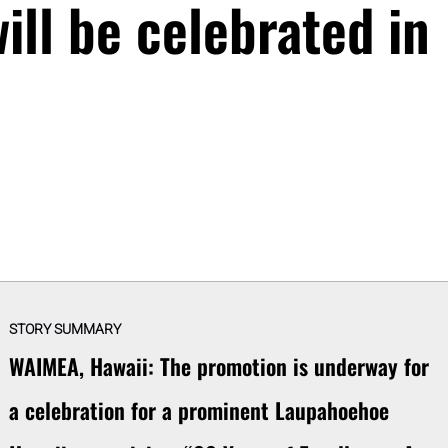
ill be celebrated in
STORY SUMMARY
WAIMEA, Hawaii: The promotion is underway for
a celebration for a prominent Laupahoehoe