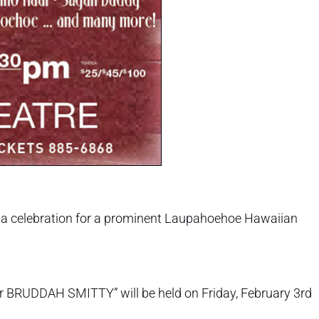
r a celebration for a prominent Laupahoehoe Hawaiian
for BRUDDAH SMITTY” will be held on Friday, February 3rd