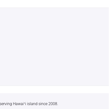
serving Hawaiʻi island since 2008.