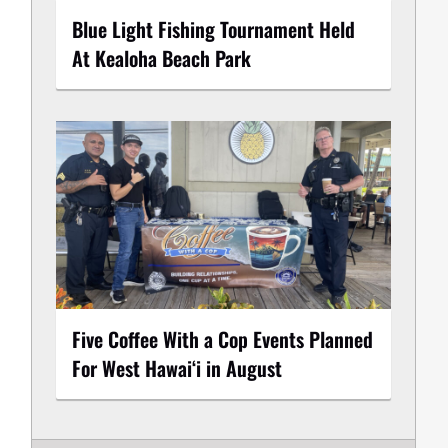
Blue Light Fishing Tournament Held
At Kealoha Beach Park
Five Coffee With a Cop Events Planned
For West Hawai‘i in August