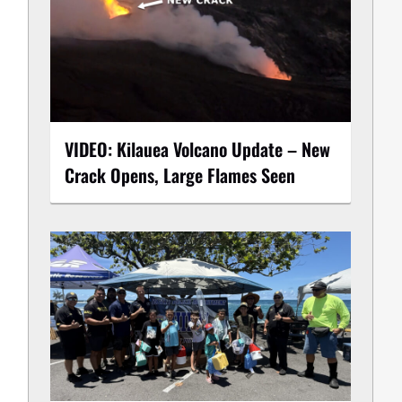
VIDEO: Kilauea Volcano Update – New
Crack Opens, Large Flames Seen