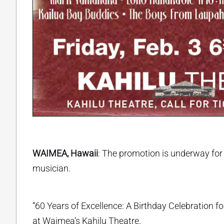
WAIMEA, Hawaii
: The promotion is underway fo
musician.
“60 Years of Excellence: A Birthday Celebration 
at Waimea’s Kahilu Theatre.