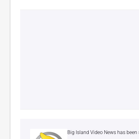
Big Island Video News has been 