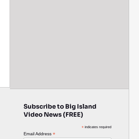
Subscribe to Big Island
Video News (FREE)
*
indicates required
*
Email Address