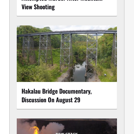
View Shooting
Hakalau Bridge Documentary,
Discussion On August 29