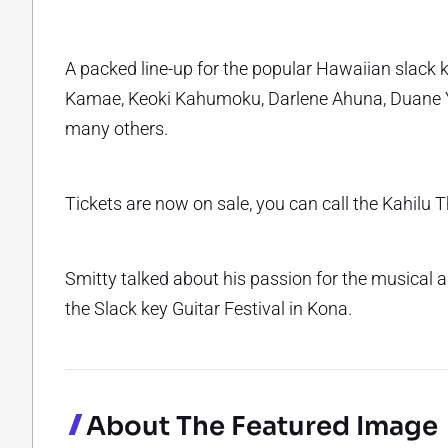
A packed line-up for the popular Hawaiian slack ke
Kamae, Keoki Kahumoku, Darlene Ahuna, Duane 
many others.
Tickets are now on sale, you can call the Kahilu 
Smitty talked about his passion for the musical a
the Slack key Guitar Festival in Kona.
About The Featured Image