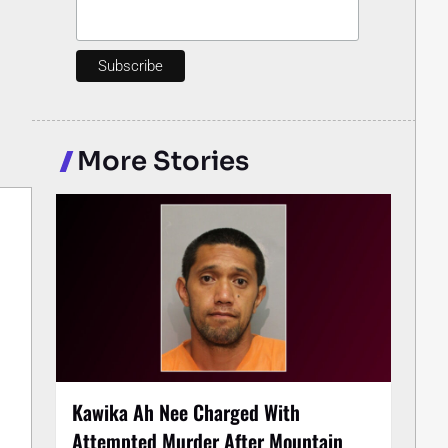
More Stories
Kawika Ah Nee Charged With
Attempted Murder After Mountain