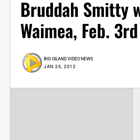
Bruddah Smitty w
Waimea, Feb. 3rd
BIG ISLAND VIDEO NEWS
JAN 25, 2012