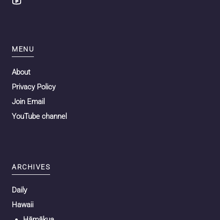
MENU
About
Privacy Policy
Join Email
YouTube channel
ARCHIVES
Daily
Hawaii
Hāmākua