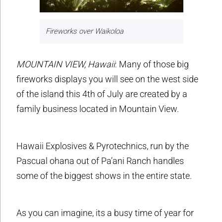
Fireworks over Waikoloa
MOUNTAIN VIEW, Hawaii
: Many of those big
fireworks displays you will see on the west side
of the island this 4th of July are created by a
family business located in Mountain View.
Hawaii Explosives & Pyrotechnics, run by the
Pascual ohana out of Pa’ani Ranch handles
some of the biggest shows in the entire state.
As you can imagine, its a busy time of year for