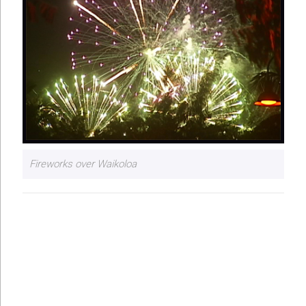
Fireworks over Waikoloa