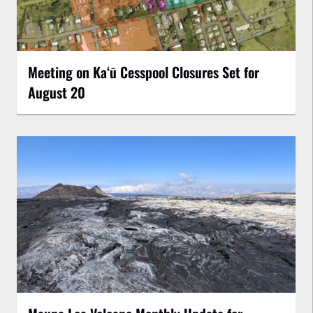
Meeting on Kaʻū Cesspool Closures Set for
August 20