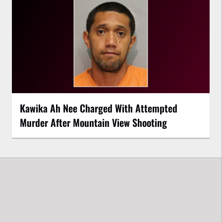
Kawika Ah Nee Charged With Attempted
Murder After Mountain View Shooting