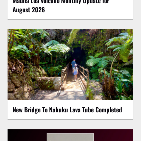
Mauna Loa Volcano Monthly Update for
August 2026
New Bridge To Nāhuku Lava Tube Completed