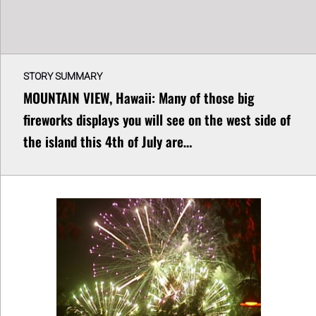
STORY SUMMARY
MOUNTAIN VIEW, Hawaii: Many of those big
fireworks displays you will see on the west side of
the island this 4th of July are…