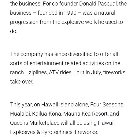
the business. For co-founder Donald Pascual, the
business – founded in 1990 – was a natural
progression from the explosive work he used to
do.
The company has since diversified to offer all
sorts of entertainment related activities on the
ranch… ziplines, ATV rides… but in July, fireworks
take-over.
This year, on Hawaii island alone, Four Seasons
Hualalai, Kailua-Kona, Mauna Kea Resort, and
Queens Marketplace will all be using Hawaii
Explosives & Pyrotechnics’ fireworks.