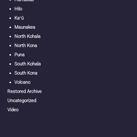
Hilo
Kaʻū
Maunakea
North Kohala
North Kona
Puna
South Kohala
South Kona
Volcano
Restored Archive
Uncategorized
Video