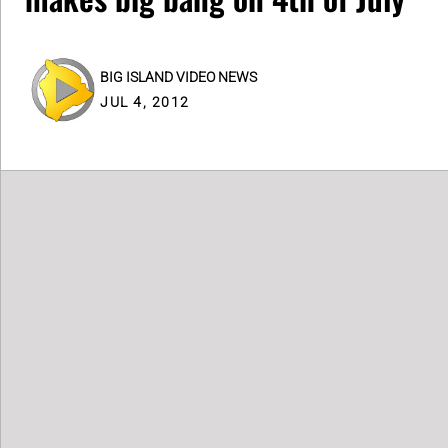
BIG ISLAND VIDEO NEWS
JUL 4, 2012