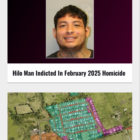
Hilo Man Indicted In February 2025 Homicide