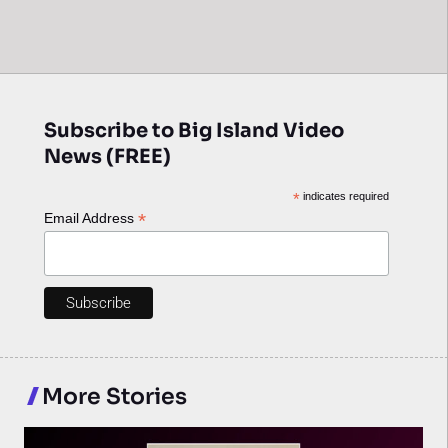
Subscribe to Big Island Video
News (FREE)
*
indicates required
*
Email Address
More Stories