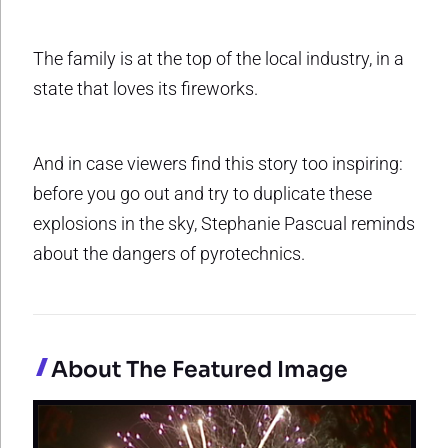
The family is at the top of the local industry, in a
state that loves its fireworks.
And in case viewers find this story too inspiring:
before you go out and try to duplicate these
explosions in the sky, Stephanie Pascual reminds
about the dangers of pyrotechnics.
About The Featured Image