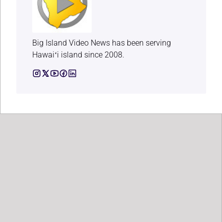
Big Island Video News has been serving
Hawaiʻi island since 2008.