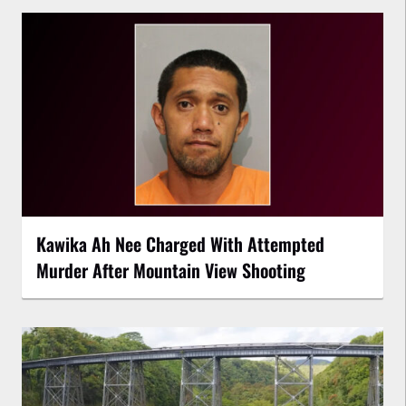
Kawika Ah Nee Charged With Attempted
Murder After Mountain View Shooting