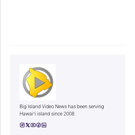
Big Island Video News has been serving
Hawaiʻi island since 2008.