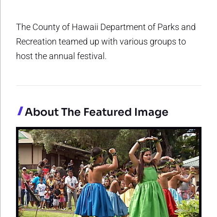
The County of Hawaii Department of Parks and
Recreation teamed up with various groups to
host the annual festival.
About The Featured Image