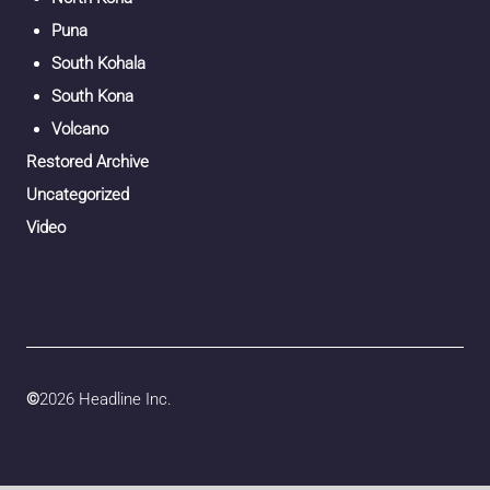
Puna
South Kohala
South Kona
Volcano
Restored Archive
Uncategorized
Video
©
2026 Headline Inc.