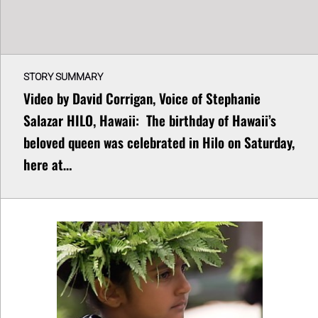
STORY SUMMARY
Video by David Corrigan, Voice of Stephanie
Salazar HILO, Hawaii: The birthday of Hawaii’s
beloved queen was celebrated in Hilo on Saturday,
here at…