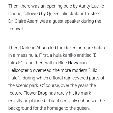
Then, there was an opening pule by Aunty Lucille
Chung, followed by Queen Liliuokalani Trustee
Dr. Claire Asam was a guest speaker during the
festival.
Then, Darlene Ahuna led the dozen or more halau
in a mass hula. First, a hula kahiko entitled “E
Lili’u E”… and then, with a Blue Hawaiian
Helicopter o overhead, the more modern “Hilo
Hula”… during which a floral rain covered parts of
the scenic park. Of course, over the years the
feature Flower Drop has rarely hit its mark
exactly as planned… but it certainly enhances the
background for the homage to the queen.