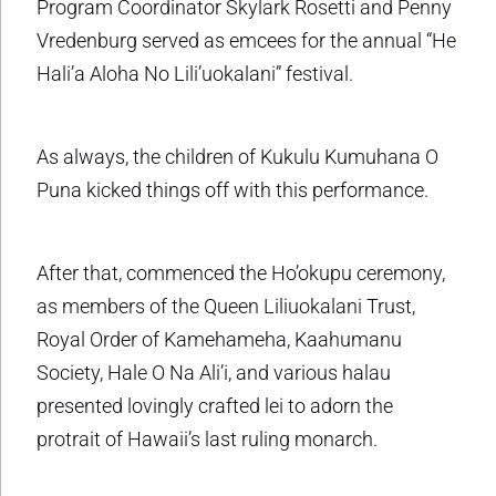
Program Coordinator Skylark Rosetti and Penny
Vredenburg served as emcees for the annual “He
Hali’a Aloha No Lili’uokalani” festival.
As always, the children of Kukulu Kumuhana O
Puna kicked things off with this performance.
After that, commenced the Ho’okupu ceremony,
as members of the Queen Liliuokalani Trust,
Royal Order of Kamehameha, Kaahumanu
Society, Hale O Na Ali’i, and various halau
presented lovingly crafted lei to adorn the
protrait of Hawaii’s last ruling monarch.