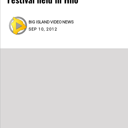
BIG ISLAND VIDEO NEWS
SEP 10, 2012