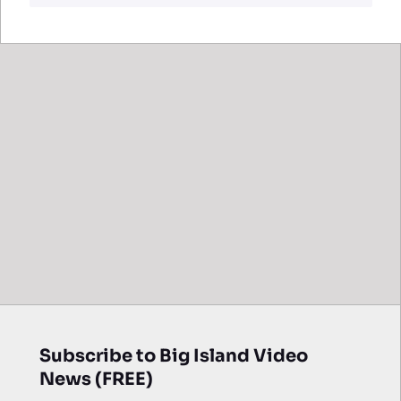
Subscribe to Big Island Video
News (FREE)