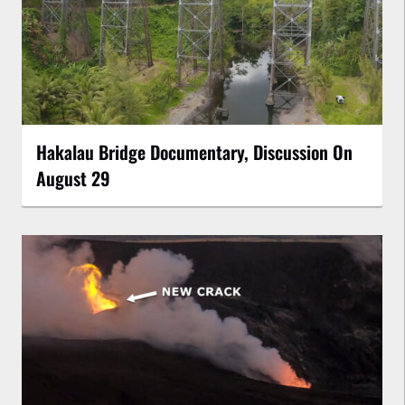
Hakalau Bridge Documentary, Discussion On
August 29