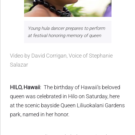
Young hula dancer prepares to perform
at festival honoring memory of queen
Video by David Corrigan, Voice of Stephanie
Salazar
HILO, Hawaii
: The birthday of Hawaii’s beloved
queen was celebrated in Hilo on Saturday, here
at the scenic bayside Queen Liliuokalani Gardens
park, named in her honor.