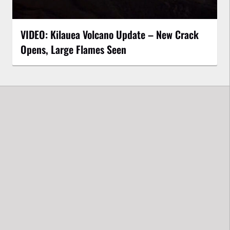
VIDEO: Kilauea Volcano Update – New Crack
Opens, Large Flames Seen