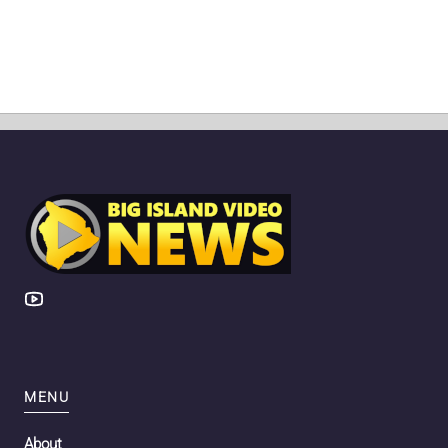
MENU
About