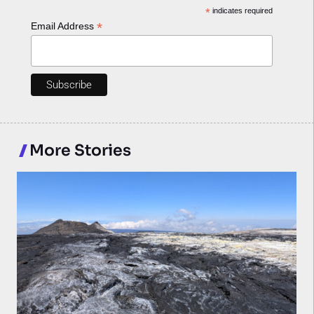
*
indicates required
*
Email Address
More Stories