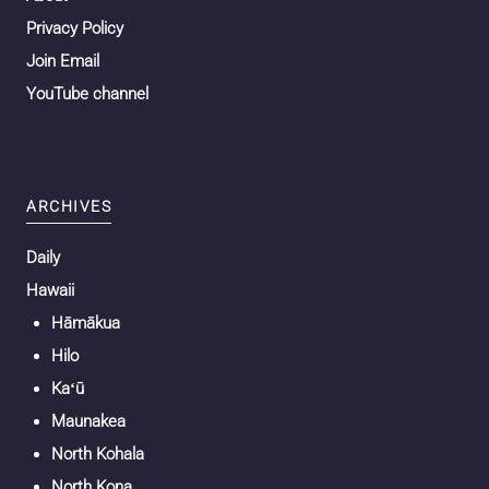
Privacy Policy
Join Email
YouTube channel
ARCHIVES
Daily
Hawaii
Hāmākua
Hilo
Kaʻū
Maunakea
North Kohala
North Kona