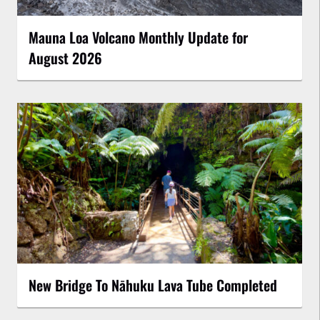
Mauna Loa Volcano Monthly Update for
August 2026
New Bridge To Nāhuku Lava Tube Completed