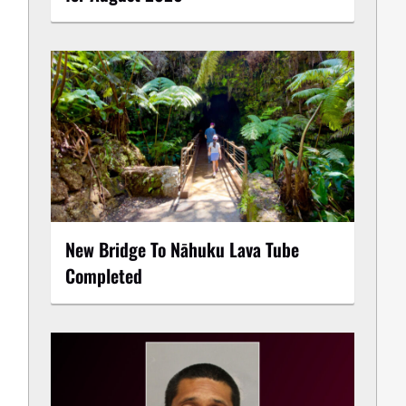
New Bridge To Nāhuku Lava Tube
Completed