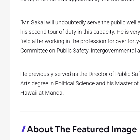
“Mr. Sakai will undoubtedly serve the public well 
his second tour of duty in this capacity. He is ve
field after working in the profession for over forty
Committee on Public Safety, Intergovernmental an
He previously served as the Director of Public Sa
Arts degree in Political Science and his Master o
Hawaii at Manoa.
About The Featured Image