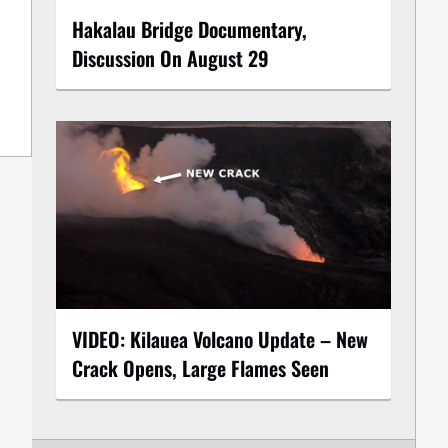
Hakalau Bridge Documentary,
Discussion On August 29
VIDEO: Kilauea Volcano Update – New
Crack Opens, Large Flames Seen