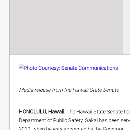
Media release from the Hawaii State Senate
HONOLULU, Hawaii
: The Hawaii State Senate to
Department of Public Safety. Sakai has been servi
2012, when he was appointed by the Governor.