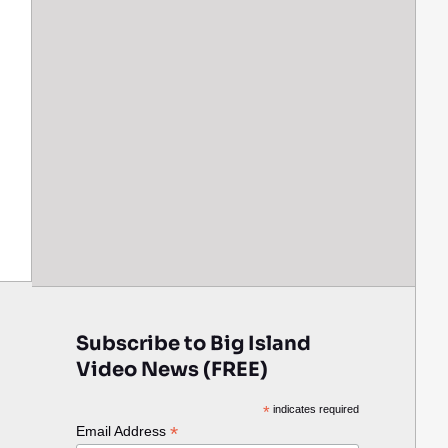
Subscribe to Big Island
Video News (FREE)
*
indicates required
*
Email Address