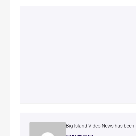
Big Island Video News has been 