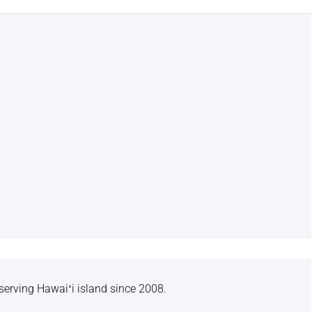
serving Hawaiʻi island since 2008.