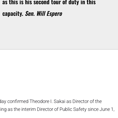
as this is his second tour of duty in this
capacity.
Sen. Will Espero
day confirmed Theodore I. Sakai as Director of the
ng as the interim Director of Public Safety since June 1,