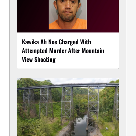
Kawika Ah Nee Charged With
Attempted Murder After Mountain
View Shooting