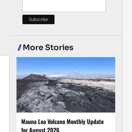
More Stories
Mauna Loa Volcano Monthly Update
for August 2026