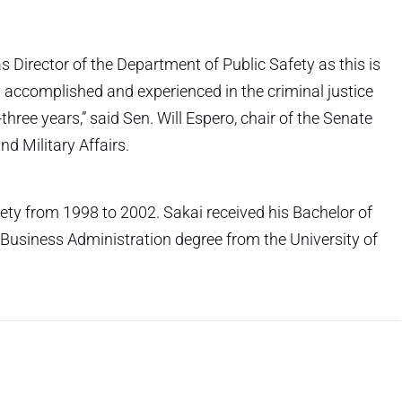
as Director of the Department of Public Safety as this is
ry accomplished and experienced in the criminal justice
-three years,” said Sen. Will Espero, chair of the Senate
d Military Affairs.
fety from 1998 to 2002. Sakai received his Bachelor of
f Business Administration degree from the University of