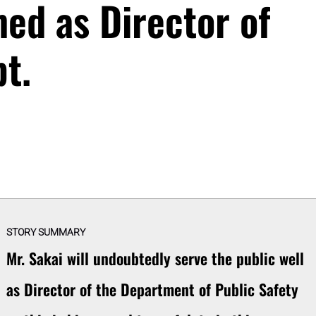
med as Director of
t.
STORY SUMMARY
Mr. Sakai will undoubtedly serve the public well
as Director of the Department of Public Safety