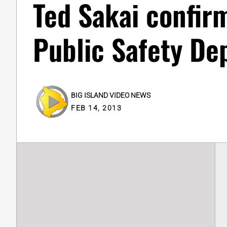
Ted Sakai confir
Public Safety Dep
BIG ISLAND VIDEO NEWS
FEB 14, 2013