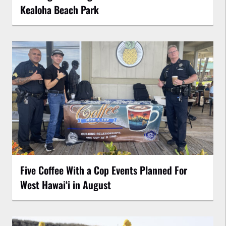
Kealoha Beach Park
Five Coffee With a Cop Events Planned For
West Hawai‘i in August