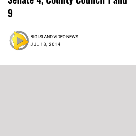
9
BIG ISLAND VIDEO NEWS
JUL 18, 2014