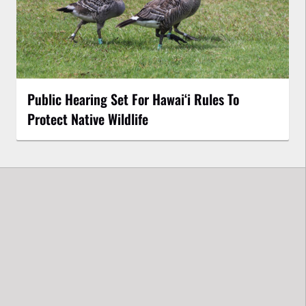
Public Hearing Set For Hawaiʻi Rules To
Protect Native Wildlife