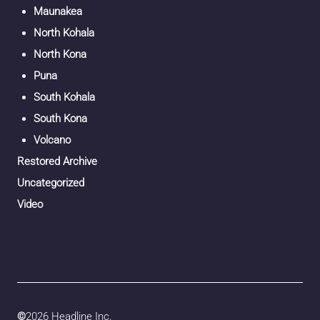
Maunakea
North Kohala
North Kona
Puna
South Kohala
South Kona
Volcano
Restored Archive
Uncategorized
Video
©
2026 Headline Inc.