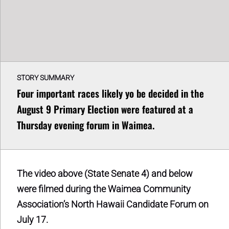
STORY SUMMARY
Four important races likely yo be decided in the
August 9 Primary Election were featured at a
Thursday evening forum in Waimea.
The video above (State Senate 4) and below
were filmed during the Waimea Community
Association’s North Hawaii Candidate Forum on
July 17.