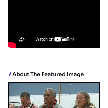
About The Featured Image