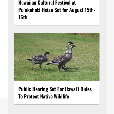
Hawaiian Cultural Festival at
Puʻukoholā Heiau Set for August 15th-
16th
Public Hearing Set For Hawaiʻi Rules
To Protect Native Wildlife