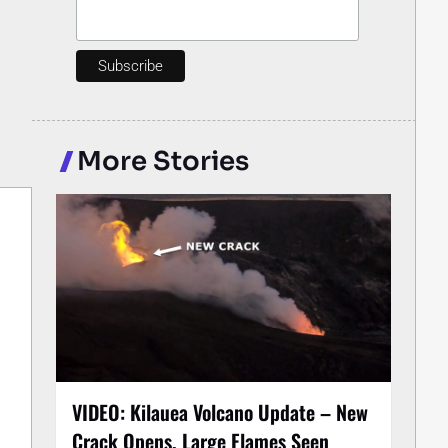
More Stories
VIDEO: Kilauea Volcano Update – New
Crack Opens, Large Flames Seen