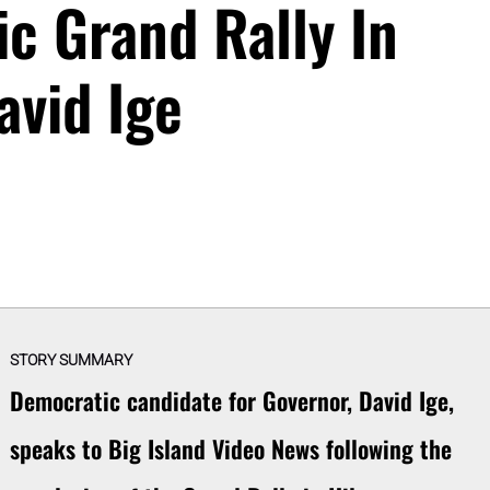
c Grand Rally In
avid Ige
STORY SUMMARY
Democratic candidate for Governor, David Ige,
speaks to Big Island Video News following the