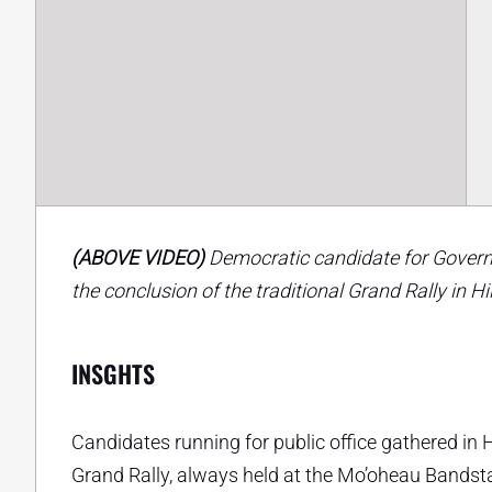
(ABOVE VIDEO)
Democratic candidate for Governo
the conclusion of the traditional Grand Rally in Hi
INSGHTS
Candidates running for public office gathered in 
Grand Rally, always held at the Mo’oheau Bandstan