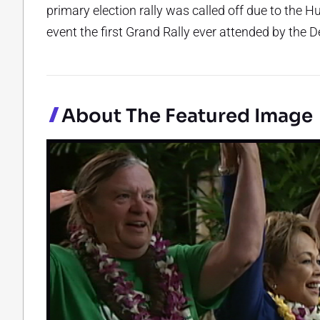
primary election rally was called off due to the H
event the first Grand Rally ever attended by the 
About The Featured Image