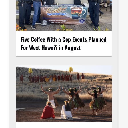
Five Coffee With a Cop Events Planned
For West Hawai‘i in August