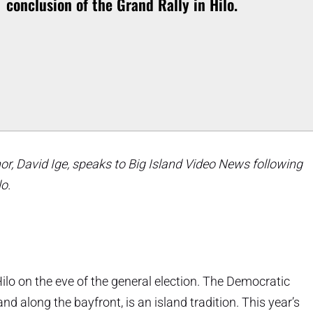
conclusion of the Grand Rally in Hilo.
r, David Ige, speaks to Big Island Video News following
lo.
Hilo on the eve of the general election. The Democratic
d along the bayfront, is an island tradition. This year’s