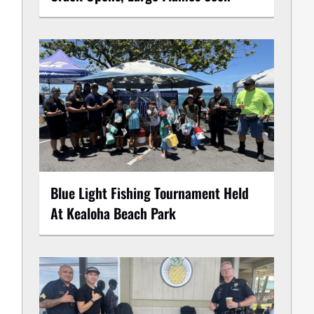
Blue Light Fishing Tournament Held
At Kealoha Beach Park