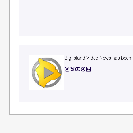
Big Island Video News has been 