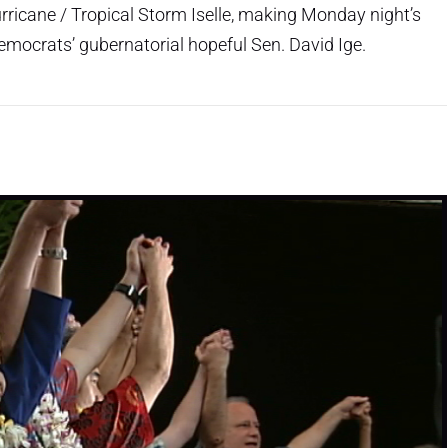
urricane / Tropical Storm Iselle, making Monday night’s
Democrats’ gubernatorial hopeful Sen. David Ige.