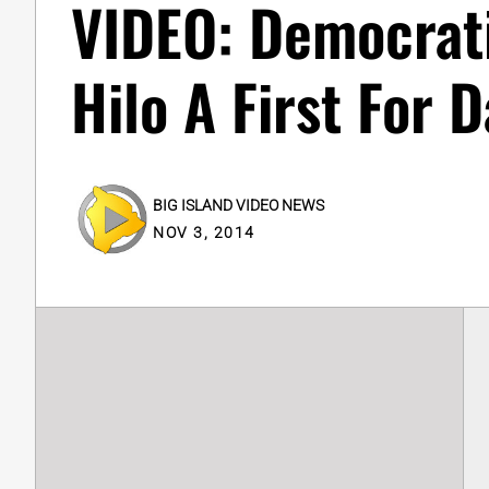
VIDEO: Democrati
Hilo A First For D
BIG ISLAND VIDEO NEWS
NOV 3, 2014