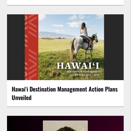
Hawaiʻi Destination Management Action Plans
Unveiled