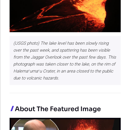
(USGS photo) The lake level has been slowly rising
over the past week, and spattering has been visible
from the Jaggar Overlook over the past few days. This
photograph was taken closer to the lake, on the rim of
Halemaʻumaʻu Crater, in an area closed to the public
due to volcanic hazards.
About The Featured Image