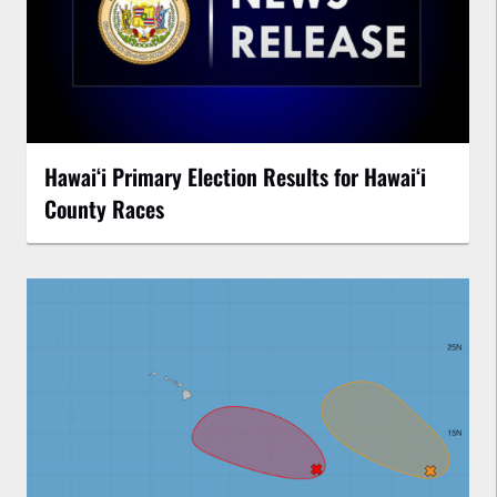
Hawaiʻi Primary Election Results for Hawaiʻi
County Races