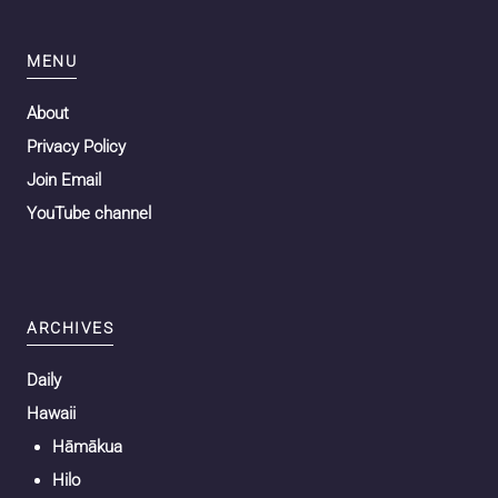
MENU
About
Privacy Policy
Join Email
YouTube channel
ARCHIVES
Daily
Hawaii
Hāmākua
Hilo