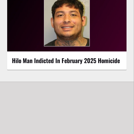
Hilo Man Indicted In February 2025 Homicide