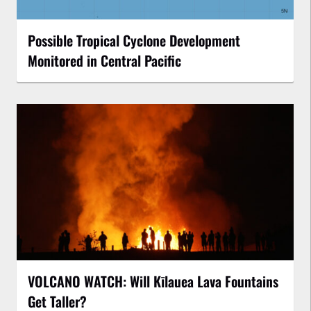
Possible Tropical Cyclone Development
Monitored in Central Pacific
VOLCANO WATCH: Will Kīlauea Lava Fountains
Get Taller?