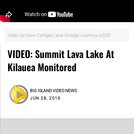
Video by Dave Corrigan, lava footage courtesy USGS
VIDEO: Summit Lava Lake At
Kilauea Monitored
BIG ISLAND VIDEO NEWS
JUN 28, 2016