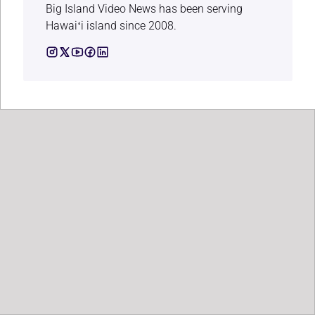
Big Island Video News has been serving
Hawaiʻi island since 2008.