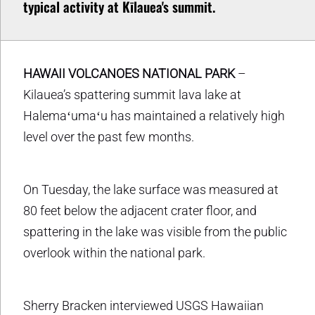
typical activity at Kīlauea's summit.
HAWAII VOLCANOES NATIONAL PARK
–
Kilauea’s spattering summit lava lake at
Halemaʻumaʻu has maintained a relatively high
level over the past few months.
On Tuesday, the lake surface was measured at
80 feet below the adjacent crater floor, and
spattering in the lake was visible from the public
overlook within the national park.
Sherry Bracken interviewed USGS Hawaiian