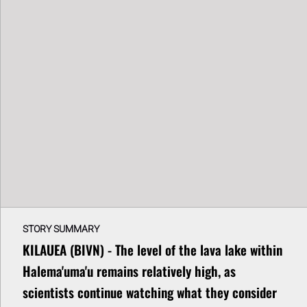
STORY SUMMARY
KILAUEA (BIVN) - The level of the lava lake within
Halema'uma'u remains relatively high, as
scientists continue watching what they consider