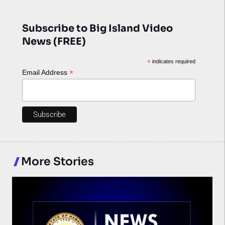
Subscribe to Big Island Video
News (FREE)
*
indicates required
*
Email Address
More Stories