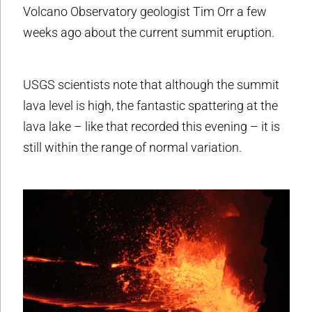
Volcano Observatory geologist Tim Orr a few
weeks ago about the current summit eruption.
USGS scientists note that although the summit
lava level is high, the fantastic spattering at the
lava lake – like that recorded this evening – it is
still within the range of normal variation.