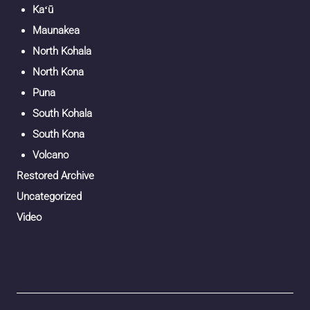
Kaʻū
Maunakea
North Kohala
North Kona
Puna
South Kohala
South Kona
Volcano
Restored Archive
Uncategorized
Video