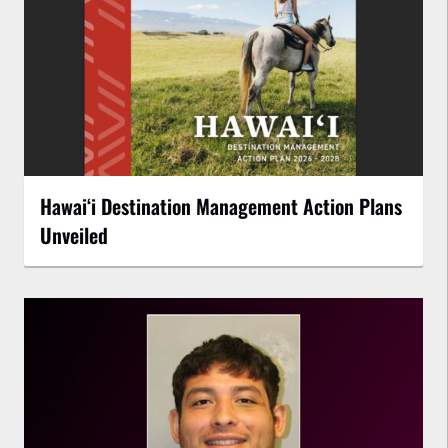
Hawaiʻi Destination Management Action Plans
Unveiled