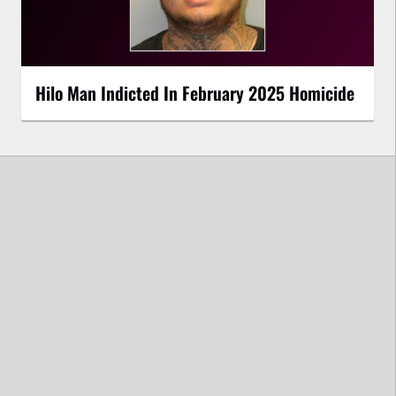
Hilo Man Indicted In February 2025 Homicide