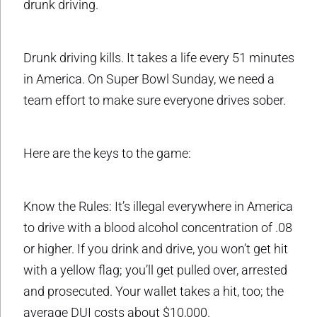
drunk driving.
Drunk driving kills. It takes a life every 51 minutes
in America. On Super Bowl Sunday, we need a
team effort to make sure everyone drives sober.
Here are the keys to the game:
Know the Rules: It’s illegal everywhere in America
to drive with a blood alcohol concentration of .08
or higher. If you drink and drive, you won’t get hit
with a yellow flag; you’ll get pulled over, arrested
and prosecuted. Your wallet takes a hit, too; the
average DUI costs about $10,000.