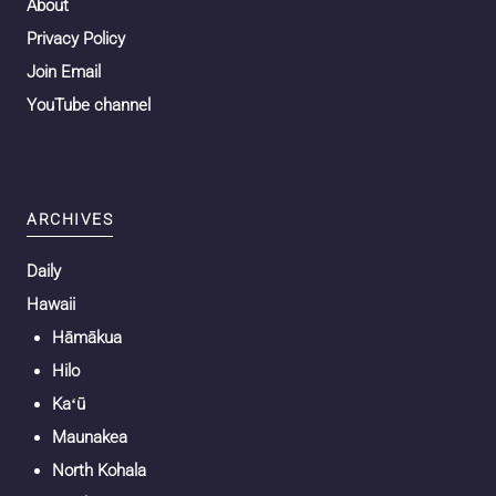
About
Privacy Policy
Join Email
YouTube channel
ARCHIVES
Daily
Hawaii
Hāmākua
Hilo
Kaʻū
Maunakea
North Kohala