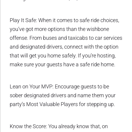
Play It Safe: When it comes to safe ride choices,
you’ve got more options than the wishbone
offense. From buses and taxicabs to car services
and designated drivers, connect with the option
that will get you home safely. If you’re hosting,
make sure your guests have a safe ride home.
Lean on Your MVP: Encourage guests to be
sober designated drivers and name them your
party’s Most Valuable Players for stepping up.
Know the Score: You already know that, on