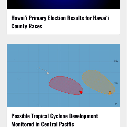
Hawaiʻi Primary Election Results for Hawaiʻi
County Races
Possible Tropical Cyclone Development
Monitored in Central Pacific