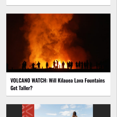
VOLCANO WATCH: Will Kīlauea Lava Fountains
Get Taller?