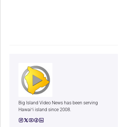
Big Island Video News has been serving
Hawaiʻi island since 2008.