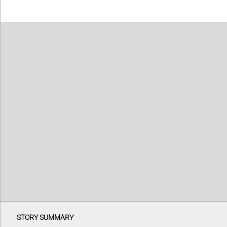
STORY SUMMARY