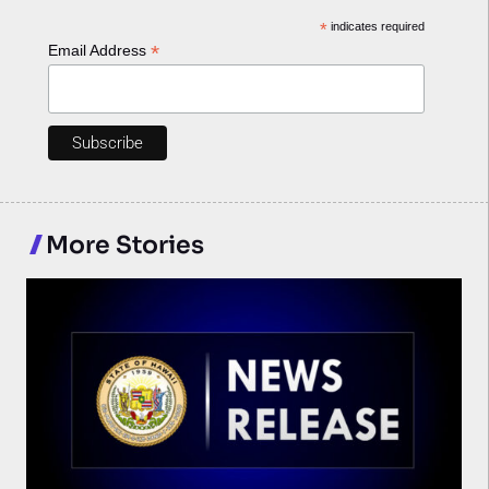
*
indicates required
*
Email Address
More Stories