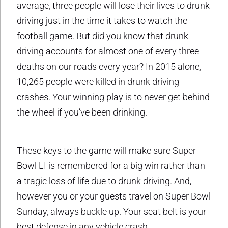
average, three people will lose their lives to drunk
driving just in the time it takes to watch the
football game. But did you know that drunk
driving accounts for almost one of every three
deaths on our roads every year? In 2015 alone,
10,265 people were killed in drunk driving
crashes. Your winning play is to never get behind
the wheel if you’ve been drinking.
These keys to the game will make sure Super
Bowl LI is remembered for a big win rather than
a tragic loss of life due to drunk driving. And,
however you or your guests travel on Super Bowl
Sunday, always buckle up. Your seat belt is your
best defense in any vehicle crash.