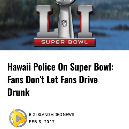
Hawaii Police On Super Bowl:
Fans Don’t Let Fans Drive
Drunk
BIG ISLAND VIDEO NEWS
FEB 5, 2017