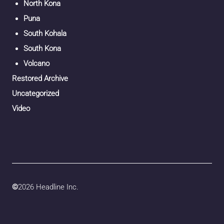
North Kona
Puna
South Kohala
South Kona
Volcano
Restored Archive
Uncategorized
Video
©
2026 Headline Inc.