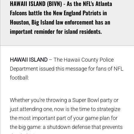
HAWAII ISLAND (BIVN) - As the NFL's Atlanta
Falcons battle the New England Patriots in
Houston, Big Island law enforcement has an
important reminder for island residents.
HAWAII ISLAND
– The Hawaii County Police
Department issued this message for fans of NFL
football:
Whether you’re throwing a Super Bowl party or
just attending one, now is the time to strategize
the most important part of your game plan for
the big game: a shutdown defense that prevents