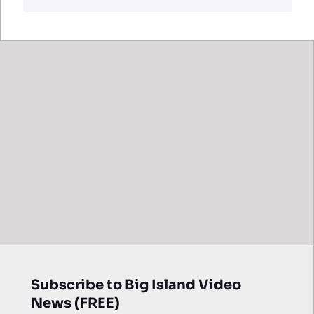
Subscribe to Big Island Video
News (FREE)