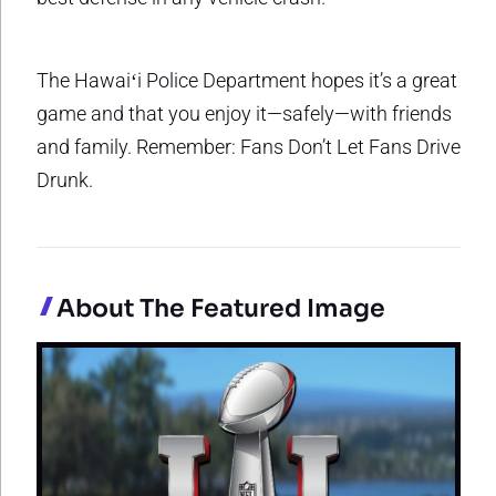
The Hawaiʻi Police Department hopes it’s a great
game and that you enjoy it—safely—with friends
and family. Remember: Fans Don’t Let Fans Drive
Drunk.
About The Featured Image