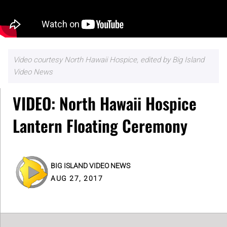
Video courtesy North Hawaii Hospice, edited by Big Island
Video News
VIDEO: North Hawaii Hospice
Lantern Floating Ceremony
BIG ISLAND VIDEO NEWS
AUG 27, 2017