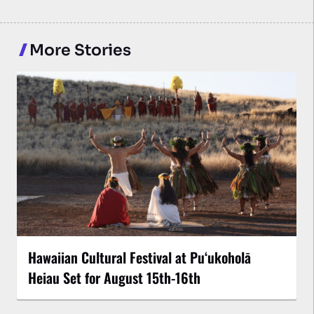
More Stories
Hawaiian Cultural Festival at Puʻukoholā
Heiau Set for August 15th-16th