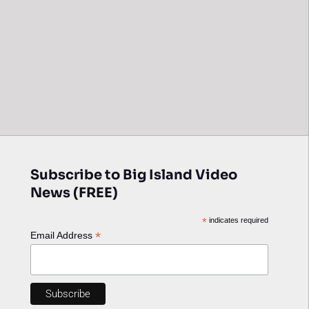
Subscribe to Big Island Video
News (FREE)
*
indicates required
*
Email Address