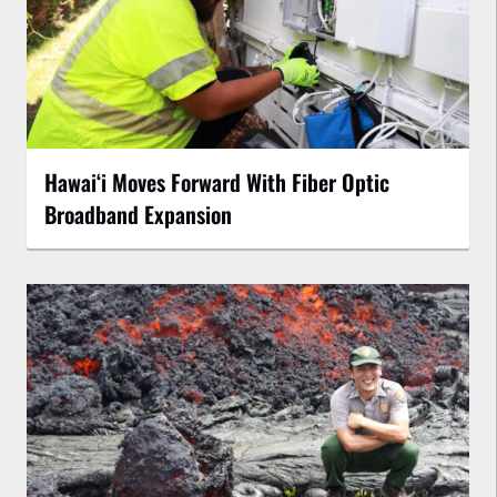
Hawaiʻi Moves Forward With Fiber Optic
Broadband Expansion