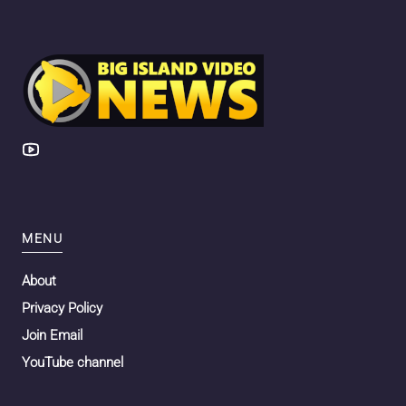
MENU
About
Privacy Policy
Join Email
YouTube channel