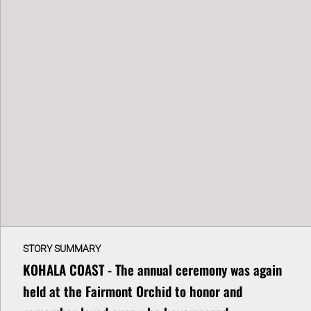
STORY SUMMARY
KOHALA COAST - The annual ceremony was again
held at the Fairmont Orchid to honor and