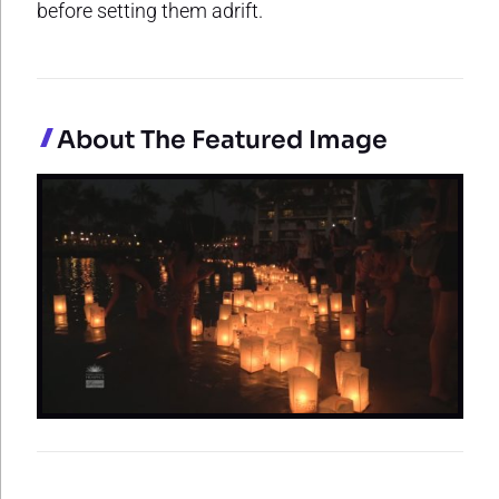
before setting them adrift.
About The Featured Image