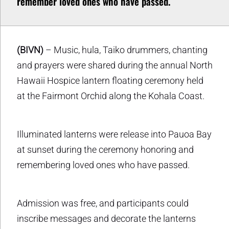
remember loved ones who have passed.
(BIVN)
– Music, hula, Taiko drummers, chanting
and prayers were shared during the annual North
Hawaii Hospice lantern floating ceremony held
at the Fairmont Orchid along the Kohala Coast.
Illuminated lanterns were release into Pauoa Bay
at sunset during the ceremony honoring and
remembering loved ones who have passed.
Admission was free, and participants could
inscribe messages and decorate the lanterns