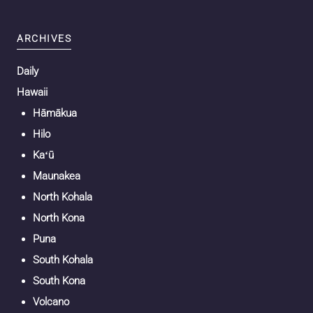
ARCHIVES
Daily
Hawaii
Hāmākua
Hilo
Kaʻū
Maunakea
North Kohala
North Kona
Puna
South Kohala
South Kona
Volcano