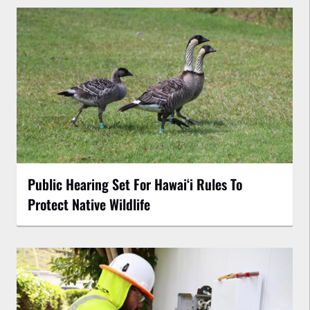
Public Hearing Set For Hawaiʻi Rules To
Protect Native Wildlife