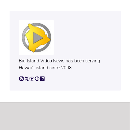
Big Island Video News has been serving
Hawaiʻi island since 2008.