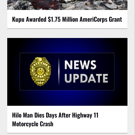
Kupu Awarded $1.75 Million AmeriCorps Grant
Hilo Man Dies Days After Highway 11
Motorcycle Crash