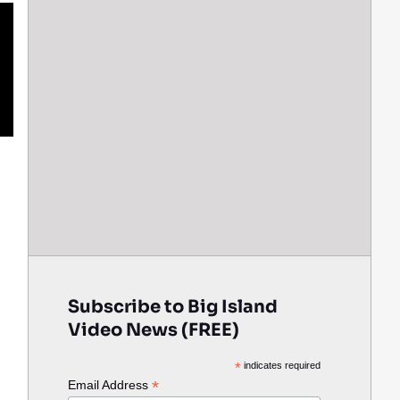
Subscribe to Big Island
Video News (FREE)
*
indicates required
*
Email Address