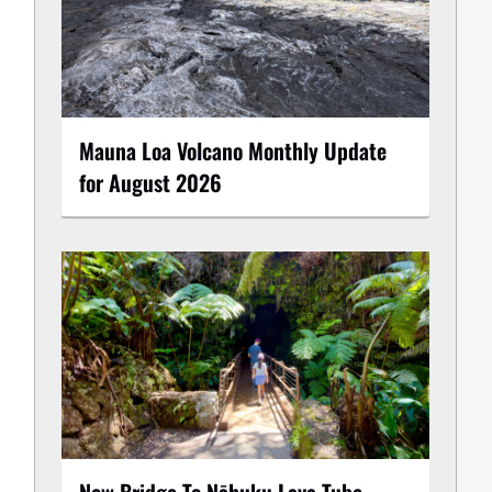
Mauna Loa Volcano Monthly Update
for August 2026
New Bridge To Nāhuku Lava Tube