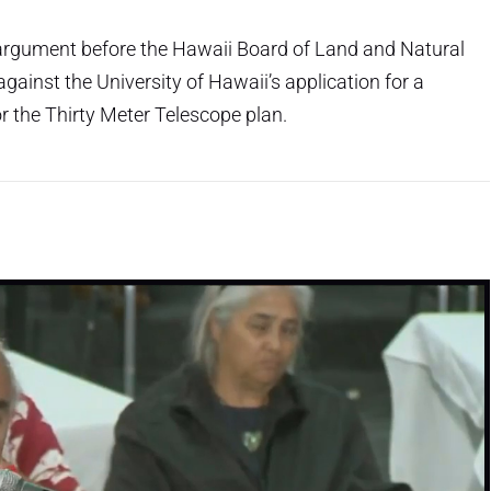
l argument before the Hawaii Board of Land and Natural
ainst the University of Hawaii’s application for a
r the Thirty Meter Telescope plan.