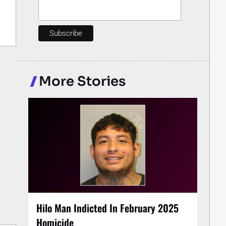
More Stories
Hilo Man Indicted In February 2025
Homicide