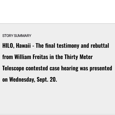
STORY SUMMARY
HILO, Hawaii - The final testimony and rebuttal
from William Freitas in the Thirty Meter
Telescope contested case hearing was presented
on Wednesday, Sept. 20.