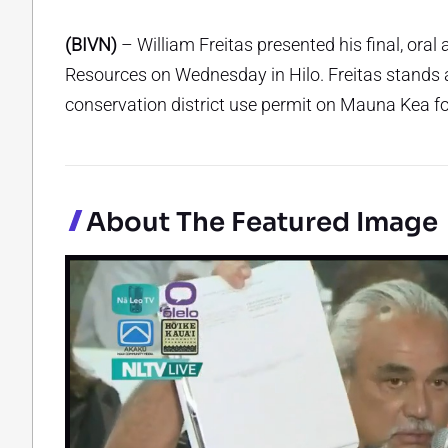
(BIVN)
– William Freitas presented his final, ora
Resources on Wednesday in Hilo. Freitas stands ag
conservation district use permit on Mauna Kea fo
About The Featured Image