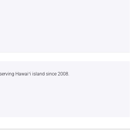
serving Hawaiʻi island since 2008.