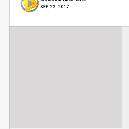
SEP 22, 2017