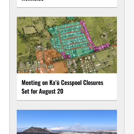
Meeting on Kaʻū Cesspool Closures
Set for August 20