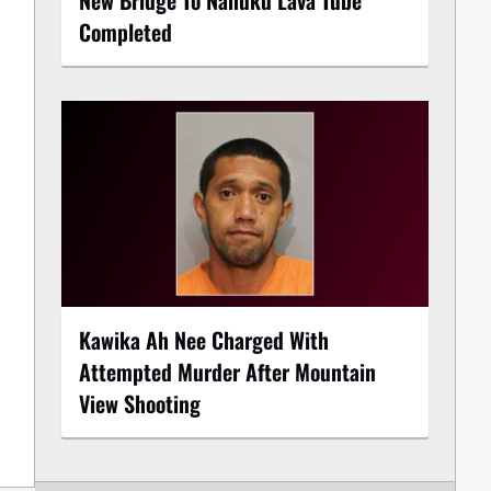
Completed
Kawika Ah Nee Charged With
Attempted Murder After Mountain
View Shooting