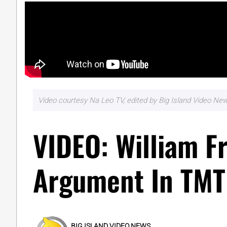
Video courtesy Na Leo TV, edited by Big Island Video Ne
VIDEO: William Fr
Argument In TMT
BIG ISLAND VIDEO NEWS