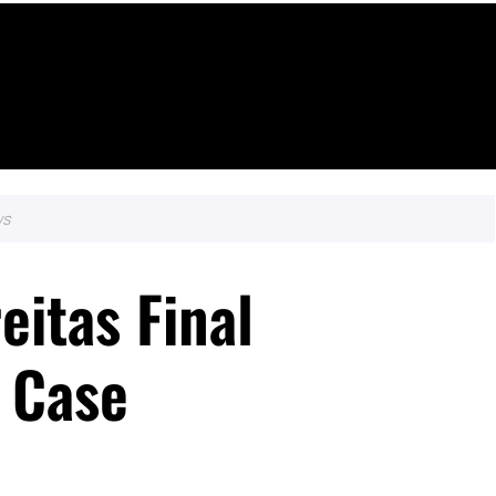
ws
eitas Final
 Case