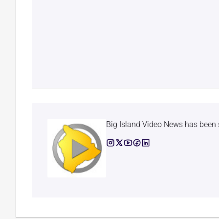
Big Island Video News has been 