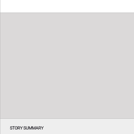
STORY SUMMARY