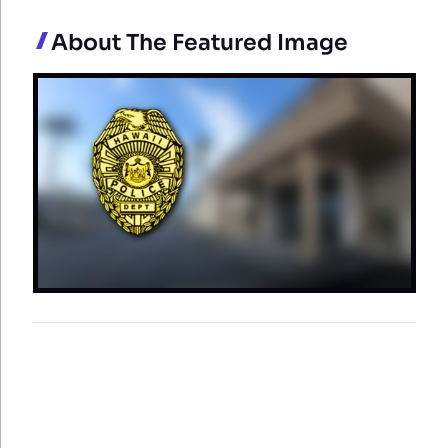
About The Featured Image