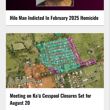
Hilo Man Indicted In February 2025 Homicide
Meeting on Kaʻū Cesspool Closures Set for
August 20