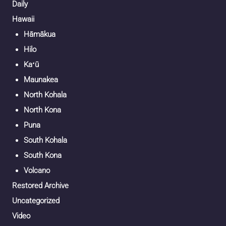
Daily
Hawaii
Hāmākua
Hilo
Kaʻū
Maunakea
North Kohala
North Kona
Puna
South Kohala
South Kona
Volcano
Restored Archive
Uncategorized
Video