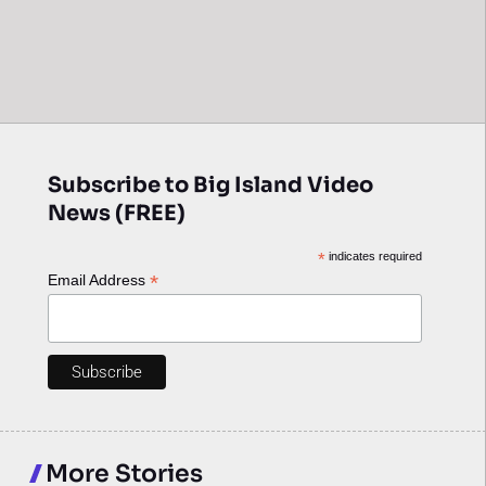
Subscribe to Big Island Video
News (FREE)
*
indicates required
*
Email Address
More Stories