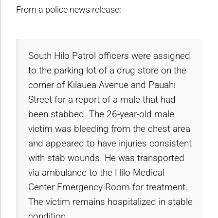
From a police news release:
South Hilo Patrol officers were assigned
to the parking lot of a drug store on the
corner of Kilauea Avenue and Pauahi
Street for a report of a male that had
been stabbed. The 26-year-old male
victim was bleeding from the chest area
and appeared to have injuries consistent
with stab wounds. He was transported
via ambulance to the Hilo Medical
Center Emergency Room for treatment.
The victim remains hospitalized in stable
condition.