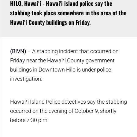
HILO, Hawaiʻi - Hawaiʻi island police say the
stabbing took place somewhere in the area of the
Hawaiʻi County buildings on Friday.
(BIVN)
– A stabbing incident that occurred on
Friday near the Hawaiʻi County government
buildings in Downtown Hilo is under police
investigation.
Hawaiʻi Island Police detectives say the stabbing
occurred on the evening of October 9, shortly
before 7:30 p.m.