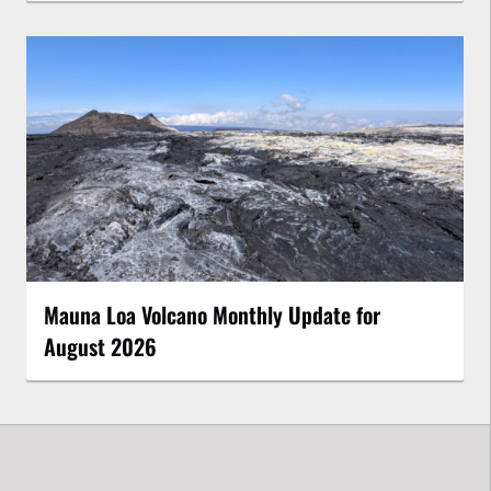
Mauna Loa Volcano Monthly Update for
August 2026