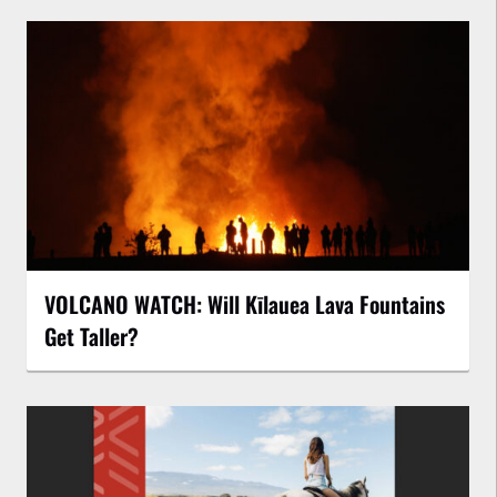
VOLCANO WATCH: Will Kīlauea Lava Fountains
Get Taller?