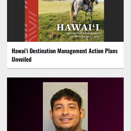
Hawaiʻi Destination Management Action Plans
Unveiled