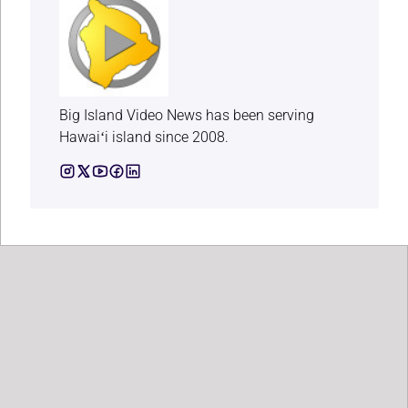
Big Island Video News has been serving
Hawaiʻi island since 2008.