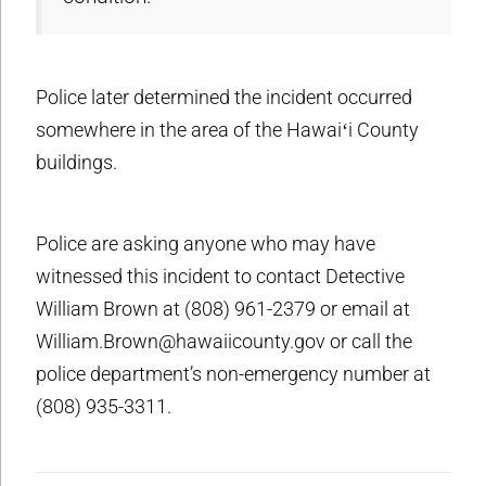
Police later determined the incident occurred
somewhere in the area of the Hawaiʻi County
buildings.
Police are asking anyone who may have
witnessed this incident to contact Detective
William Brown at (808) 961-2379 or email at
William.Brown@hawaiicounty.gov or call the
police department’s non-emergency number at
(808) 935-3311.