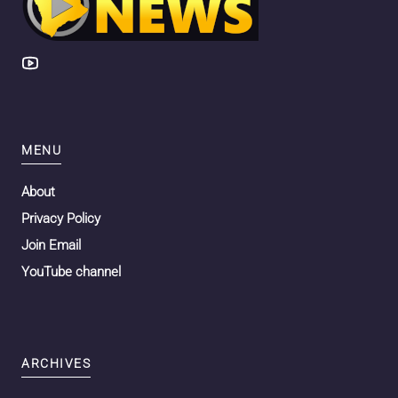
MENU
About
Privacy Policy
Join Email
YouTube channel
ARCHIVES