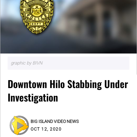
graphic by BIVN
Downtown Hilo Stabbing Under
Investigation
BIG ISLAND VIDEO NEWS
OCT 12, 2020