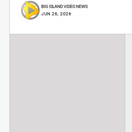
BIG ISLAND VIDEO NEWS
JUN 26, 2026