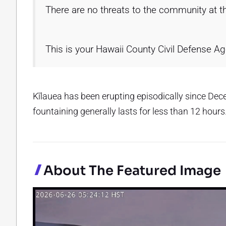
There are no threats to the community at th
This is your Hawaii County Civil Defense A
Kīlauea has been erupting episodically since De
fountaining generally lasts for less than 12 hours
About The Featured Image