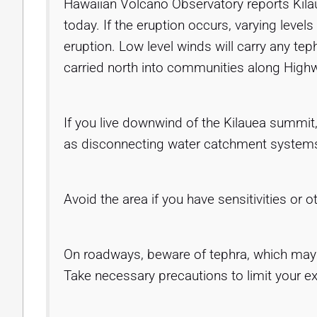
Hawaiian Volcano Observatory reports Kilau
today. If the eruption occurs, varying leve
eruption. Low level winds will carry any t
carried north into communities along High
If you live downwind of the Kilauea summit
as disconnecting water catchment system
Avoid the area if you have sensitivities or o
On roadways, beware of tephra, which may re
Take necessary precautions to limit your e