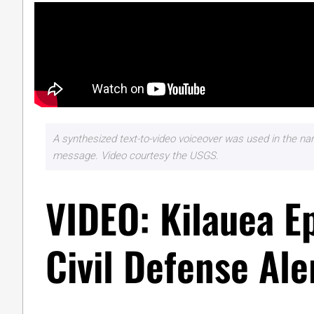
A synthesized text-to-video voiceover was used in the narr
message. Video courtesy the USGS.
VIDEO: Kilauea E
Civil Defense Ale