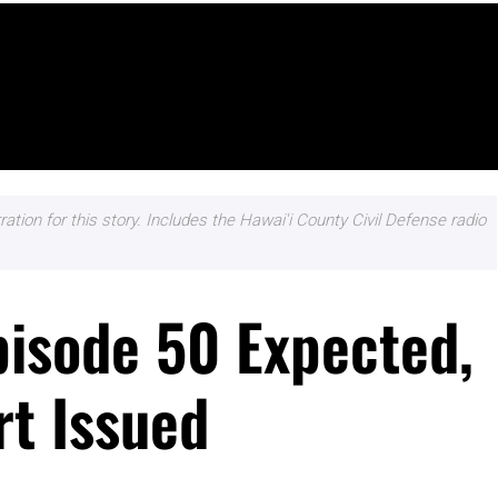
ation for this story. Includes the Hawai'i County Civil Defense radio
pisode 50 Expected,
rt Issued