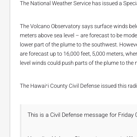
The National Weather Service has issued a Speci
The Volcano Observatory says surface winds below
meters above sea level – are forecast to be moder
lower part of the plume to the southwest. However
are forecast up to 16,000 feet, 5,000 meters, whe
level winds could push parts of the plume to the
The Hawaiʻi County Civil Defense issued this ra
This is a Civil Defense message for Friday