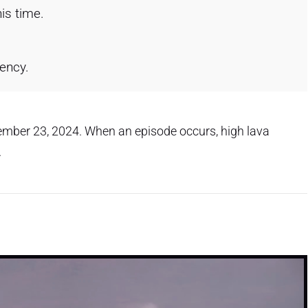
is time.
gency.
cember 23, 2024. When an episode occurs, high lava
.