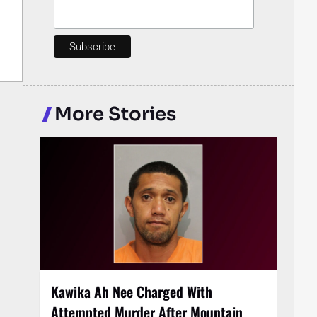
More Stories
Kawika Ah Nee Charged With
Attempted Murder After Mountain