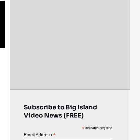
Subscribe to Big Island
Video News (FREE)
*
indicates required
*
Email Address