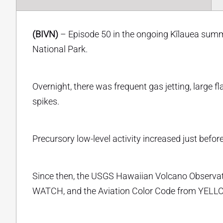
(BIVN)
– Episode 50 in the ongoing Kīlauea summi
National Park.
Overnight, there was frequent gas jetting, large f
spikes.
Precursory low-level activity increased just befor
Since then, the USGS Hawaiian Volcano Observato
WATCH, and the Aviation Color Code from YEL