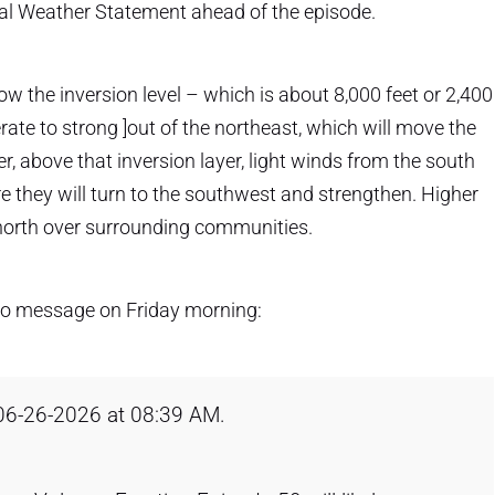
al Weather Statement ahead of the episode.
 the inversion level – which is about 8,000 feet or 2,400
ate to strong ]out of the northeast, which will move the
, above that inversion layer, light winds from the south
re they will turn to the southwest and strengthen. Higher
 north over surrounding communities.
dio message on Friday morning:
 06-26-2026 at 08:39 AM.