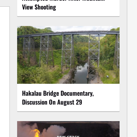
View Shooting
Hakalau Bridge Documentary,
Discussion On August 29