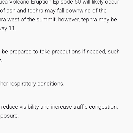
ea Volcano Eruption Episode 50 will likely occur
ls of ash and tephra may fall downwind of the
ephra west of the summit, however, tephra may be
way 11.
, be prepared to take precautions if needed, such
s.
ther respiratory conditions.
duce visibility and increase traffic congestion.
xposure.