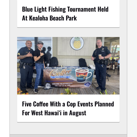
Blue Light Fishing Tournament Held
At Kealoha Beach Park
Five Coffee With a Cop Events Planned
For West Hawai‘i in August