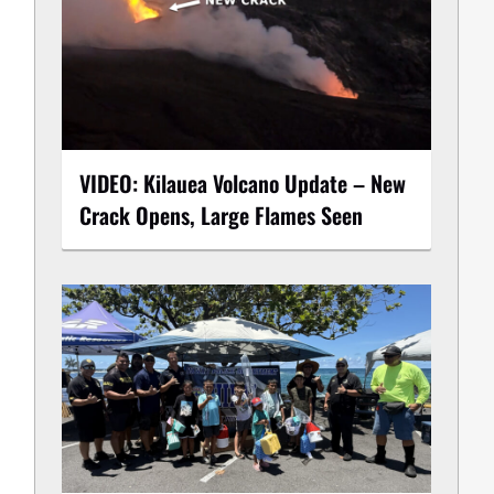
VIDEO: Kilauea Volcano Update – New
Crack Opens, Large Flames Seen