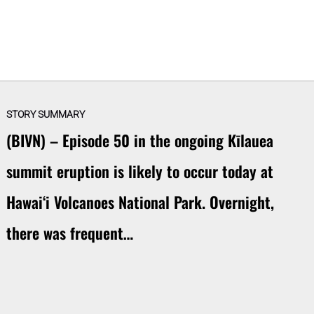
STORY SUMMARY
(BIVN) – Episode 50 in the ongoing Kīlauea
summit eruption is likely to occur today at
Hawaiʻi Volcanoes National Park. Overnight,
there was frequent…