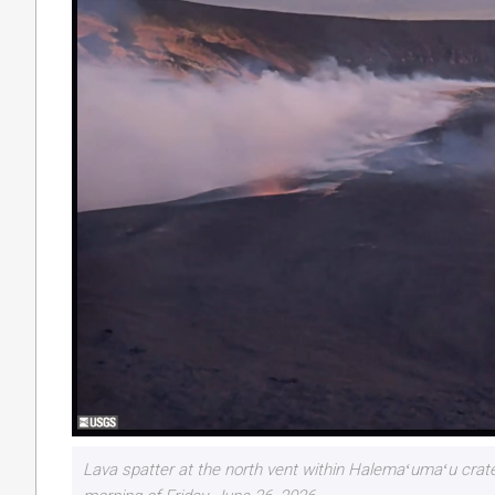
Lava spatter at the north vent within Halemaʻumaʻu cra