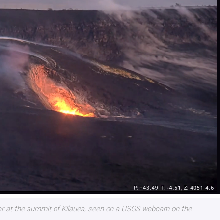
ter at the summit of Kīlauea, seen on a USGS webcam on the