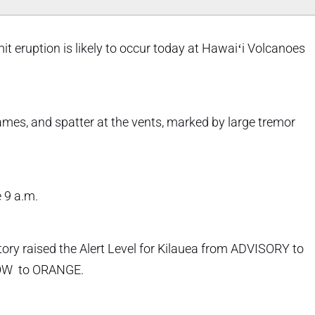
t eruption is likely to occur today at Hawaiʻi Volcanoes
lames, and spatter at the vents, marked by large tremor
e 9 a.m.
ry raised the Alert Level for Kilauea from ADVISORY to
LOW to ORANGE.