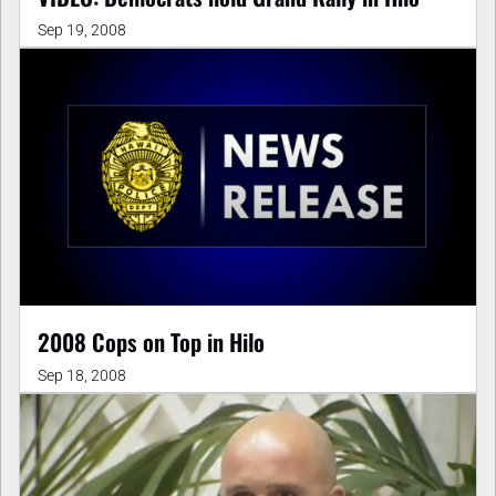
Sep 19, 2008
2008 Cops on Top in Hilo
Sep 18, 2008