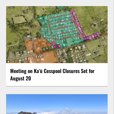
Meeting on Kaʻū Cesspool Closures Set for
August 20