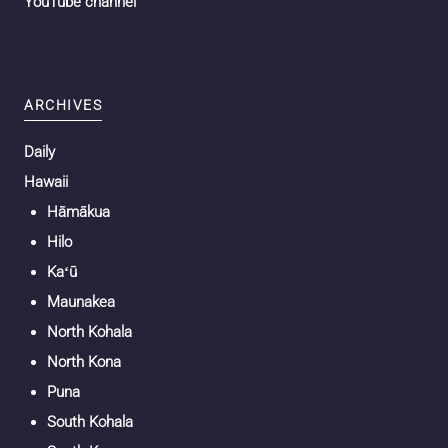
YouTube channel
ARCHIVES
Daily
Hawaii
Hāmākua
Hilo
Kaʻū
Maunakea
North Kohala
North Kona
Puna
South Kohala