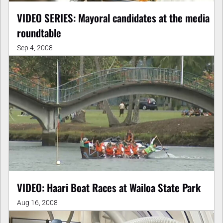
VIDEO SERIES: Mayoral candidates at the media
roundtable
Sep 4, 2008
VIDEO: Haari Boat Races at Wailoa State Park
Aug 16, 2008