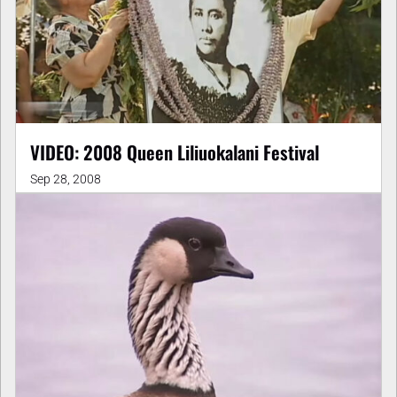
VIDEO: 2008 Queen Liliuokalani Festival
Sep 28, 2008