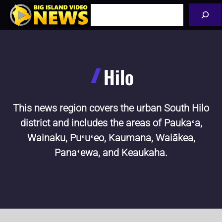
Skip
Search
to
content
Hilo
This news region covers the urban South Hilo
district and includes the areas of Paukaʻa,
Wainaku, Puʻuʻeo, Kaumana, Waiākea,
Panaʻewa, and Keaukaha.