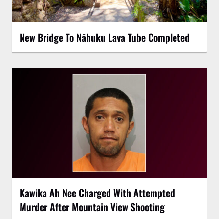
New Bridge To Nāhuku Lava Tube Completed
Kawika Ah Nee Charged With Attempted
Murder After Mountain View Shooting