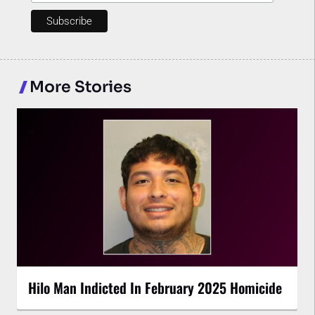
More Stories
Hilo Man Indicted In February 2025 Homicide