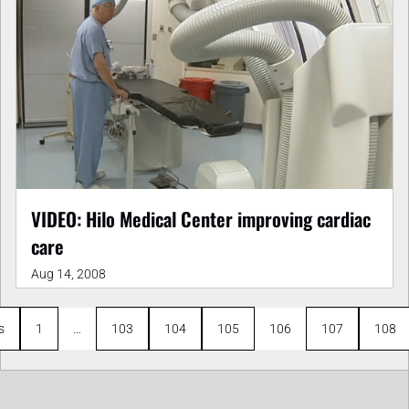
VIDEO: Hilo Medical Center improving cardiac
care
Aug 14, 2008
s
1
…
103
104
105
106
107
108