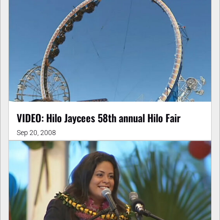
VIDEO: Hilo Jaycees 58th annual Hilo Fair
Sep 20, 2008