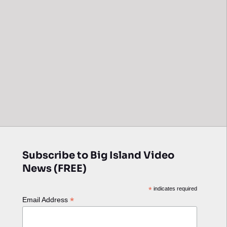
Subscribe to Big Island Video
News (FREE)
*
indicates required
*
Email Address