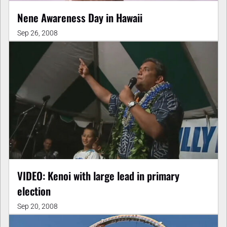
Nene Awareness Day in Hawaii
Sep 26, 2008
VIDEO: Kenoi with large lead in primary
election
Sep 20, 2008