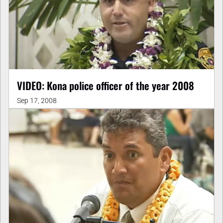
VIDEO: Kona police officer of the year 2008
Sep 17, 2008