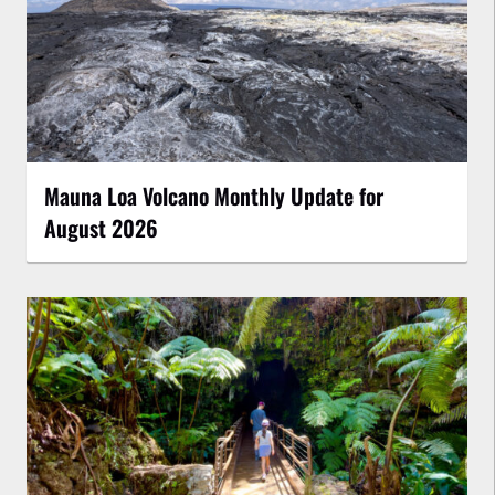
Mauna Loa Volcano Monthly Update for
August 2026