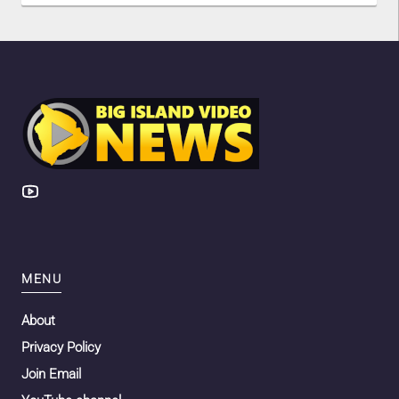
MENU
About
Privacy Policy
Join Email