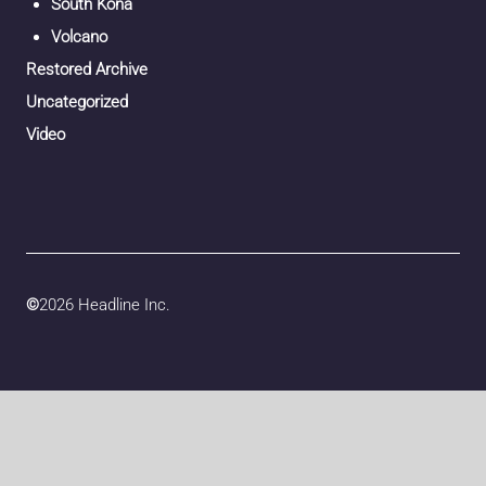
South Kona
Volcano
Restored Archive
Uncategorized
Video
©
2026 Headline Inc.