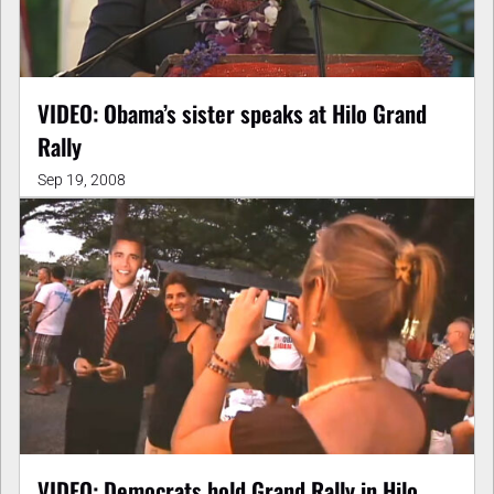
VIDEO: Obama’s sister speaks at Hilo Grand
Rally
Sep 19, 2008
VIDEO: Democrats hold Grand Rally in Hilo