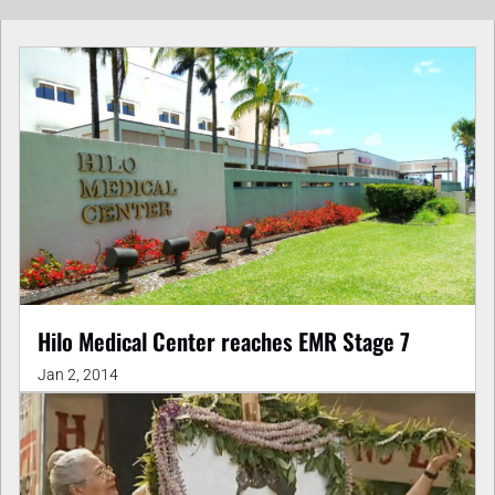
Hilo Medical Center reaches EMR Stage 7
Jan 2, 2014