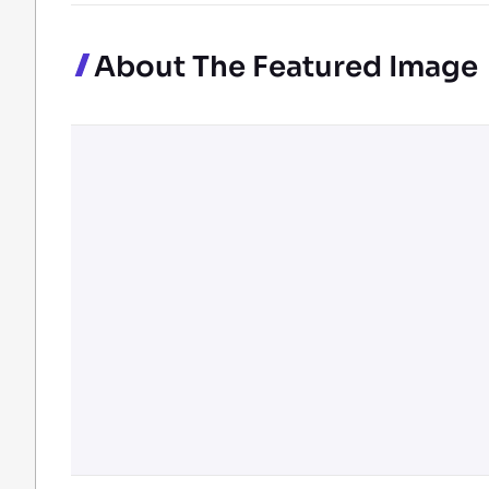
About The Featured Image