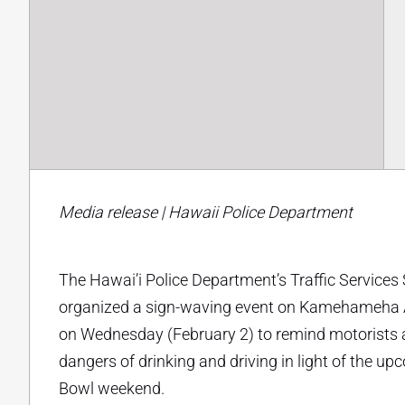
Media release | Hawaii Police Department
The Hawai’i Police Department’s Traffic Services
organized a sign-waving event on Kamehameha A
on Wednesday (February 2) to remind motorists 
dangers of drinking and driving in light of the u
Bowl weekend.