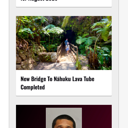
New Bridge To Nāhuku Lava Tube
Completed