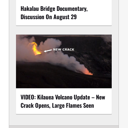
Hakalau Bridge Documentary,
Discussion On August 29
VIDEO: Kilauea Volcano Update – New
Crack Opens, Large Flames Seen