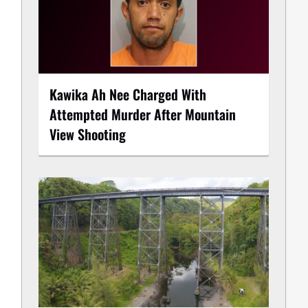
Kawika Ah Nee Charged With
Attempted Murder After Mountain
View Shooting