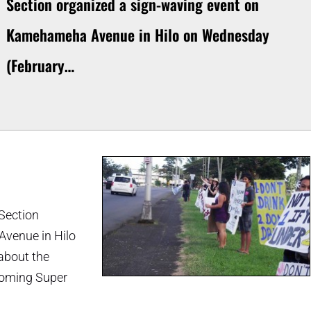
Section organized a sign-waving event on
Kamehameha Avenue in Hilo on Wednesday
(February…
 Section
venue in Hilo
about the
pcoming Super