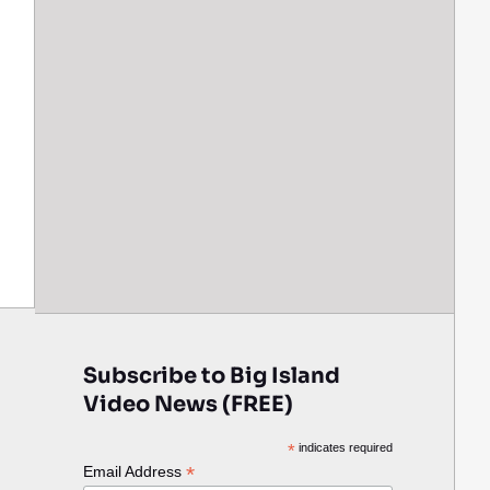
Subscribe to Big Island
Video News (FREE)
*
indicates required
*
Email Address