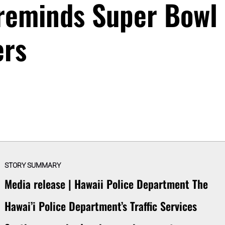
 reminds Super Bowl
ers
STORY SUMMARY
Media release | Hawaii Police Department The
Hawai’i Police Department’s Traffic Services