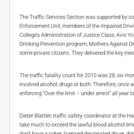
The Traffic Services Section was supported by comm
Enforcement Unit, members of the Impaired Driv
College’s Administration of Justice Class, Avis 
Drinking Prevention program, Mothers Against D
some private citizens. They delivered the key mess
The traffic fatality count for 2010 was 28, six mor
involved alcohol, drugs or both. Therefore, once 
enforcing “Over the limit – under arrest” all year 
Dieter Blattler, traffic safety coordinator at the 
take much to exceed the lawful blood alcohol limit 
don’t have a sober, licensed designated driver, do