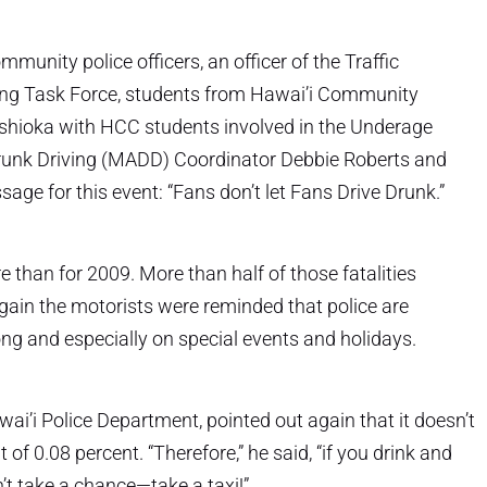
unity police officers, an officer of the Traffic
ing Task Force, students from Hawai’i Community
Yoshioka with HCC students involved in the Underage
runk Driving (MADD) Coordinator Debbie Roberts and
age for this event: “Fans don’t let Fans Drive Drunk.”
e than for 2009. More than half of those fatalities
again the motorists were reminded that police are
long and especially on special events and holidays.
Hawai’i Police Department, pointed out again that it doesn’t
of 0.08 percent. “Therefore,” he said, “if you drink and
n’t take a chance—take a taxi!”