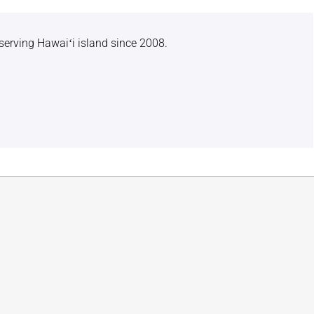
serving Hawaiʻi island since 2008.