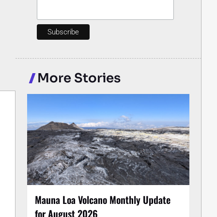
More Stories
Mauna Loa Volcano Monthly Update
for August 2026