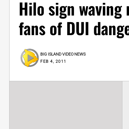
Hilo sign waving
fans of DUI dang
BIG ISLAND VIDEO NEWS
FEB 4, 2011