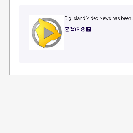
Big Island Video News has been 