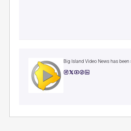
Big Island Video News has been 