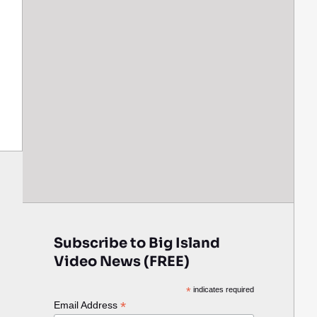
Subscribe to Big Island
Video News (FREE)
*
indicates required
*
Email Address