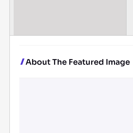
About The Featured Image