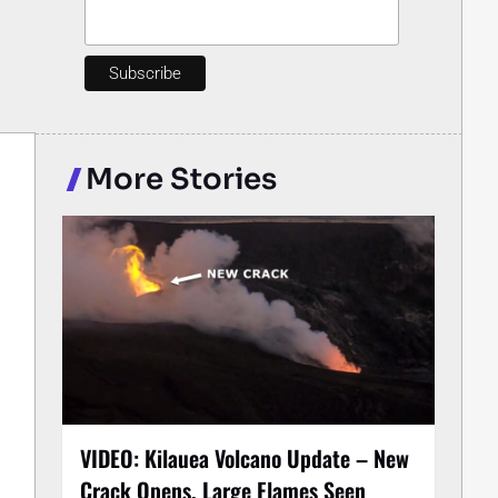
More Stories
VIDEO: Kilauea Volcano Update – New
Crack Opens, Large Flames Seen