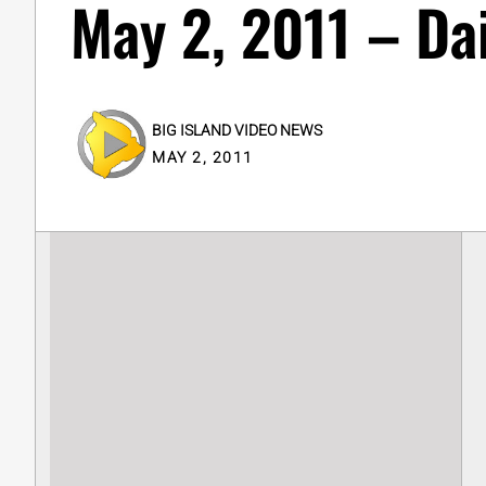
May 2, 2011 – Da
BIG ISLAND VIDEO NEWS
MAY 2, 2011