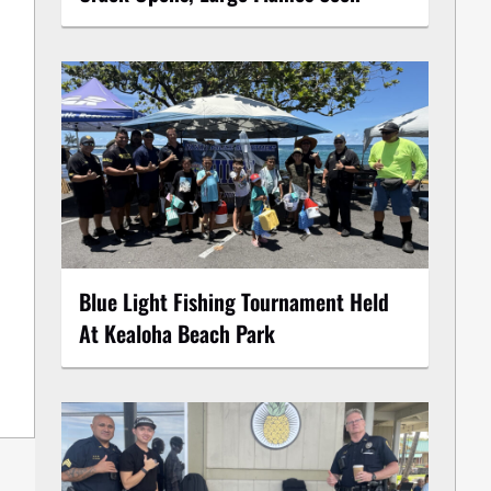
Blue Light Fishing Tournament Held
At Kealoha Beach Park