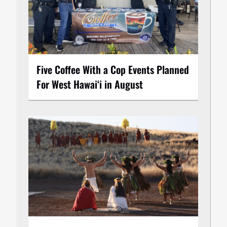
Five Coffee With a Cop Events Planned
For West Hawai‘i in August