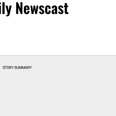
ily Newscast
STORY SUMMARY