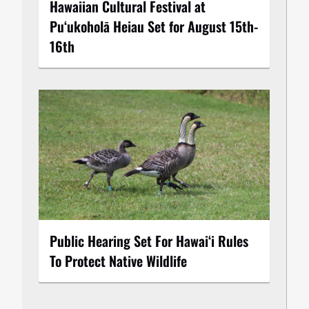
Hawaiian Cultural Festival at
Puʻukoholā Heiau Set for August 15th-
16th
Public Hearing Set For Hawaiʻi Rules
To Protect Native Wildlife