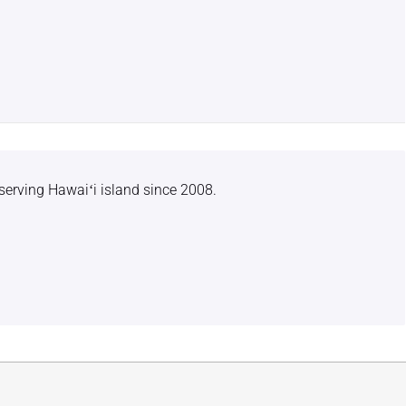
serving Hawaiʻi island since 2008.