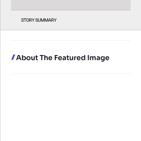
STORY SUMMARY
About The Featured Image