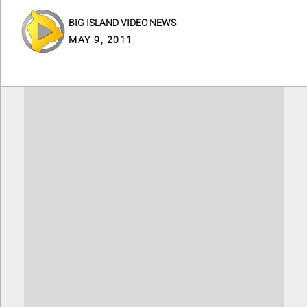
BIG ISLAND VIDEO NEWS
MAY 9, 2011