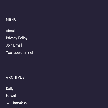
MENU
About
Privacy Policy
Join Email
YouTube channel
ARCHIVES
Daily
Hawaii
Hāmākua