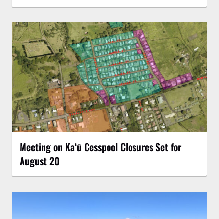
Meeting on Kaʻū Cesspool Closures Set for
August 20