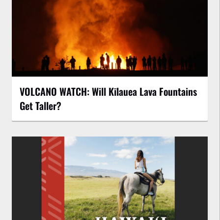
VOLCANO WATCH: Will Kīlauea Lava Fountains
Get Taller?