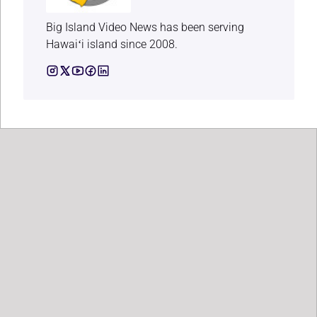
Big Island Video News has been serving
Hawaiʻi island since 2008.