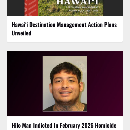
Hawaiʻi Destination Management Action Plans
Unveiled
Hilo Man Indicted In February 2025 Homicide