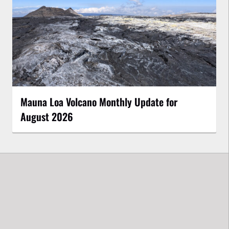
Mauna Loa Volcano Monthly Update for
August 2026