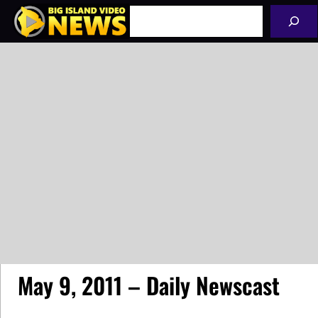
Skip
Search
to
content
May 9, 2011 – Daily Newscast