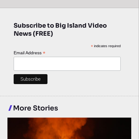
Subscribe to Big Island Video
News (FREE)
*
indicates required
*
Email Address
More Stories