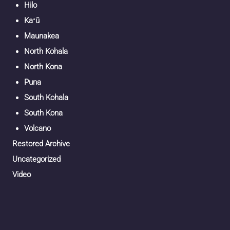
Hilo
Kaʻū
Maunakea
North Kohala
North Kona
Puna
South Kohala
South Kona
Volcano
Restored Archive
Uncategorized
Video