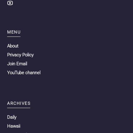
MENU
About
Privacy Policy
Join Email
YouTube channel
ARCHIVES
Daily
Hawaii