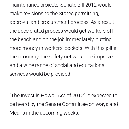
maintenance projects, Senate Bill 2012 would
make revisions to the State’s permitting,
approval and procurement process. As a result,
the accelerated process would get workers off
the bench and on the job immediately, putting
more money in workers’ pockets. With this jolt in
the economy, the safety net would be improved
and a wide range of social and educational
services would be provided.
“The Invest in Hawaii Act of 2012” is expected to
be heard by the Senate Committee on Ways and
Means in the upcoming weeks.