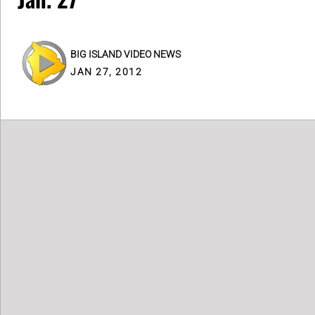
BIG ISLAND VIDEO NEWS
JAN 27, 2012