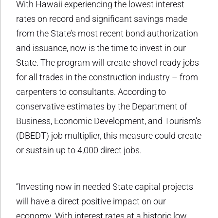
With Hawaii experiencing the lowest interest
rates on record and significant savings made
from the State’s most recent bond authorization
and issuance, now is the time to invest in our
State. The program will create shovel-ready jobs
for all trades in the construction industry – from
carpenters to consultants. According to
conservative estimates by the Department of
Business, Economic Development, and Tourism’s
(DBEDT) job multiplier, this measure could create
or sustain up to 4,000 direct jobs.
“Investing now in needed State capital projects
will have a direct positive impact on our
economy. With interest rates at a historic low,