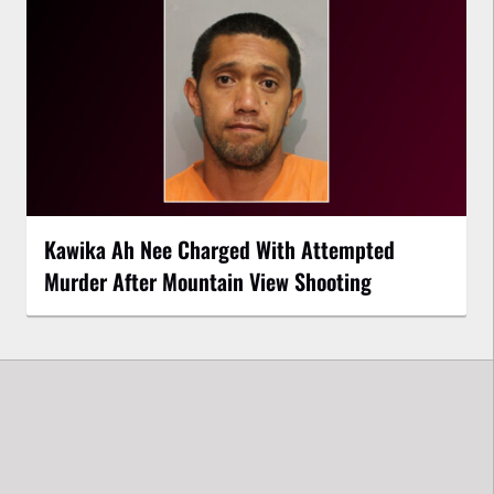
Kawika Ah Nee Charged With Attempted
Murder After Mountain View Shooting