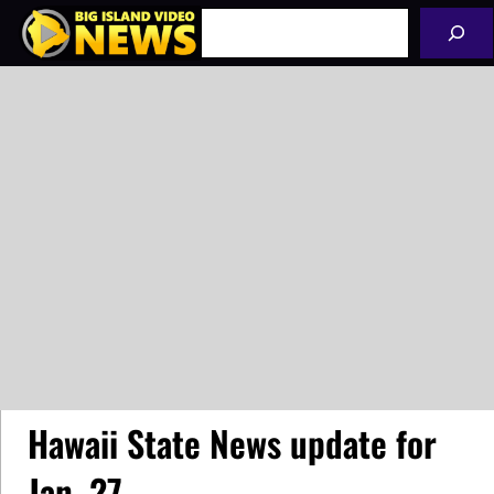
Skip
Search
to
content
Hawaii State News update for
Jan. 27