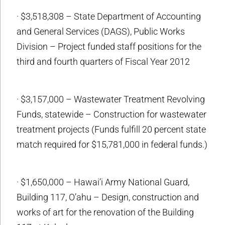
· $3,518,308 – State Department of Accounting
and General Services (DAGS), Public Works
Division – Project funded staff positions for the
third and fourth quarters of Fiscal Year 2012
· $3,157,000 – Wastewater Treatment Revolving
Funds, statewide – Construction for wastewater
treatment projects (Funds fulfill 20 percent state
match required for $15,781,000 in federal funds.)
· $1,650,000 – Hawai’i Army National Guard,
Building 117, O’ahu – Design, construction and
works of art for the renovation of the Building