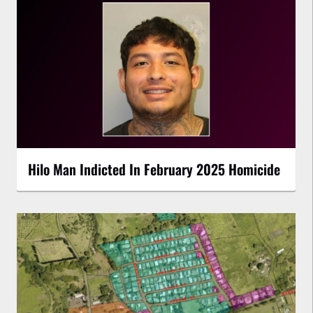
Hilo Man Indicted In February 2025 Homicide