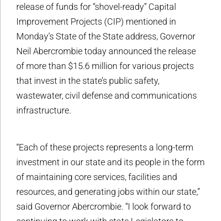
release of funds for “shovel-ready” Capital
Improvement Projects (CIP) mentioned in
Monday’s State of the State address, Governor
Neil Abercrombie today announced the release
of more than $15.6 million for various projects
that invest in the state’s public safety,
wastewater, civil defense and communications
infrastructure.
“Each of these projects represents a long-term
investment in our state and its people in the form
of maintaining core services, facilities and
resources, and generating jobs within our state,”
said Governor Abercrombie. “I look forward to