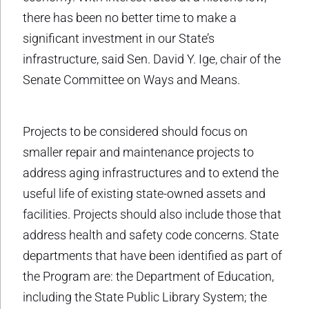
there has been no better time to make a
significant investment in our State’s
infrastructure, said Sen. David Y. Ige, chair of the
Senate Committee on Ways and Means.
Projects to be considered should focus on
smaller repair and maintenance projects to
address aging infrastructures and to extend the
useful life of existing state-owned assets and
facilities. Projects should also include those that
address health and safety code concerns. State
departments that have been identified as part of
the Program are: the Department of Education,
including the State Public Library System; the