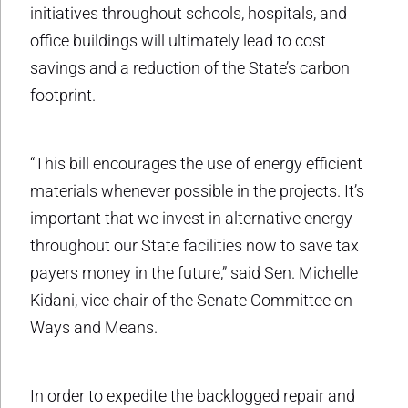
initiatives throughout schools, hospitals, and
office buildings will ultimately lead to cost
savings and a reduction of the State’s carbon
footprint.
“This bill encourages the use of energy efficient
materials whenever possible in the projects. It’s
important that we invest in alternative energy
throughout our State facilities now to save tax
payers money in the future,” said Sen. Michelle
Kidani, vice chair of the Senate Committee on
Ways and Means.
In order to expedite the backlogged repair and