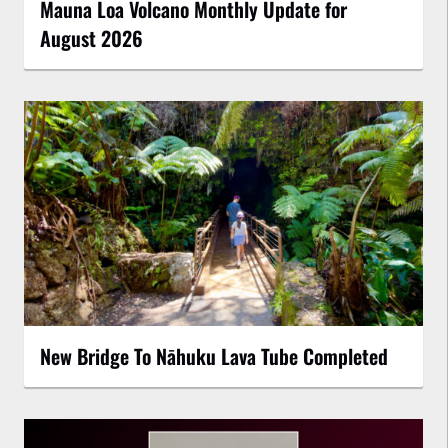
Mauna Loa Volcano Monthly Update for
August 2026
New Bridge To Nāhuku Lava Tube Completed