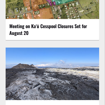
Meeting on Kaʻū Cesspool Closures Set for
August 20