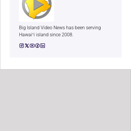
Big Island Video News has been serving
Hawaiʻi island since 2008.