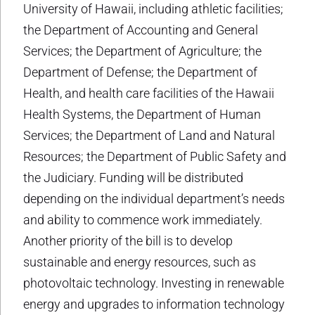
University of Hawaii, including athletic facilities;
the Department of Accounting and General
Services; the Department of Agriculture; the
Department of Defense; the Department of
Health, and health care facilities of the Hawaii
Health Systems, the Department of Human
Services; the Department of Land and Natural
Resources; the Department of Public Safety and
the Judiciary. Funding will be distributed
depending on the individual department’s needs
and ability to commence work immediately.
Another priority of the bill is to develop
sustainable and energy resources, such as
photovoltaic technology. Investing in renewable
energy and upgrades to information technology