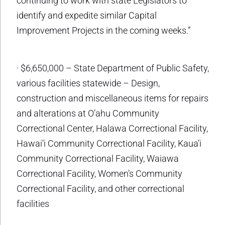
continuing to work with state Legislators to
identify and expedite similar Capital
Improvement Projects in the coming weeks.”
· $6,650,000 – State Department of Public Safety,
various facilities statewide – Design,
construction and miscellaneous items for repairs
and alterations at O’ahu Community
Correctional Center, Halawa Correctional Facility,
Hawai’i Community Correctional Facility, Kaua’i
Community Correctional Facility, Waiawa
Correctional Facility, Women’s Community
Correctional Facility, and other correctional
facilities