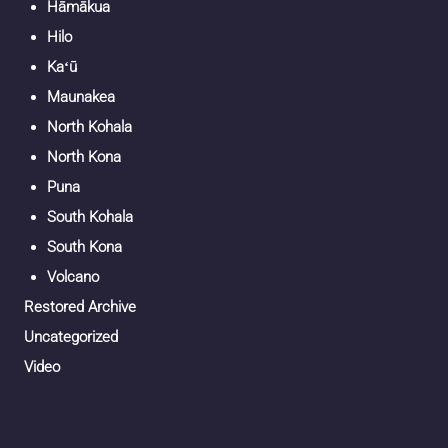
Hāmākua
Hilo
Kaʻū
Maunakea
North Kohala
North Kona
Puna
South Kohala
South Kona
Volcano
Restored Archive
Uncategorized
Video