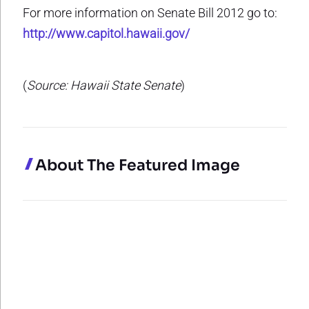
For more information on Senate Bill 2012 go to:
http://www.capitol.hawaii.gov/
(
Source: Hawaii State Senate
)
About The Featured Image