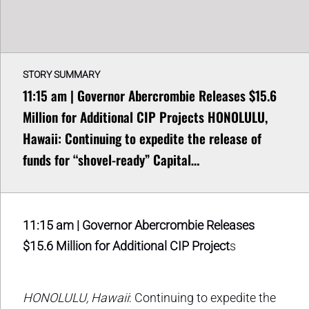
STORY SUMMARY
11:15 am | Governor Abercrombie Releases $15.6
Million for Additional CIP Projects HONOLULU,
Hawaii: Continuing to expedite the release of
funds for “shovel-ready” Capital…
11:15 am | Governor Abercrombie Releases
$15.6 Million for Additional CIP Project
s
HONOLULU, Hawaii
: Continuing to expedite the