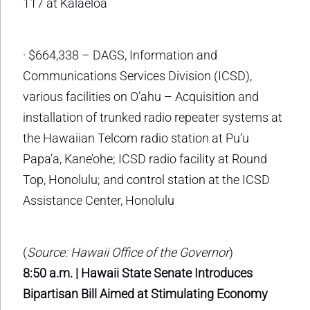
117 at Kalaeloa
· $664,338 – DAGS, Information and
Communications Services Division (ICSD),
various facilities on O’ahu – Acquisition and
installation of trunked radio repeater systems at
the Hawaiian Telcom radio station at Pu’u
Papa’a, Kane’ohe; ICSD radio facility at Round
Top, Honolulu; and control station at the ICSD
Assistance Center, Honolulu
(
Source: Hawaii Office of the Governor
)
8:50 a.m. | Hawaii State Senate Introduces
Bipartisan Bill Aimed at Stimulating Economy