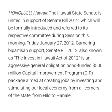
HONOLULU, Hawaii
: The Hawaii State Senate is
united in support of Senate Bill 2012, which will
be formally introduced and referred to its
respective committee during Session this
morning, Friday January 27, 2012. Garnering
bipartisan support, Senate Bill 2012, also known
as “The Invest in Hawaii Act of 2012,” is an
aggressive general obligation bond-funded $500
million Capital Improvement Program (CIP)
package aimed at creating jobs by investing and
stimulating our local economy from all corners
of the state, from Hilo to Hanalei.