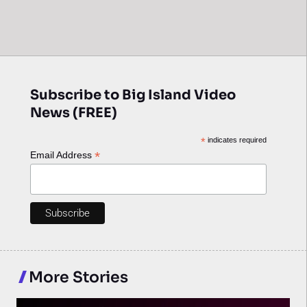
Subscribe to Big Island Video
News (FREE)
*
indicates required
*
Email Address
More Stories