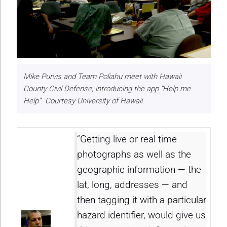
Mike Purvis and Team Poliahu meet with Hawaii
County Civil Defense, introducing the app “Help me
Help”. Courtesy University of Hawaii.
“Getting live or real time
photographs as well as the
geographic information — the
lat, long, addresses — and
then tagging it with a particular
hazard identifier, would give us