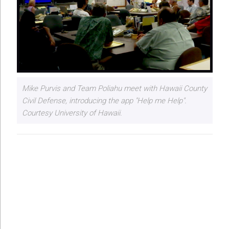
Mike Purvis and Team Poliahu meet with Hawaii County
Civil Defense, introducing the app "Help me Help".
Courtesy University of Hawaii.