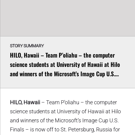
STORY SUMMARY
HILO, Hawaii – Team P’oliahu – the computer
science students at University of Hawaii at Hilo
and winners of the Microsoft’s Image Cup U.S.…
HILO, Hawaii
– Team P’oliahu – the computer
science students at University of Hawaii at Hilo
and winners of the Microsoft’s Image Cup U.S.
Finals – is now off to St. Petersburg, Russia for