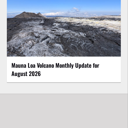
Mauna Loa Volcano Monthly Update for
August 2026