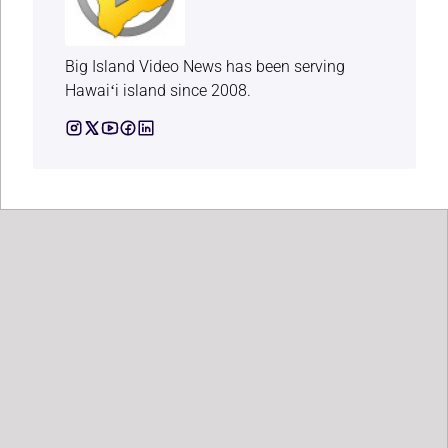
Big Island Video News has been serving
Hawaiʻi island since 2008.