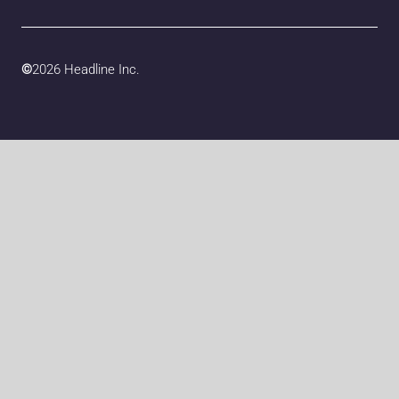
©
2026 Headline Inc.