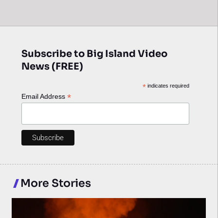
Subscribe to Big Island Video
News (FREE)
*
indicates required
*
Email Address
More Stories