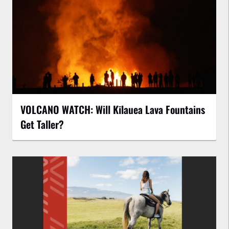
VOLCANO WATCH: Will Kīlauea Lava Fountains
Get Taller?