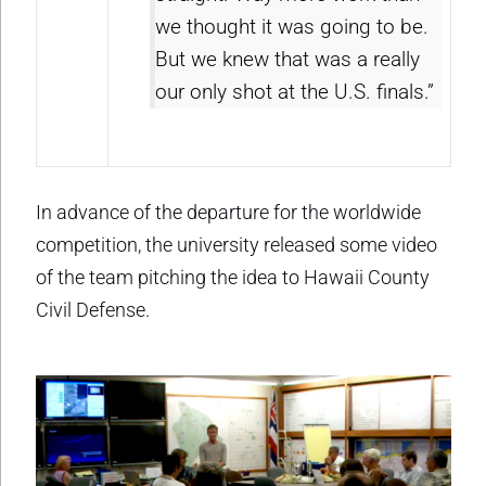
we thought it was going to be.
But we knew that was a really
our only shot at the U.S. finals.”
In advance of the departure for the worldwide
competition, the university released some video
of the team pitching the idea to Hawaii County
Civil Defense.