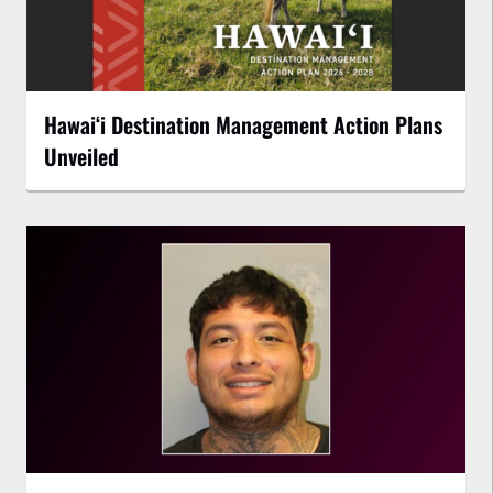
Hawaiʻi Destination Management Action Plans
Unveiled