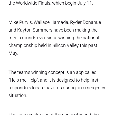
the Worldwide Finals, which begin July 11.
Mike Purvis, Wallace Hamada, Ryder Donahue
and Kayton Summers have been making the
media rounds ever since winning the national
championship held in Silicon Valley this past
May.
The team’s winning concept is an app called
“Help me Help”, and it is designed to help first
responders locate hazards during an emergency
situation.
The team spoke about the concept – and the