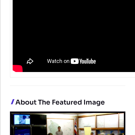
About The Featured Image