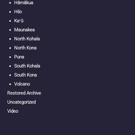
Hāmākua
Hilo
Kaʻū
Maunakea
North Kohala
North Kona
Puna
South Kohala
South Kona
Volcano
Restored Archive
Uncategorized
Video