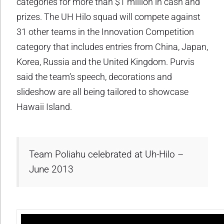
categories for more than $1 million in cash and
prizes. The UH Hilo squad will compete against
31 other teams in the Innovation Competition
category that includes entries from China, Japan,
Korea, Russia and the United Kingdom. Purvis
said the team’s speech, decorations and
slideshow are all being tailored to showcase
Hawaii Island.
Team Poliahu celebrated at Uh-Hilo –
June 2013