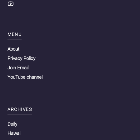
MENU
About
Privacy Policy
Join Email
YouTube channel
ARCHIVES
Daily
Hawaii