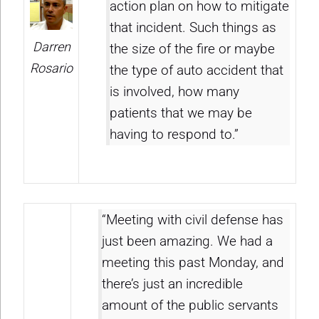
action plan on how to mitigate
that incident. Such things as
Darren
the size of the fire or maybe
Rosario
the type of auto accident that
is involved, how many
patients that we may be
having to respond to.”
“Meeting with civil defense has
just been amazing. We had a
meeting this past Monday, and
there’s just an incredible
amount of the public servants