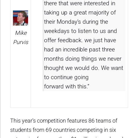
there that were interested in
taking up a great majority of
their Monday’s during the
weekdays to listen to us and
Mike
offer feedback. we just have
Purvis
had an incredible past three
months doing things we never
thought we would do. We want
to continue going
forward with this.”
This year’s competition features 86 teams of
students from 69 countries competing in six