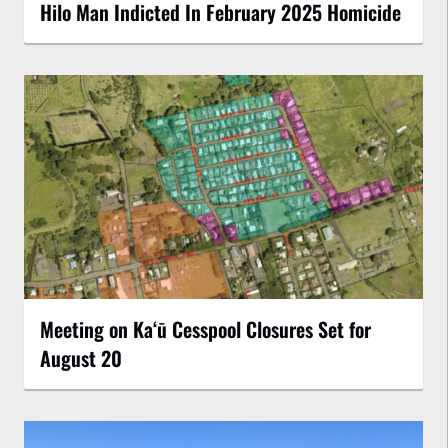
Hilo Man Indicted In February 2025 Homicide
Meeting on Kaʻū Cesspool Closures Set for
August 20