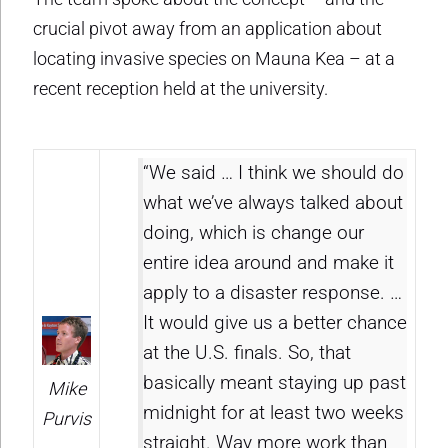
crucial pivot away from an application about
locating invasive species on Mauna Kea – at a
recent reception held at the university.
“We said … I think we should do
what we’ve always talked about
doing, which is change our
entire idea around and make it
apply to a disaster response. …
It would give us a better chance
at the U.S. finals. So, that
basically meant staying up past
Mike
midnight for at least two weeks
Purvis
straight. Way more work than