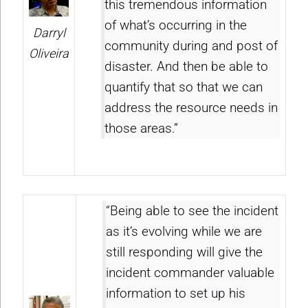
this tremendous information
of what’s occurring in the
Darryl
community during and post of
Oliveira
disaster. And then be able to
quantify that so that we can
address the resource needs in
those areas.”
“Being able to see the incident
as it’s evolving while we are
still responding will give the
incident commander valuable
information to set up his