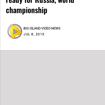
championship
BIG ISLAND VIDEO NEWS
JUL 8, 2013