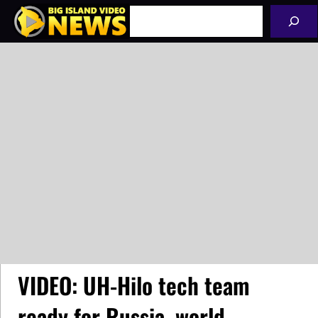
Skip
Search
to
content
VIDEO: UH-Hilo tech team
ready for Russia, world