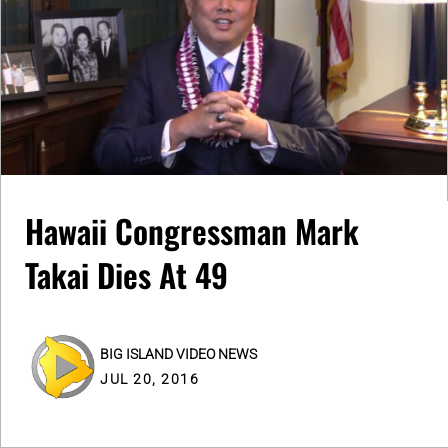
Hawaii Congressman Mark
Takai Dies At 49
BIG ISLAND VIDEO NEWS
JUL 20, 2016