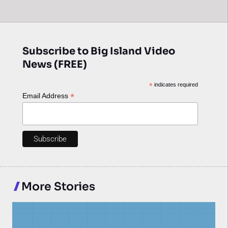
Subscribe to Big Island Video
News (FREE)
*
indicates required
*
Email Address
More Stories