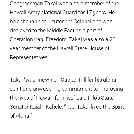
Congressman Takai was also a member of the
Hawaii Army National Guard for 17 years. He
held the rank of Lieutenant Colonel and was
deployed to the Middle East as a part of
Operation Iraqi Freedom. Takai was also a 20
year member of the Hawaii State House of
Representatives.
Takai “was known on Capitol Hill for his aloha
spirit and unwavering commitment to improving
the lives of Hawai‘i families,” said Hilo’s State
Senator Kaiali’i Kahele. “Rep. Takai lived the Spirit
of Aloha.”