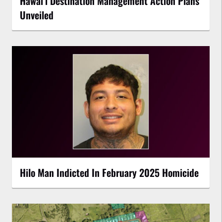
Hawaiʻi Destination Management Action Plans
Unveiled
Hilo Man Indicted In February 2025 Homicide