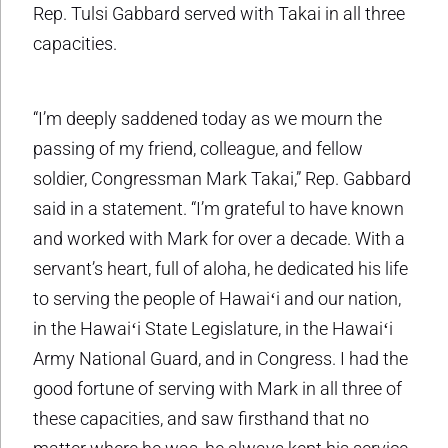
Rep. Tulsi Gabbard served with Takai in all three
capacities.
“I’m deeply saddened today as we mourn the
passing of my friend, colleague, and fellow
soldier, Congressman Mark Takai,” Rep. Gabbard
said in a statement. “I’m grateful to have known
and worked with Mark for over a decade. With a
servant’s heart, full of aloha, he dedicated his life
to serving the people of Hawaiʻi and our nation,
in the Hawaiʻi State Legislature, in the Hawaiʻi
Army National Guard, and in Congress. I had the
good fortune of serving with Mark in all three of
these capacities, and saw firsthand that no