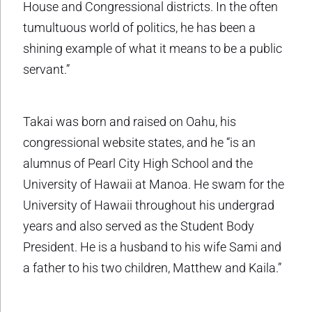
House and Congressional districts. In the often
tumultuous world of politics, he has been a
shining example of what it means to be a public
servant.”
Takai was born and raised on Oahu, his
congressional website states, and he “is an
alumnus of Pearl City High School and the
University of Hawaii at Manoa. He swam for the
University of Hawaii throughout his undergrad
years and also served as the Student Body
President. He is a husband to his wife Sami and
a father to his two children, Matthew and Kaila.”