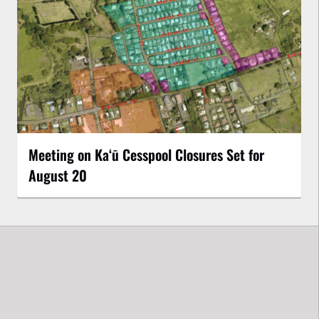
Meeting on Kaʻū Cesspool Closures Set for
August 20