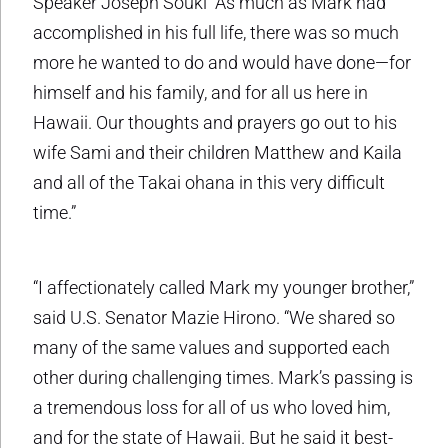
Speaker Joseph Souki “As much as Mark had
accomplished in his full life, there was so much
more he wanted to do and would have done—for
himself and his family, and for all us here in
Hawaii. Our thoughts and prayers go out to his
wife Sami and their children Matthew and Kaila
and all of the Takai ohana in this very difficult
time.”
“I affectionately called Mark my younger brother,”
said U.S. Senator Mazie Hirono. “We shared so
many of the same values and supported each
other during challenging times. Mark’s passing is
a tremendous loss for all of us who loved him,
and for the state of Hawaii. But he said it best-