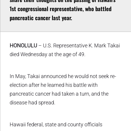
1st congressional representative, who battled
pancreatic cancer last year.
HONOLULU
– U.S. Representative K. Mark Takai
died Wednesday at the age of 49.
In May, Takai announced he would not seek re-
election after he learned his battle with
pancreatic cancer had taken a turn, and the
disease had spread.
Hawaii federal, state and county officials