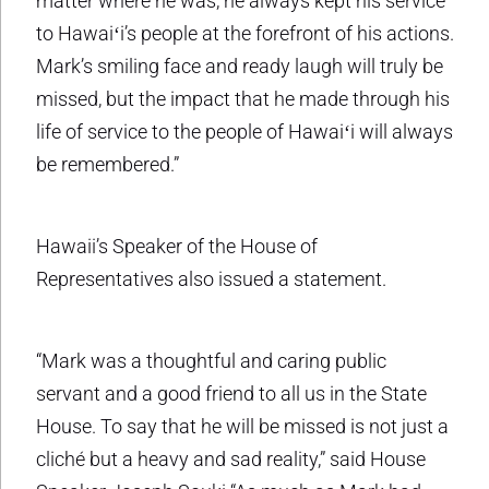
matter where he was, he always kept his service
to Hawaiʻi’s people at the forefront of his actions.
Mark’s smiling face and ready laugh will truly be
missed, but the impact that he made through his
life of service to the people of Hawaiʻi will always
be remembered.”
Hawaii’s Speaker of the House of
Representatives also issued a statement.
“Mark was a thoughtful and caring public
servant and a good friend to all us in the State
House. To say that he will be missed is not just a
cliché but a heavy and sad reality,” said House