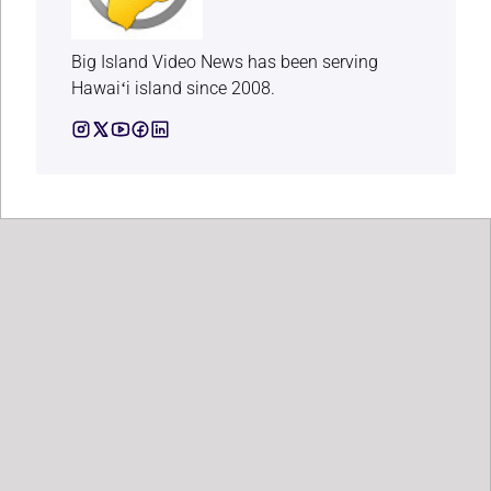
Big Island Video News has been serving
Hawaiʻi island since 2008.