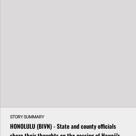
STORY SUMMARY
HONOLULU (BIVN) - State and county officials
share their thoughts on the passing of Hawaii's