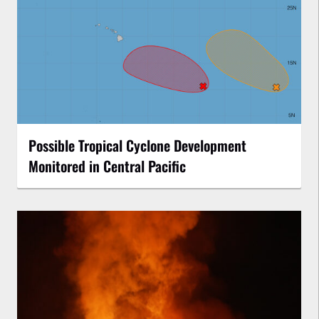
Possible Tropical Cyclone Development
Monitored in Central Pacific