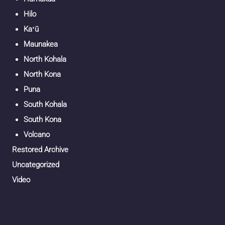
Hilo
Kaʻū
Maunakea
North Kohala
North Kona
Puna
South Kohala
South Kona
Volcano
Restored Archive
Uncategorized
Video