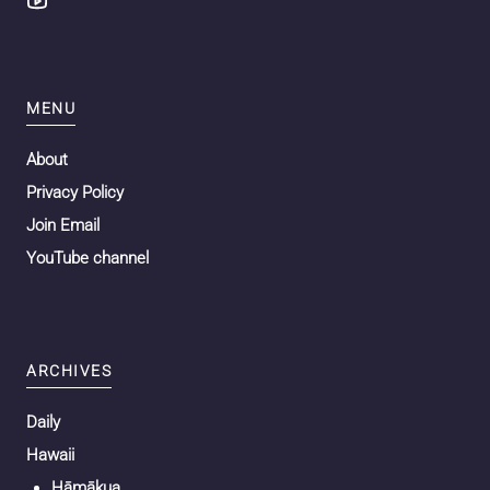
MENU
About
Privacy Policy
Join Email
YouTube channel
ARCHIVES
Daily
Hawaii
Hāmākua