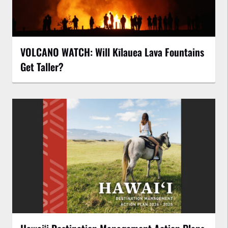
VOLCANO WATCH: Will Kīlauea Lava Fountains
Get Taller?