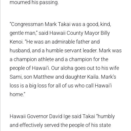
mourned his passing.
“Congressman Mark Takai was a good, kind,
gentle man,” said Hawaii County Mayor Billy
Kenoi. “He was an admirable father and
husband, and a humble servant leader. Mark was
a champion athlete and a champion for the
people of Hawai‘i. Our aloha goes out to his wife
Sami, son Matthew and daughter Kaila. Mark’s
loss is a big loss for all of us who call Hawai‘i
home.”
Hawaii Governor David Ige said Takai “humbly
and effectively served the people of his state