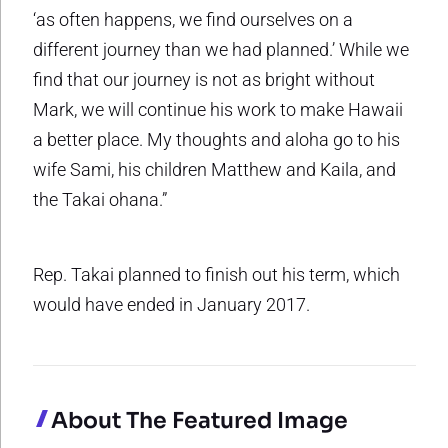
‘as often happens, we find ourselves on a
different journey than we had planned.’ While we
find that our journey is not as bright without
Mark, we will continue his work to make Hawaii
a better place. My thoughts and aloha go to his
wife Sami, his children Matthew and Kaila, and
the Takai ohana.”
Rep. Takai planned to finish out his term, which
would have ended in January 2017.
About The Featured Image