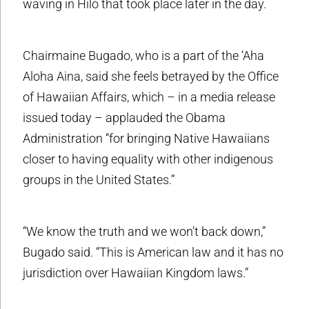
waving in Hilo that took place later in the day.
Chairmaine Bugado, who is a part of the ‘Aha
Aloha Aina, said she feels betrayed by the Office
of Hawaiian Affairs, which – in a media release
issued today – applauded the Obama
Administration “for bringing Native Hawaiians
closer to having equality with other indigenous
groups in the United States.”
“We know the truth and we won’t back down,”
Bugado said. “This is American law and it has no
jurisdiction over Hawaiian Kingdom laws.”