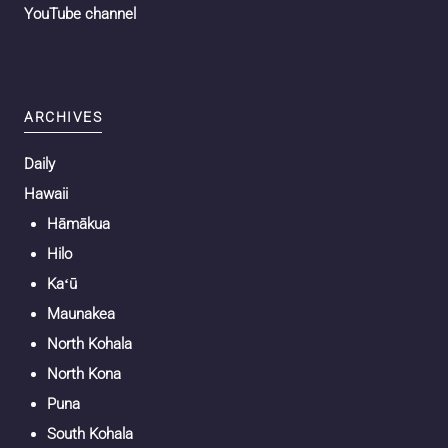
YouTube channel
ARCHIVES
Daily
Hawaii
Hāmākua
Hilo
Kaʻū
Maunakea
North Kohala
North Kona
Puna
South Kohala