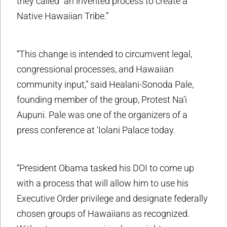
they called “an invented process to create a
Native Hawaiian Tribe.”
“This change is intended to circumvent legal,
congressional processes, and Hawaiian
community input,” said Healani-Sonoda Pale,
founding member of the group, Protest Na‘i
Aupuni. Pale was one of the organizers of a
press conference at ‘Iolani Palace today.
“President Obama tasked his DOI to come up
with a process that will allow him to use his
Executive Order privilege and designate federally
chosen groups of Hawaiians as recognized.