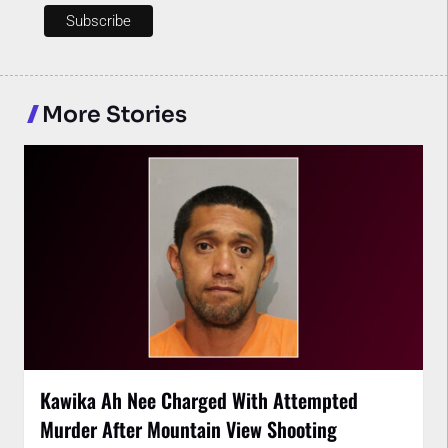
More Stories
Kawika Ah Nee Charged With Attempted
Murder After Mountain View Shooting