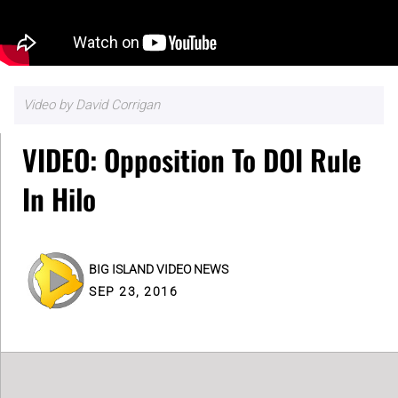
Video by David Corrigan
VIDEO: Opposition To DOI Rule
In Hilo
BIG ISLAND VIDEO NEWS
SEP 23, 2016