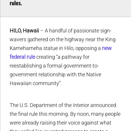
rules.
HILO, Hawaii
– A handful of passionate sign-
wavers gathered on the highway near the King
Kamehameha statue in Hilo, opposing a
new
federal rule
creating “a pathway for
reestablishing a formal government-to-
government relationship with the Native
Hawaiian community”.
The U.S. Department of the Interior announced
the final rule this morning. By noon, many people
were already raising their voice against what