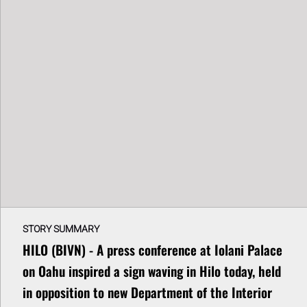
STORY SUMMARY
HILO (BIVN) - A press conference at Iolani Palace
on Oahu inspired a sign waving in Hilo today, held
in opposition to new Department of the Interior