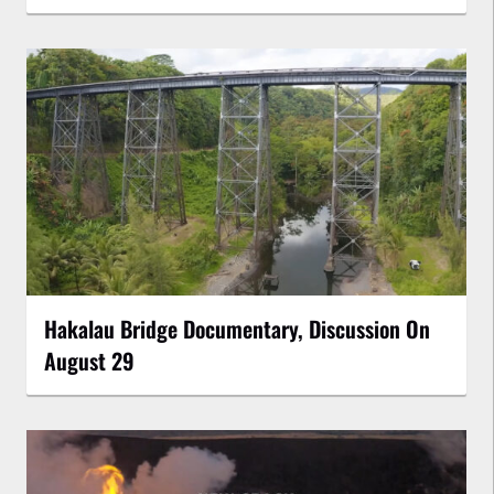
Hakalau Bridge Documentary, Discussion On
August 29