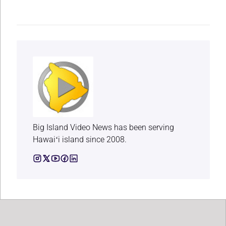
Big Island Video News has been serving
Hawaiʻi island since 2008.