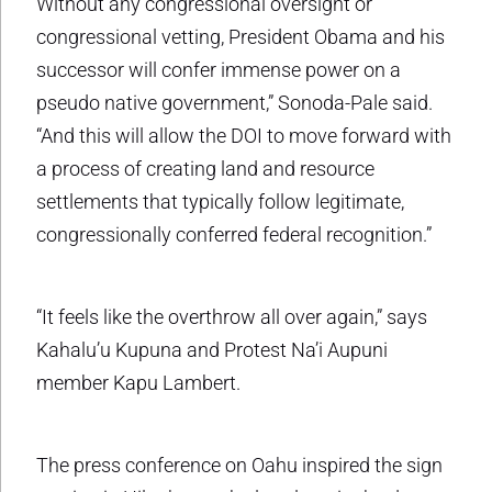
Without any congressional oversight or
congressional vetting, President Obama and his
successor will confer immense power on a
pseudo native government,” Sonoda-Pale said.
“And this will allow the DOI to move forward with
a process of creating land and resource
settlements that typically follow legitimate,
congressionally conferred federal recognition.”
“It feels like the overthrow all over again,” says
Kahalu’u Kupuna and Protest Na’i Aupuni
member Kapu Lambert.
The press conference on Oahu inspired the sign