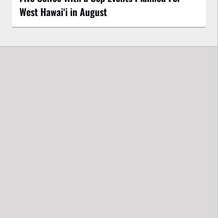
West Hawai‘i in August