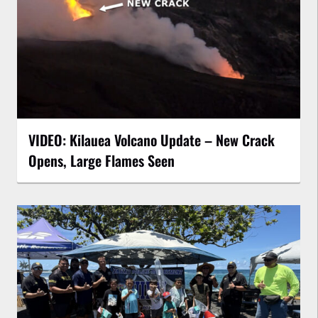
VIDEO: Kilauea Volcano Update – New Crack
Opens, Large Flames Seen