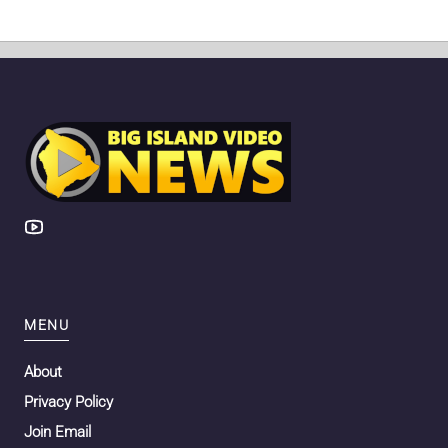
MENU
About
Privacy Policy
Join Email