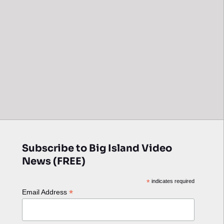
Subscribe to Big Island Video
News (FREE)
*
indicates required
*
Email Address