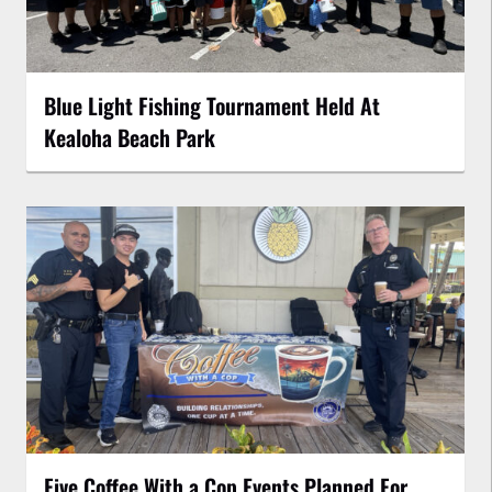
Blue Light Fishing Tournament Held At
Kealoha Beach Park
Five Coffee With a Cop Events Planned For