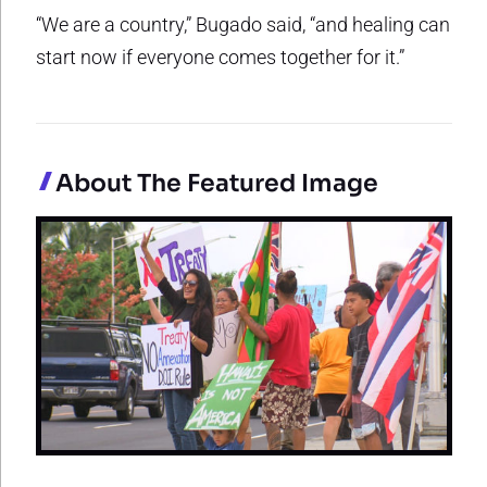
“We are a country,” Bugado said, “and healing can
start now if everyone comes together for it.”
About The Featured Image