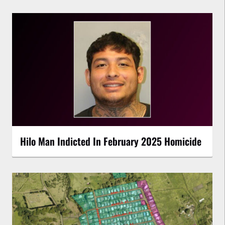
Hilo Man Indicted In February 2025 Homicide