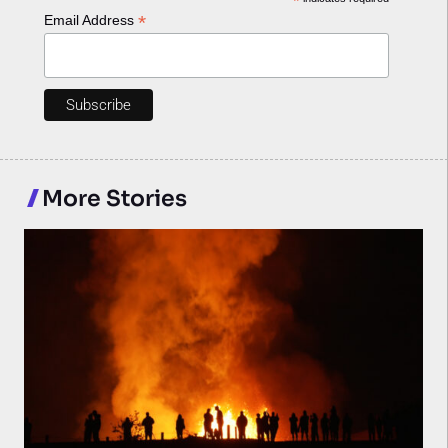
*
*
Email Address
More Stories