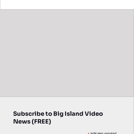
Subscribe to Big Island Video
News (FREE)
indicates required