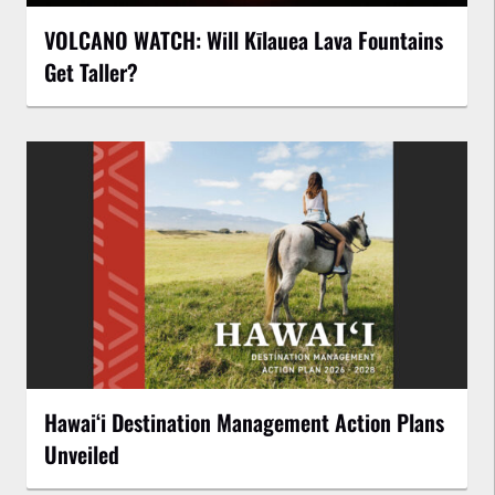
VOLCANO WATCH: Will Kīlauea Lava Fountains
Get Taller?
Hawaiʻi Destination Management Action Plans
Unveiled