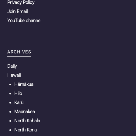
Privacy Policy
Join Email
YouTube channel
ARCHIVES
Daily
Hawaii
Hāmākua
Hilo
Kaʻū
Maunakea
North Kohala
North Kona