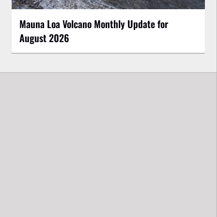
Mauna Loa Volcano Monthly Update for
August 2026