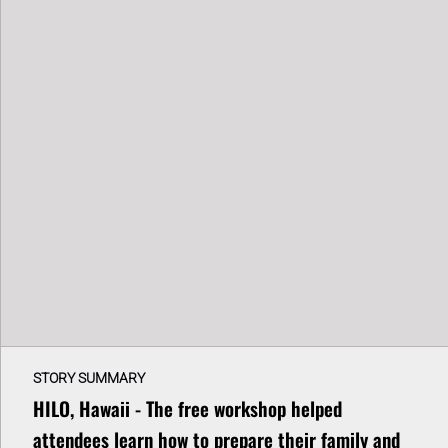
STORY SUMMARY
HILO, Hawaii - The free workshop helped
attendees learn how to prepare their family and