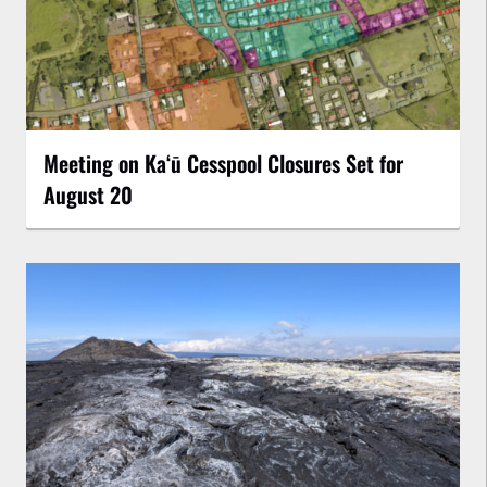
Meeting on Kaʻū Cesspool Closures Set for
August 20