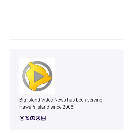
Big Island Video News has been serving
Hawaiʻi island since 2008.