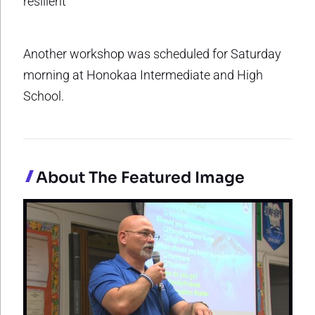
resilient
Another workshop was scheduled for Saturday
morning at Honokaa Intermediate and High
School.
About The Featured Image