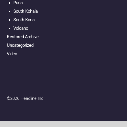
Puna
South Kohala
South Kona
Volcano
Restored Archive
Uncategorized
Video
©
2026 Headline Inc.