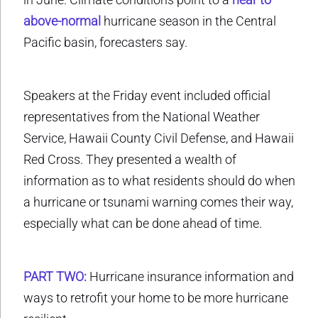
above-normal
hurricane season in the Central
Pacific basin, forecasters say.
Speakers at the Friday event included official
representatives from the National Weather
Service, Hawaii County Civil Defense, and Hawaii
Red Cross. They presented a wealth of
information as to what residents should do when
a hurricane or tsunami warning comes their way,
especially what can be done ahead of time.
PART TWO:
Hurricane insurance information and
ways to retrofit your home to be more hurricane