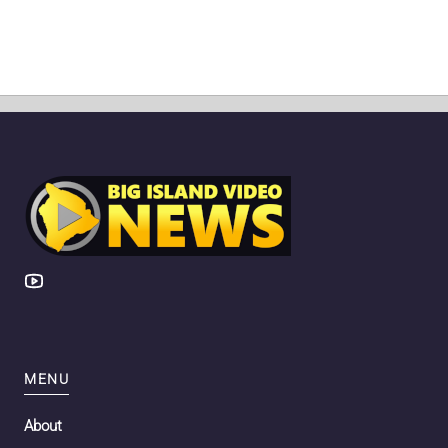
MENU
About