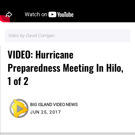
Video by David Corrigan
VIDEO: Hurricane
Preparedness Meeting In Hilo,
1 of 2
BIG ISLAND VIDEO NEWS
JUN 25, 2017