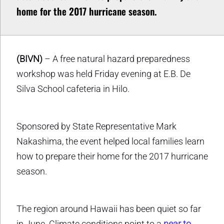
home for the 2017 hurricane season.
(BIVN)
– A free natural hazard preparedness
workshop was held Friday evening at E.B. De
Silva School cafeteria in Hilo.
Sponsored by State Representative Mark
Nakashima, the event helped local families learn
how to prepare their home for the 2017 hurricane
season.
The region around Hawaii has been quiet so far
in June. Climate conditions point to a
near to