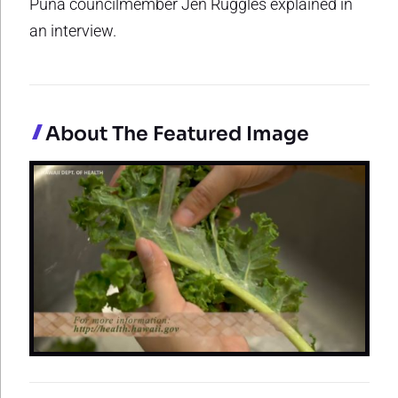
Puna councilmember Jen Ruggles explained in
an interview.
About The Featured Image