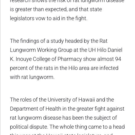
research shows the risk of rat lungworm disease
is greater than expected, and that state
legislators vow to aid in the fight.
The findings of a study headed by the Rat
Lungworm Working Group at the UH Hilo Daniel
K. Inouye College of Pharmacy show almost 94
percent of the rats in the Hilo area are infected
with rat lungworm.
The roles of the University of Hawaii and the
Department of Health in the greater fight against
rat lungworm disease has been the subject of
political dispute. The whole thing came to a head