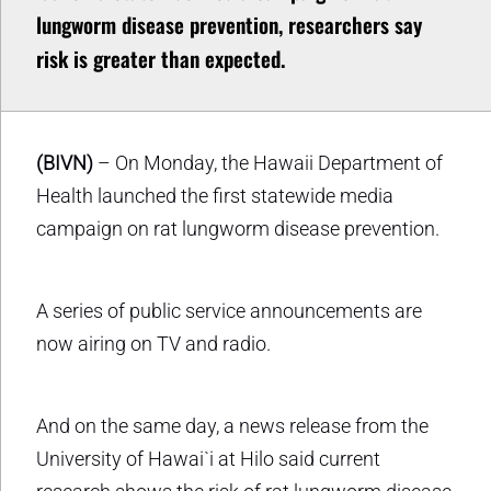
lungworm disease prevention, researchers say
risk is greater than expected.
(BIVN)
– On Monday, the Hawaii Department of
Health launched the first statewide media
campaign on rat lungworm disease prevention.
A series of public service announcements are
now airing on TV and radio.
And on the same day, a news release from the
University of Hawai`i at Hilo said current