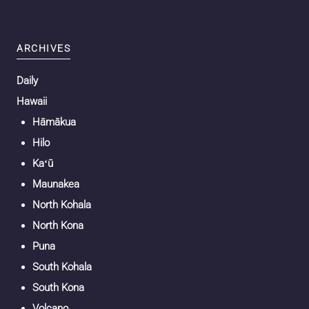
ARCHIVES
Daily
Hawaii
Hāmākua
Hilo
Kaʻū
Maunakea
North Kohala
North Kona
Puna
South Kohala
South Kona
Volcano