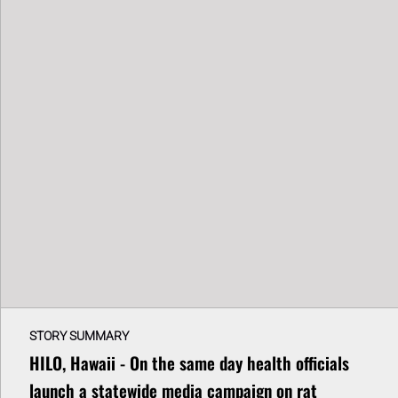
STORY SUMMARY
HILO, Hawaii - On the same day health officials
launch a statewide media campaign on rat