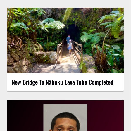
New Bridge To Nāhuku Lava Tube Completed