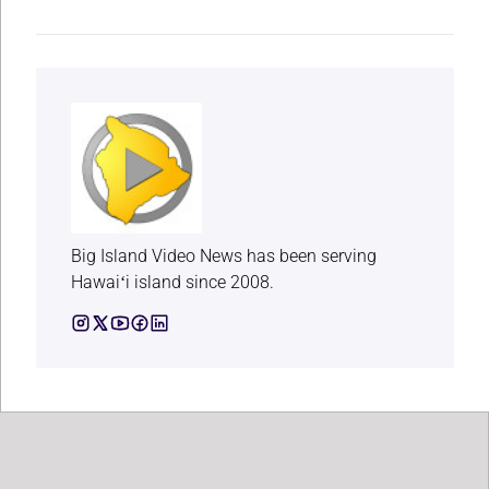
Big Island Video News has been serving
Hawaiʻi island since 2008.