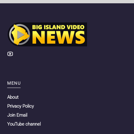
MENU
About
Privacy Policy
Join Email
YouTube channel