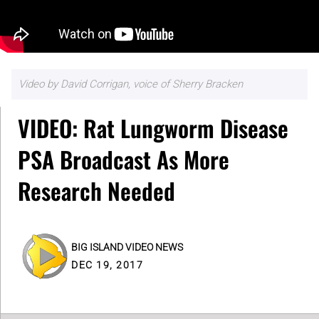
Video by David Corrigan, voice of Sherry Bracken
VIDEO: Rat Lungworm Disease
PSA Broadcast As More
Research Needed
BIG ISLAND VIDEO NEWS
DEC 19, 2017