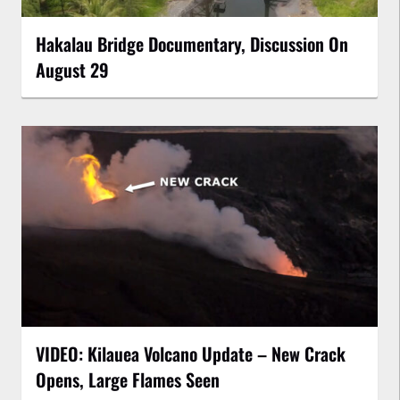
Hakalau Bridge Documentary, Discussion On
August 29
VIDEO: Kilauea Volcano Update – New Crack
Opens, Large Flames Seen