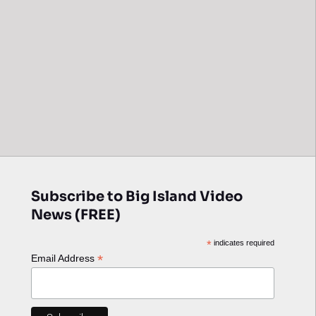
Subscribe to Big Island Video
News (FREE)
*
indicates required
*
Email Address