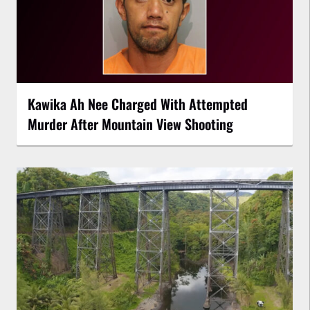
Kawika Ah Nee Charged With Attempted
Murder After Mountain View Shooting