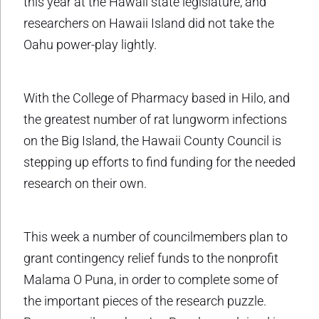
this year at the Hawaii state legislature, and
researchers on Hawaii Island did not take the
Oahu power-play lightly.
With the College of Pharmacy based in Hilo, and
the greatest number of rat lungworm infections
on the Big Island, the Hawaii County Council is
stepping up efforts to find funding for the needed
research on their own.
This week a number of councilmembers plan to
grant contingency relief funds to the nonprofit
Malama O Puna, in order to complete some of
the important pieces of the research puzzle.