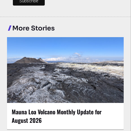
More Stories
Mauna Loa Volcano Monthly Update for
August 2026