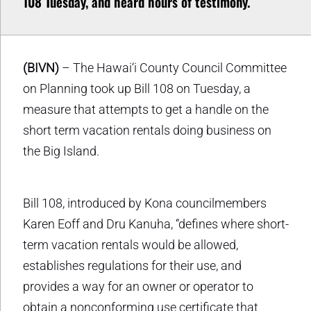
108 Tuesday, and heard hours of testimony.
(BIVN)
– The Hawai‘i County Council Committee
on Planning took up Bill 108 on Tuesday, a
measure that attempts to get a handle on the
short term vacation rentals doing business on
the Big Island.
Bill 108, introduced by Kona councilmembers
Karen Eoff and Dru Kanuha, “defines where short-
term vacation rentals would be allowed,
establishes regulations for their use, and
provides a way for an owner or operator to
obtain a nonconforming use certificate that