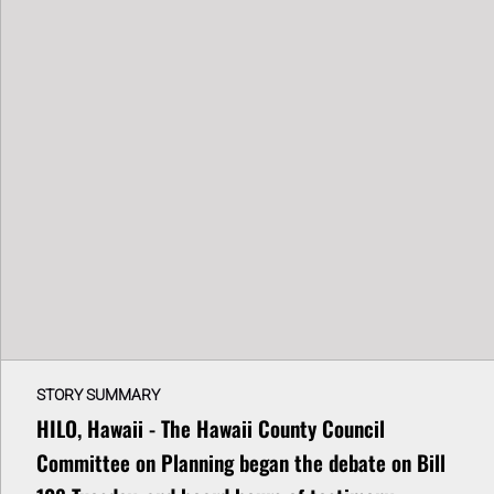
STORY SUMMARY
HILO, Hawaii - The Hawaii County Council
Committee on Planning began the debate on Bill