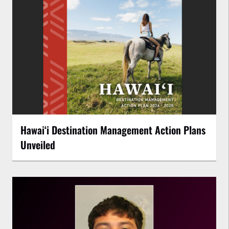
Hawaiʻi Destination Management Action Plans
Unveiled