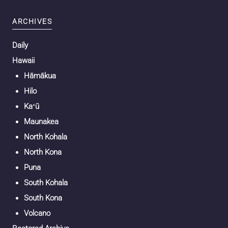
ARCHIVES
Daily
Hawaii
Hāmākua
Hilo
Kaʻū
Maunakea
North Kohala
North Kona
Puna
South Kohala
South Kona
Volcano