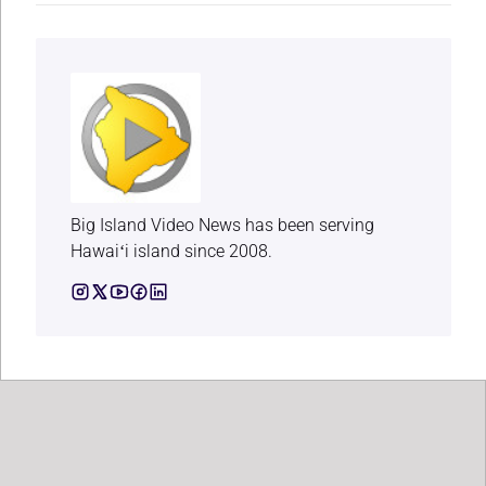
Big Island Video News has been serving
Hawaiʻi island since 2008.