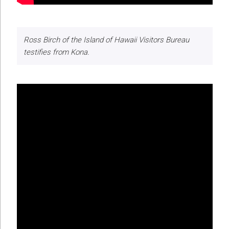
Ross Birch of the Island of Hawaii Visitors Bureau
testifies from Kona.