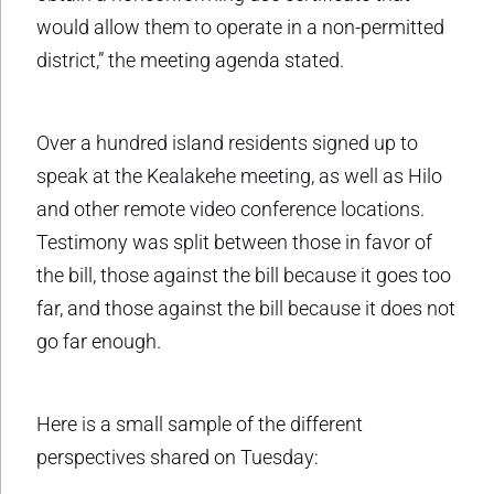
would allow them to operate in a non-permitted
district,” the meeting agenda stated.
Over a hundred island residents signed up to
speak at the Kealakehe meeting, as well as Hilo
and other remote video conference locations.
Testimony was split between those in favor of
the bill, those against the bill because it goes too
far, and those against the bill because it does not
go far enough.
Here is a small sample of the different
perspectives shared on Tuesday: