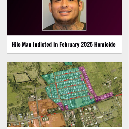
Hilo Man Indicted In February 2025 Homicide