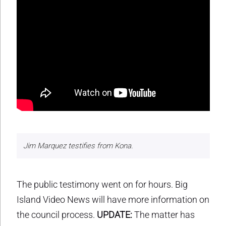
Jim Marquez testifies from Kona.
The public testimony went on for hours. Big
Island Video News will have more information on
the council process.
UPDATE:
The matter has