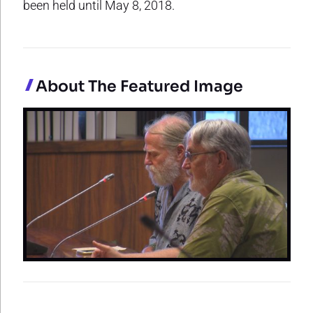
been held until May 8, 2018.
About The Featured Image