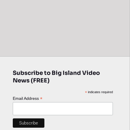
Subscribe to Big Island Video
News (FREE)
*
indicates required
*
Email Address