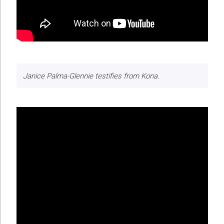
Janice Palma-Glennie testifies from Kona.