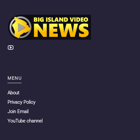
MENU
About
Privacy Policy
Join Email
YouTube channel