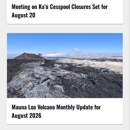
Meeting on Kaʻū Cesspool Closures Set for
August 20
Mauna Loa Volcano Monthly Update for
August 2026