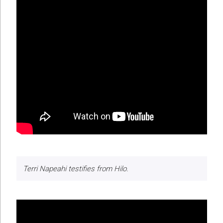
Terri Napeahi testifies from Hilo.