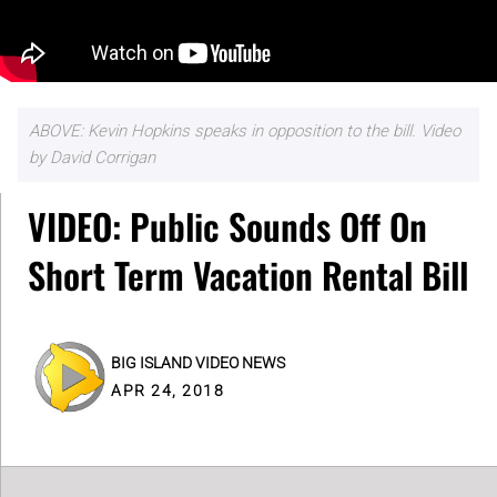
ABOVE: Kevin Hopkins speaks in opposition to the bill. Video
by David Corrigan
VIDEO: Public Sounds Off On
Short Term Vacation Rental Bill
BIG ISLAND VIDEO NEWS
APR 24, 2018