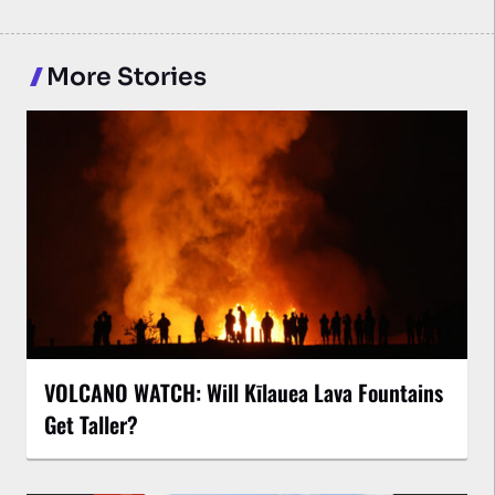
More Stories
VOLCANO WATCH: Will Kīlauea Lava Fountains
Get Taller?