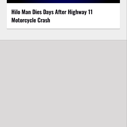
Hilo Man Dies Days After Highway 11
Motorcycle Crash