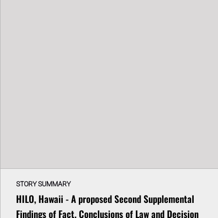
STORY SUMMARY
HILO, Hawaii - A proposed Second Supplemental
Findings of Fact, Conclusions of Law and Decision