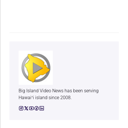
Big Island Video News has been serving
Hawaiʻi island since 2008.