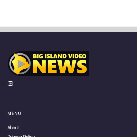
MENU
About
Privacy Policy