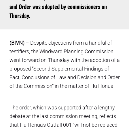
and Order was adopted by commissioners on
Thursday.
(BIVN)
– Despite objections from a handful of
testifiers, the Windward Planning Commission
went forward on Thursday with the adoption of a
proposed “Second Supplemental Findings of
Fact, Conclusions of Law and Decision and Order
of the Commission” in the matter of Hu Honua.
The order, which was supported after a lengthy
debate at the last commission meeting, reflects
that Hu Honua’s Outfall 001 “will not be replaced