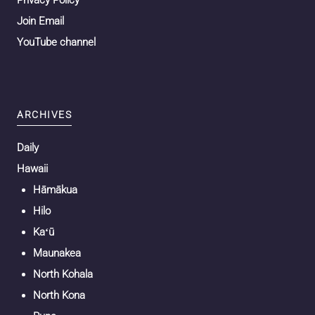
Join Email
YouTube channel
ARCHIVES
Daily
Hawaii
Hāmākua
Hilo
Kaʻū
Maunakea
North Kohala
North Kona