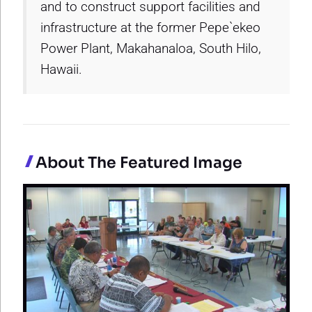
and to construct support facilities and
infrastructure at the former Pepe`ekeo
Power Plant, Makahanaloa, South Hilo,
Hawaii.
About The Featured Image