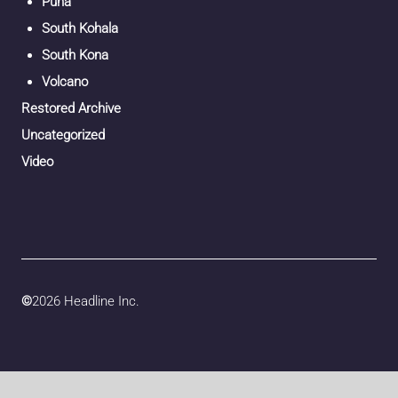
Puna
South Kohala
South Kona
Volcano
Restored Archive
Uncategorized
Video
©
2026 Headline Inc.