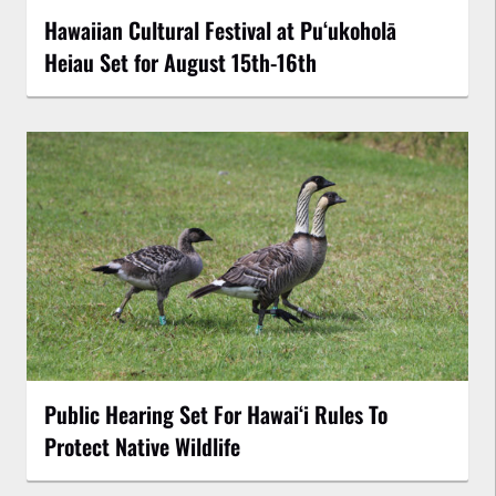
Hawaiian Cultural Festival at Puʻukoholā
Heiau Set for August 15th-16th
Public Hearing Set For Hawaiʻi Rules To
Protect Native Wildlife