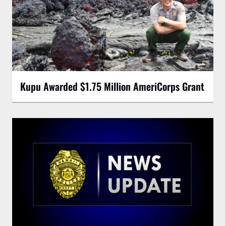
Kupu Awarded $1.75 Million AmeriCorps Grant