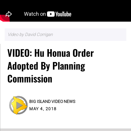
Video by David Corrigan
VIDEO: Hu Honua Order
Adopted By Planning
Commission
BIG ISLAND VIDEO NEWS
MAY 4, 2018