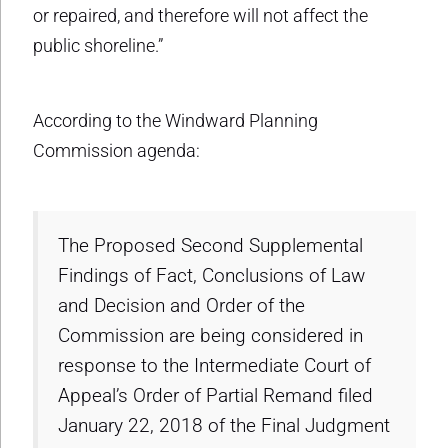
or repaired, and therefore will not affect the
public shoreline.”
According to the Windward Planning
Commission agenda:
The Proposed Second Supplemental
Findings of Fact, Conclusions of Law
and Decision and Order of the
Commission are being considered in
response to the Intermediate Court of
Appeal’s Order of Partial Remand filed
January 22, 2018 of the Final Judgment