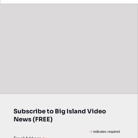
Subscribe to Big Island Video
News (FREE)
*
indicates required