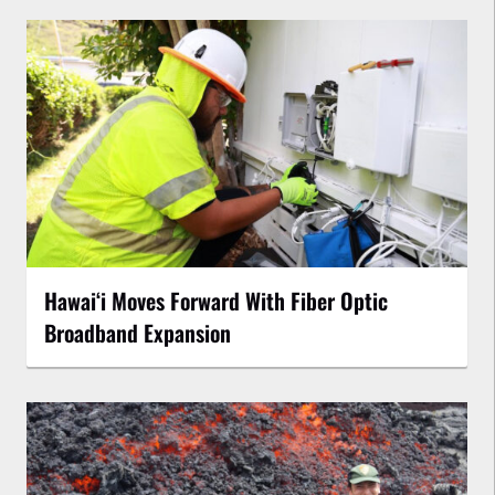
Hawaiʻi Moves Forward With Fiber Optic
Broadband Expansion