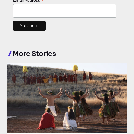
*
Email Address
More Stories