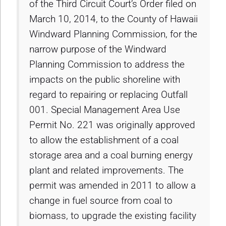
of the Third Circuit Court’s Order filed on
March 10, 2014, to the County of Hawaii
Windward Planning Commission, for the
narrow purpose of the Windward
Planning Commission to address the
impacts on the public shoreline with
regard to repairing or replacing Outfall
001. Special Management Area Use
Permit No. 221 was originally approved
to allow the establishment of a coal
storage area and a coal burning energy
plant and related improvements. The
permit was amended in 2011 to allow a
change in fuel source from coal to
biomass, to upgrade the existing facility