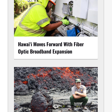
Hawaiʻi Moves Forward With Fiber
Optic Broadband Expansion