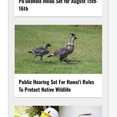
Puʻukoholā Heiau Set for August 15th-
16th
Public Hearing Set For Hawaiʻi Rules
To Protect Native Wildlife