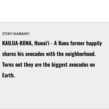
STORY SUMMARY
KAILUA-KONA, Hawaiʻi - A Kona farmer happily
shares his avocados with the neighborhood.
Turns out they are the biggest avocados on
Earth.