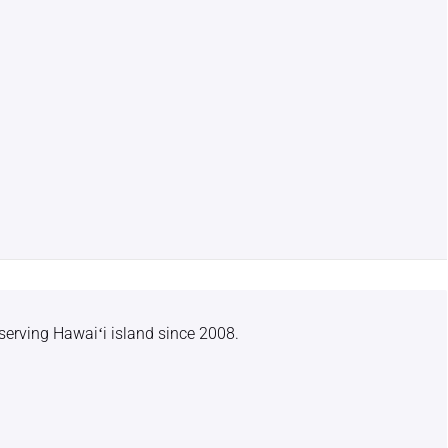
serving Hawaiʻi island since 2008.