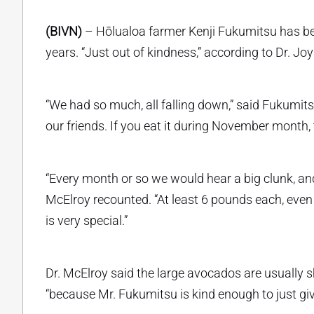
(BIVN)
– Hōlualoa farmer Kenji Fukumitsu has be
years. “Just out of kindness,” according to Dr. Jo
“We had so much, all falling down,” said Fukumitsu
our friends. If you eat it during November month, t
“Every month or so we would hear a big clunk, and
McElroy recounted. “At least 6 pounds each, even b
is very special.”
Dr. McElroy said the large avocados are usually sh
“because Mr. Fukumitsu is kind enough to just giv