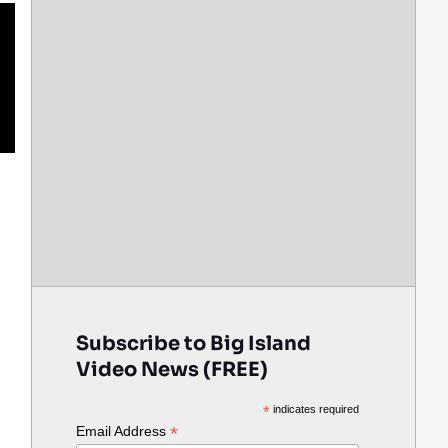
Subscribe to Big Island
Video News (FREE)
*
indicates required
*
Email Address