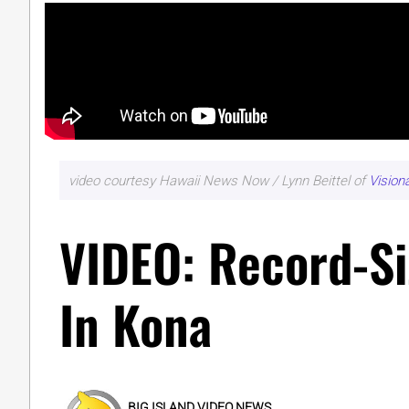
video courtesy Hawaii News Now / Lynn Beittel of
Vision
VIDEO: Record-S
In Kona
BIG ISLAND VIDEO NEWS