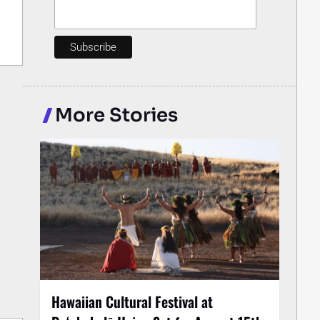
More Stories
Hawaiian Cultural Festival at