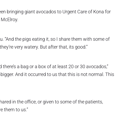
en bringing giant avocados to Urgent Care of Kona for
y McElroy.
. “And the pigs eating it, so I share them with some of
hey’re very watery. But after that, its good.”
 there’s a bag or a box of at least 20 or 30 avocados,”
igger. And it occurred to us that this is not normal. This
ared in the office, or given to some of the patients,
e them to us.”