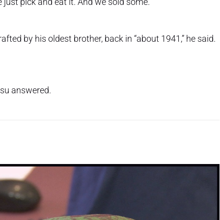
e just pick and eat it. And we sold some.”
ted by his oldest brother, back in “about 1941,” he said.
itsu answered.