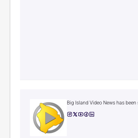
Big Island Video News has been 