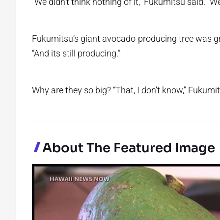
“We didn’t think nothing of it,” Fukumitsu said. “W
Fukumitsu’s giant avocado-producing tree was graf
“And its still producing.”
Why are they so big? “That, I don’t know,” Fukum
About The Featured Image