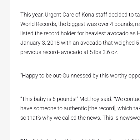
This year, Urgent Care of Kona staff decided to t
World Records, the biggest was over 4 pounds, re
listed the record holder for heaviest avocado as 
January 3, 2018 with an avocado that weighed 5
previous record- avocado at 5 lbs 3.6 oz.
“Happy to be out-Guinnessed by this worthy op
“This baby is 6 pounds!” McElroy said. “We contac
have someone to authentic [the record], which tak
so that’s why we called the news. This is newswo