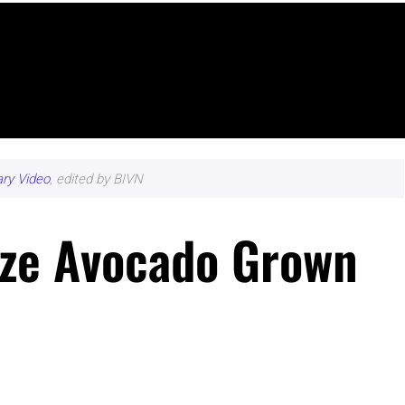
ary Video
, edited by BIVN
ize Avocado Grown