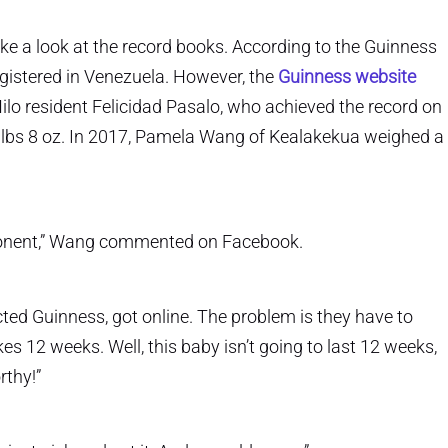
ake a look at the record books. According to the Guinness
gistered in Venezuela. However, the
Guinness website
Hilo resident Felicidad Pasalo, who achieved the record on
 lbs 8 oz. In 2017, Pamela Wang of Kealakekua weighed a
ponent,” Wang commented on Facebook.
ted Guinness, got online. The problem is they have to
es 12 weeks. Well, this baby isn’t going to last 12 weeks,
rthy!”