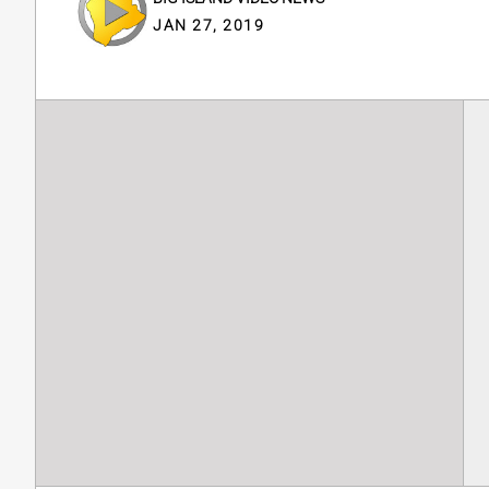
JAN 27, 2019