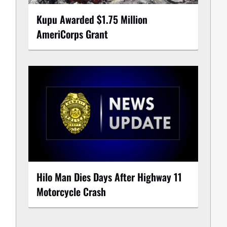
Kupu Awarded $1.75 Million
AmeriCorps Grant
Hilo Man Dies Days After Highway 11
Motorcycle Crash