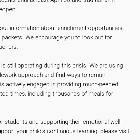
reopen.
out information about enrichment opportunities,
l packets. We encourage you to look out for
achers.
 still operating during this crisis. We are using
elework approach and find ways to remain
s actively engaged in providing much-needed,
ted times, including thousands of meals for
r students and supporting their emotional well-
pport your child’s continuous learning, please visit