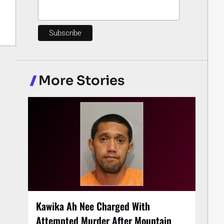
More Stories
Kawika Ah Nee Charged With
Attempted Murder After Mountain