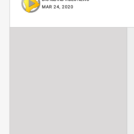
MAR 24, 2020