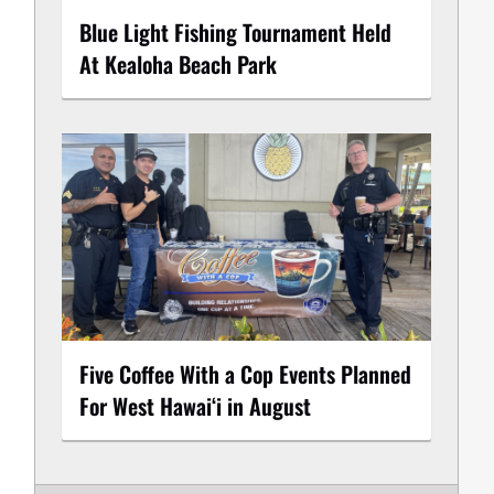
Blue Light Fishing Tournament Held
At Kealoha Beach Park
Five Coffee With a Cop Events Planned
For West Hawai‘i in August