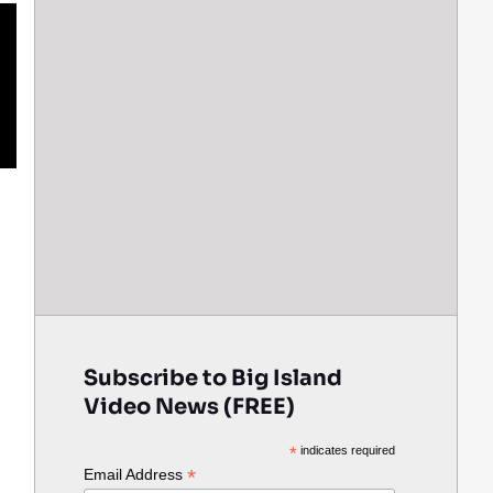
Subscribe to Big Island
Video News (FREE)
*
indicates required
*
Email Address