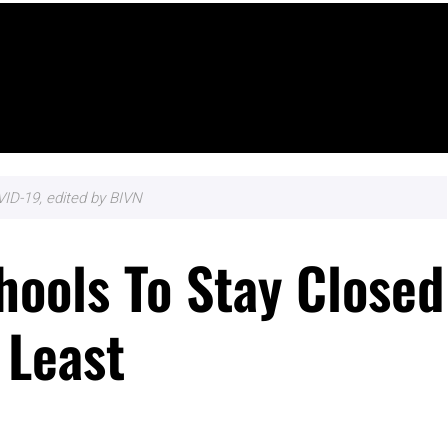
ID-19, edited by BIVN
hools To Stay Closed
 Least