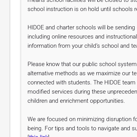
school instruction is on hold until schools 
HIDOE and charter schools will be sending 
including online resources and instructiona
information from your child’s school and te
Please know that our public school system is
alternative methods as we maximize our t
connected with students. The HIDOE team i
modified services during these unpreceden
children and enrichment opportunities.
We are focused on minimizing disruption fo
being. For tips and tools to navigate and su