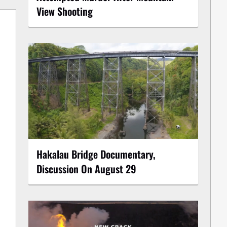
View Shooting
Hakalau Bridge Documentary,
Discussion On August 29