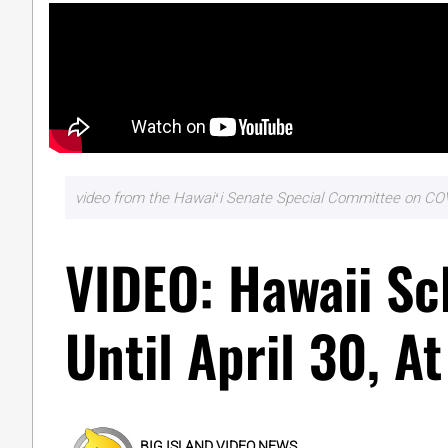
video from the Hawaiʻi Senate Special Committee on COV
VIDEO: Hawaii Sc
Until April 30, At
BIG ISLAND VIDEO NEWS