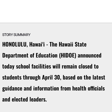
STORY SUMMARY
HONOLULU, Hawaiʻi - The Hawaii State
Department of Education (HIDOE) announced
today school facilities will remain closed to
students through April 30, based on the latest
guidance and information from health officials
and elected leaders.