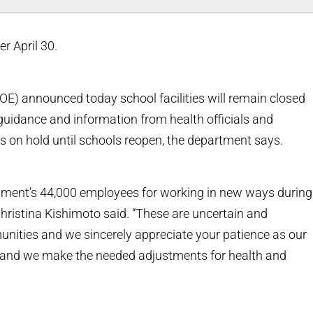
r April 30.
E) announced today school facilities will remain closed
 guidance and information from health officials and
 is on hold until schools reopen, the department says.
rtment’s 44,000 employees for working in new ways during
hristina Kishimoto said. “These are uncertain and
nities and we sincerely appreciate your patience as our
ve and we make the needed adjustments for health and