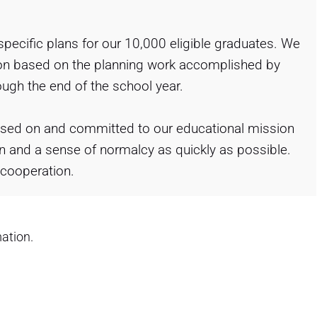
 specific plans for our 10,000 eligible graduates. We
ation based on the planning work accomplished by
ough the end of the school year.
sed on and committed to our educational mission
n and a sense of normalcy as quickly as possible.
 cooperation.
ation.