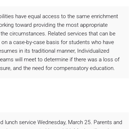
abilities have equal access to the same enrichment
working toward providing the most appropriate
he circumstances. Related services that can be
ed on a case-by-case basis for students who have
sumes in its traditional manner, Individualized
ams will meet to determine if there was a loss of
losure, and the need for compensatory education.
 and lunch service Wednesday, March 25. Parents and