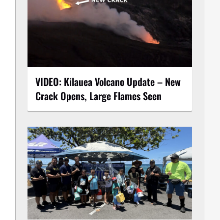
VIDEO: Kilauea Volcano Update – New
Crack Opens, Large Flames Seen