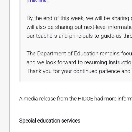
[
this link
].
By the end of this week, we will be sharing
will also be sharing out next-level inform
our teachers and principals to guide us thr
The Department of Education remains focu
and we look forward to resuming instructio
Thank you for your continued patience and
A media release from the HIDOE had more inform
Special education services