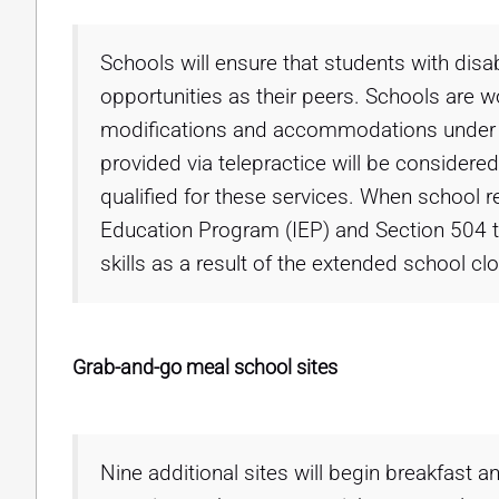
Schools will ensure that students with dis
opportunities as their peers. Schools are 
modifications and accommodations under t
provided via telepractice will be consider
qualified for these services. When school re
Education Program (IEP) and Section 504 te
skills as a result of the extended school c
Grab-and-go meal school sites
Nine additional sites will begin breakfast