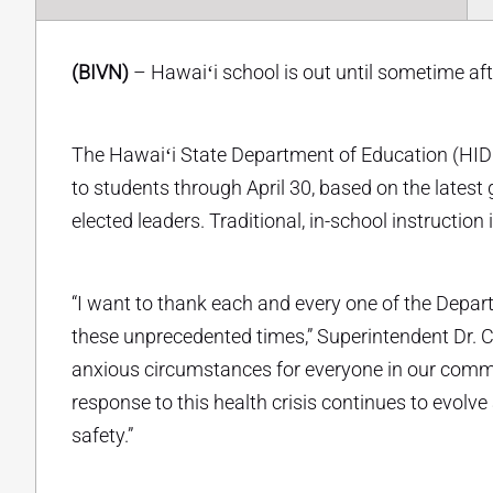
(BIVN)
– Hawaiʻi school is out until sometime afte
The Hawaiʻi State Department of Education (HIDO
to students through April 30, based on the latest
elected leaders. Traditional, in-school instruction
“I want to thank each and every one of the Depa
these unprecedented times,” Superintendent Dr. C
anxious circumstances for everyone in our commu
response to this health crisis continues to evol
safety.”