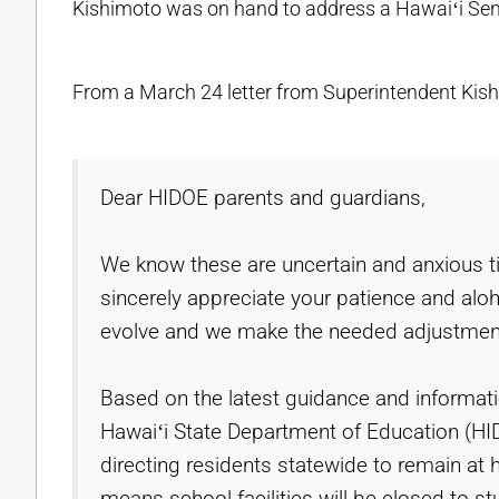
Kishimoto was on hand to address a Hawaiʻi Se
From a March 24 letter from Superintendent Kish
Dear HIDOE parents and guardians,
We know these are uncertain and anxious 
sincerely appreciate your patience and aloh
evolve and we make the needed adjustments
Based on the latest guidance and informatio
Hawaiʻi State Department of Education (HID
directing residents statewide to remain a
means school facilities will be closed to stud