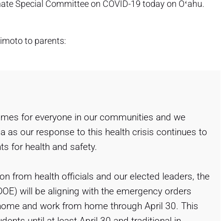
nate Special Committee on COVID-19 today on Oʻahu.
imoto to parents:
times for everyone in our communities and we
a as our response to this health crisis continues to
 for health and safety.
n from health officials and our elected leaders, the
OE) will be aligning with the emergency orders
t home and work from home through April 30. This
ents until at least April 30 and traditional in-