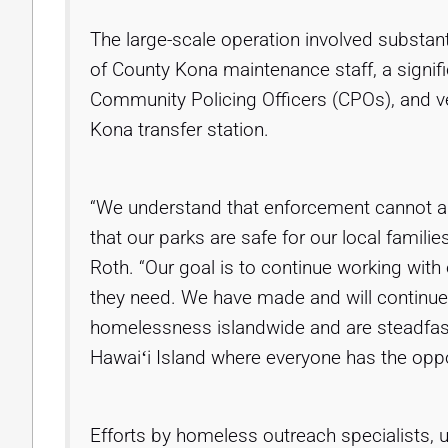
The large-scale operation involved substant
of County Kona maintenance staff, a signif
Community Policing Officers (CPOs), and ve
Kona transfer station.
“We understand that enforcement cannot al
that our parks are safe for our local familie
Roth. “Our goal is to continue working with 
they need. We have made and will continue
homelessness islandwide and are steadfast
Hawaiʻi Island where everyone has the oppo
Efforts by homeless outreach specialists, 