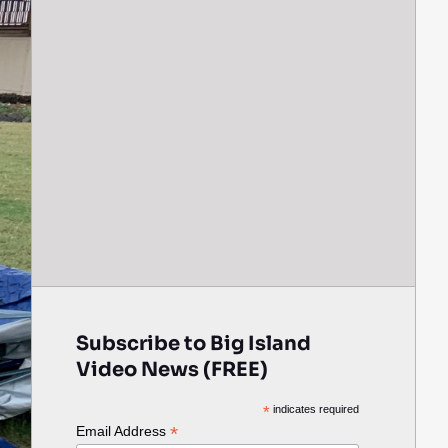
Subscribe to Big Island
Video News (FREE)
*
indicates required
*
Email Address