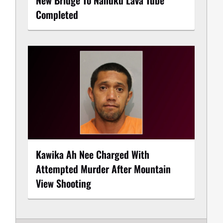
Completed
Kawika Ah Nee Charged With
Attempted Murder After Mountain
View Shooting