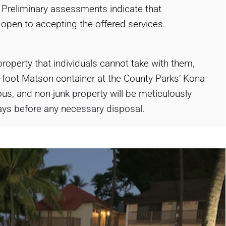
. Preliminary assessments indicate that
e open to accepting the offered services.
roperty that individuals cannot take with them,
-foot Matson container at the County Parks’ Kona
us, and non-junk property will be meticulously
days before any necessary disposal.