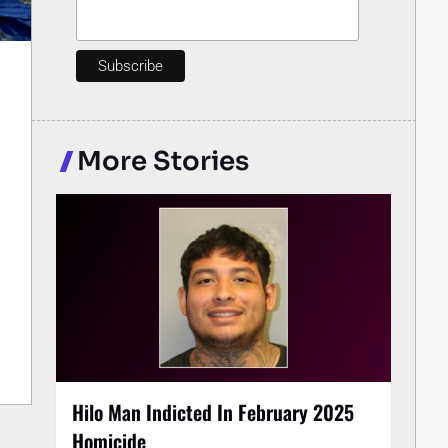
More Stories
Hilo Man Indicted In February 2025
Homicide