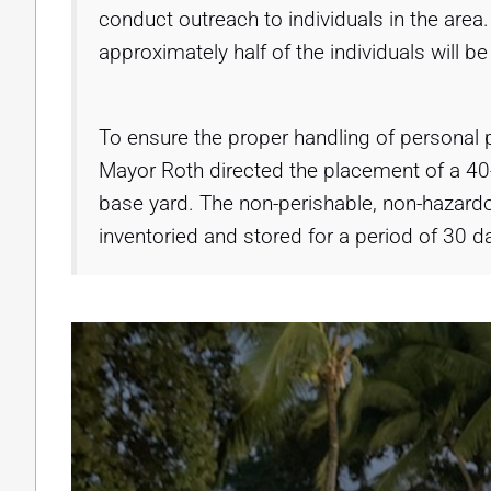
conduct outreach to individuals in the area
approximately half of the individuals will b
To ensure the proper handling of personal p
Mayor Roth directed the placement of a 40
base yard. The non-perishable, non-hazardo
inventoried and stored for a period of 30 