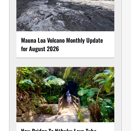
Mauna Loa Volcano Monthly Update
for August 2026
New Bridge To Nāhuku Lava Tube