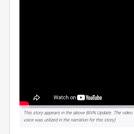
This story appears in the above BIVN Update. The video 
voice was utilized in the narration for this story)