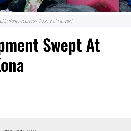
i in Kona, courtesy County of Hawaiʻi
pment Swept At
Kona