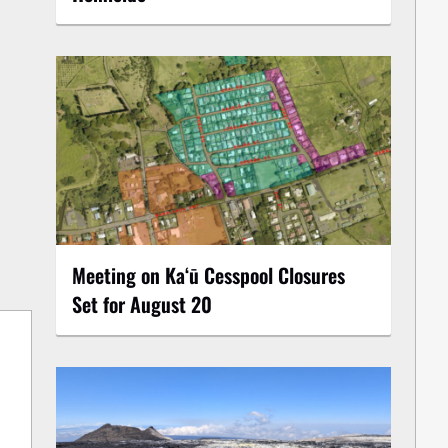
Meeting on Kaʻū Cesspool Closures
Set for August 20