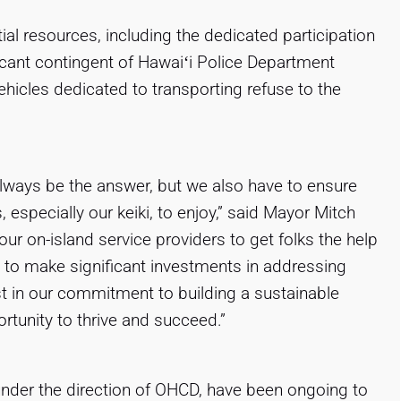
ial resources, including the dedicated participation
icant contingent of Hawaiʻi Police Department
hicles dedicated to transporting refuse to the
ways be the answer, but we also have to ensure
s, especially our keiki, to enjoy,” said Mayor Mitch
our on-island service providers to get folks the help
 to make significant investments in addressing
 in our commitment to building a sustainable
rtunity to thrive and succeed.”
under the direction of OHCD, have been ongoing to