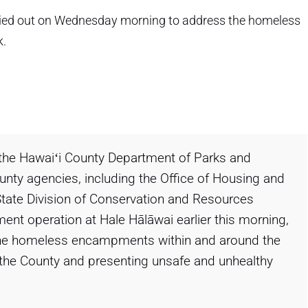
ried out on Wednesday morning to address the homeless
k.
 the Hawaiʻi County Department of Parks and
ounty agencies, including the Office of Housing and
ate Division of Conservation and Resources
ment operation at Hale Hālāwai earlier this morning,
the homeless encampments within and around the
 of the County and presenting unsafe and unhealthy