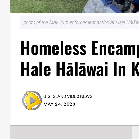
photo of the May 24th enforcement action at Hale Hālāwa
Homeless Encam
Hale Hālāwai In 
BIG ISLAND VIDEO NEWS
MAY 24, 2023