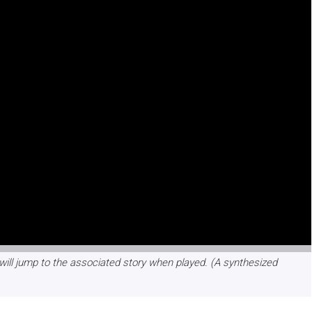
will jump to the associated story when played. (A synthesized