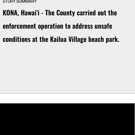
STORY SUMMARY
KONA, Hawaiʻi - The County carried out the
enforcement operation to address unsafe
conditions at the Kailua Village beach park.