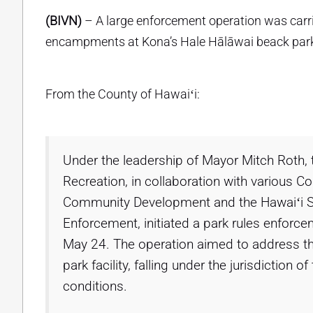
(BIVN)
– A large enforcement operation was car
encampments at Kona’s Hale Hālāwai beack par
From the County of Hawaiʻi:
Under the leadership of Mayor Mitch Roth,
Recreation, in collaboration with various C
Community Development and the Hawaiʻi St
Enforcement, initiated a park rules enforce
May 24. The operation aimed to address 
park facility, falling under the jurisdiction
conditions.