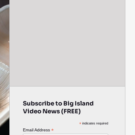
Subscribe to Big Island
Video News (FREE)
*
indicates required
*
Email Address