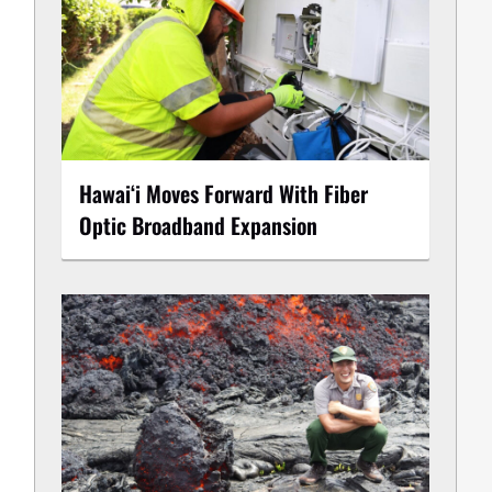
Hawaiʻi Moves Forward With Fiber
Optic Broadband Expansion