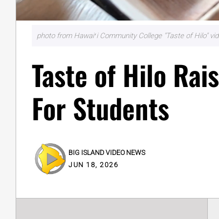
photo from Hawaiʻi Community College "Taste of Hilo" v
Taste of Hilo Ra
For Students
BIG ISLAND VIDEO NEWS
JUN 18, 2026