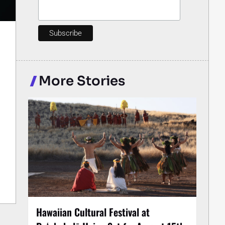
More Stories
Hawaiian Cultural Festival at