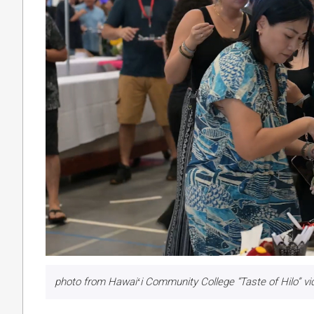
photo from Hawaiʻi Community College “Taste of Hilo” v