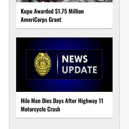
Kupu Awarded $1.75 Million
AmeriCorps Grant
Hilo Man Dies Days After Highway 11
Motorcycle Crash