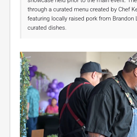
showcase held prior to the main event. The
through a curated menu created by Chef K
featuring locally raised pork from Brand
curated dishes.