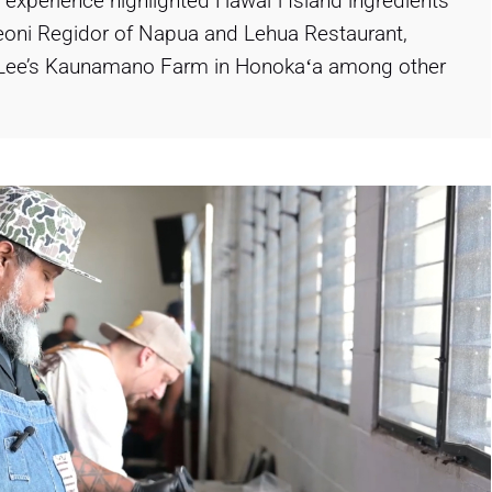
 experience highlighted Hawaiʻi Island ingredients
eoni Regidor of Napua and Lehua Restaurant,
on Lee’s Kaunamano Farm in Honokaʻa among other