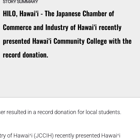
STORY SUMMARY
HILO, Hawaiʻi - The Japanese Chamber of
Commerce and Industry of Hawaiʻi recently
presented Hawaiʻi Community College with the
record donation.
er resulted in a record donation for local students.
 of Hawaiʻi (JCCIH) recently presented Hawaiʻi