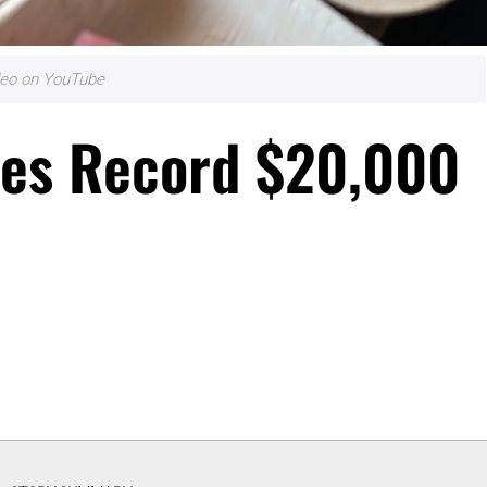
ideo on YouTube
ises Record $20,000