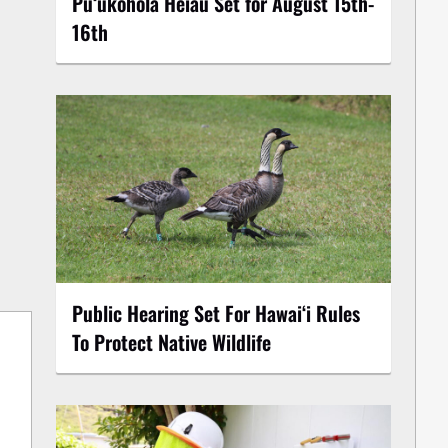
Puʻukoholā Heiau Set for August 15th-
16th
Public Hearing Set For Hawaiʻi Rules
To Protect Native Wildlife