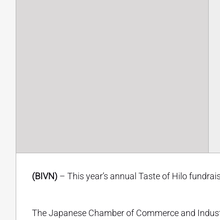
(BIVN)
– This year’s annual Taste of Hilo fundrais
The Japanese Chamber of Commerce and Industry