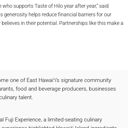
 who supports Taste of Hilo year after year,” said
generosity helps reduce financial barriers for our
lieves in their potential. Partnerships like this make a
come one of East Hawaiʻi’s signature community
taurants, food and beverage producers, businesses
ulinary talent.
 Fuji Experience, a limited-seating culinary