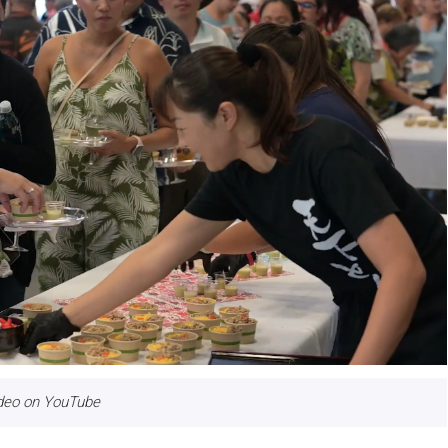
ideo on YouTube