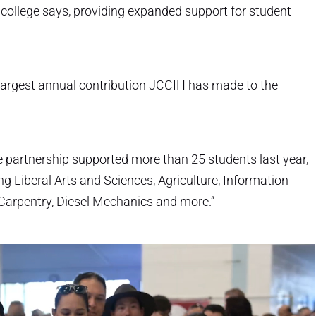
college says, providing expanded support for student
e largest annual contribution JCCIH has made to the
e partnership supported more than 25 students last year,
g Liberal Arts and Sciences, Agriculture, Information
 Carpentry, Diesel Mechanics and more.”