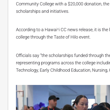
Community College with a $20,000 donation, the 
scholarships and initiatives.
According to a Hawaiʻi CC news release, it is th
college through the Taste of Hilo event.
Officials say “the scholarships funded through th
representing programs across the college includin
Technology, Early Childhood Education, Nursing,