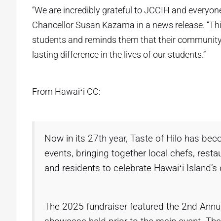
“We are incredibly grateful to JCCIH and everyone
Chancellor Susan Kazama in a news release. “This 
students and reminds them that their community be
lasting difference in the lives of our students.”
From Hawaiʻi CC:
Now in its 27th year, Taste of Hilo has be
events, bringing together local chefs, res
and residents to celebrate Hawaiʻi Island’s c
The 2025 fundraiser featured the 2nd Annual