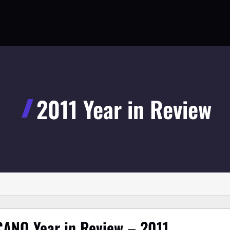
2011 Year in Review
ANO Year in Review – 2011