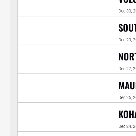
Dec 30, 
SOUT
Dec 29, 
NORT
Dec 27, 
MAUN
Dec 26, 
KOHA
Dec 24, 