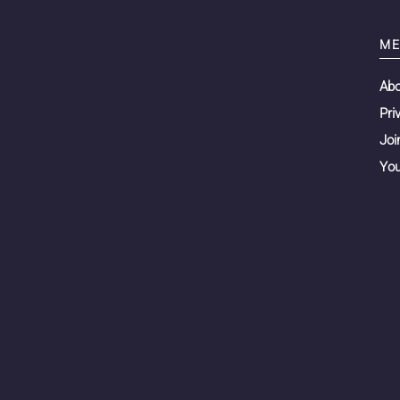
ME
Ab
Pri
Joi
You