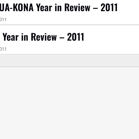
UA-KONA Year in Review – 2011
2011
 Year in Review – 2011
2011