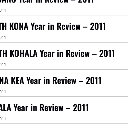
2011
H KONA Year in Review – 2011
2011
H KOHALA Year in Review – 2011
2011
A KEA Year in Review – 2011
2011
LA Year in Review – 2011
2011