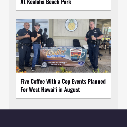
At Kealoha Beach Park
Five Coffee With a Cop Events Planned
For West Hawai‘i in August