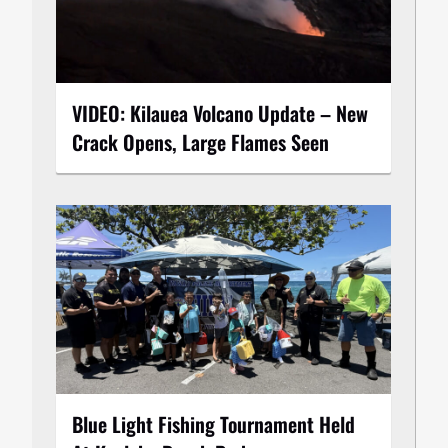
VIDEO: Kilauea Volcano Update – New
Crack Opens, Large Flames Seen
Blue Light Fishing Tournament Held