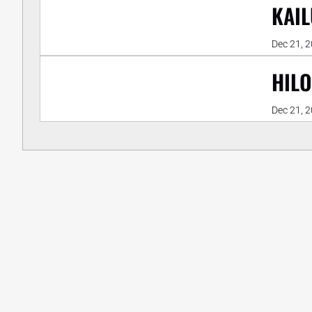
KAIL
Dec 21, 
HILO
Dec 21, 