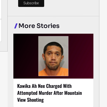
More Stories
Kawika Ah Nee Charged With
Attempted Murder After Mountain
View Shooting