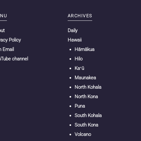
NU
ARCHIVES
out
Daily
vacy Policy
Hawaii
n Email
Hāmākua
Tube channel
Hilo
Kaʻū
Maunakea
North Kohala
North Kona
Puna
South Kohala
South Kona
Volcano