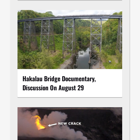
Hakalau Bridge Documentary,
Discussion On August 29