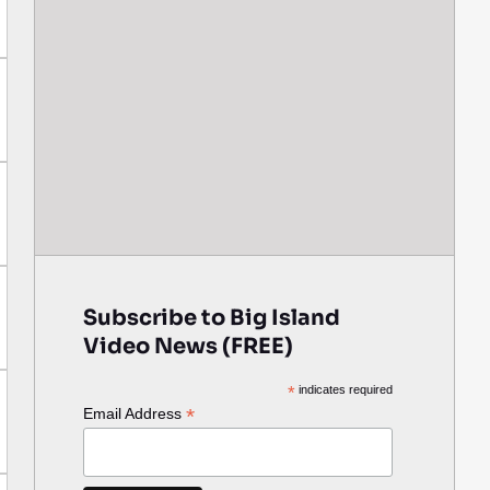
Subscribe to Big Island
Video News (FREE)
*
indicates required
*
Email Address