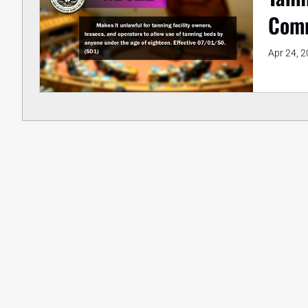
Comm
Apr 24, 