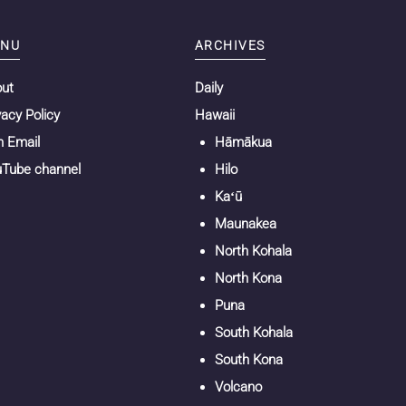
NU
ARCHIVES
out
Daily
vacy Policy
Hawaii
n Email
Hāmākua
Tube channel
Hilo
Kaʻū
Maunakea
North Kohala
North Kona
Puna
South Kohala
South Kona
Volcano