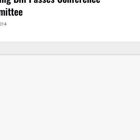
ittee
2014