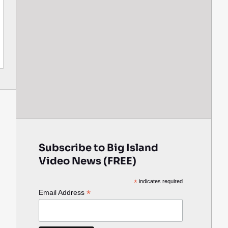
Subscribe to Big Island
Video News (FREE)
*
indicates required
*
Email Address