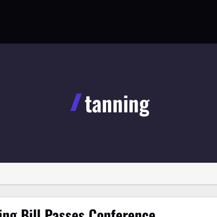
tanning
ing Bill Passes Conference