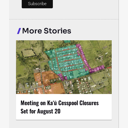
More Stories
Meeting on Kaʻū Cesspool Closures
Set for August 20