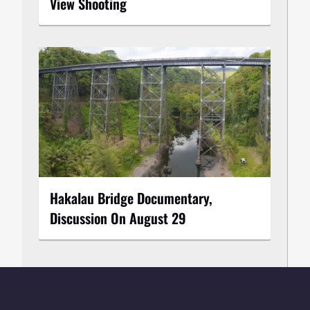
View Shooting
Hakalau Bridge Documentary,
Discussion On August 29