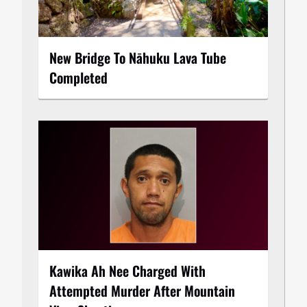
New Bridge To Nāhuku Lava Tube
Completed
Kawika Ah Nee Charged With
Attempted Murder After Mountain