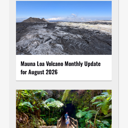
Mauna Loa Volcano Monthly Update
for August 2026