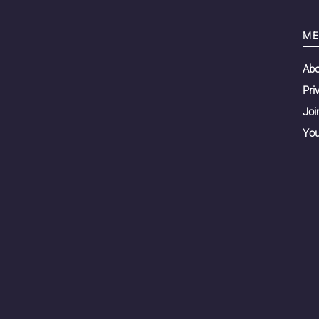
ME
Ab
Pri
Joi
You