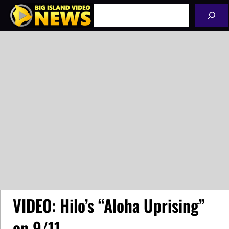
Skip
Search
to
content
VIDEO: Hilo’s “Aloha Uprising”
on 9/11