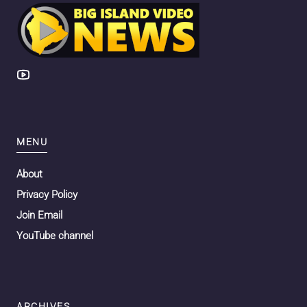
MENU
About
Privacy Policy
Join Email
YouTube channel
ARCHIVES