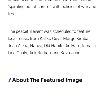
“spiraling out of control” with policies of war and
lies.
The peaceful event was scheduled to feature
local music from Kaliko Guys, Margo Kimball,
Jean Alena, Nanea, Old Habits Die Hard, Ismaila,
Lisa Chaly, Rick Barbati, and Kava John.
About The Featured Image