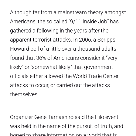
Although far from a mainstream theory amongst
Americans, the so called “9/11 Inside Job” has
gathered a following in the years after the
apparent terrorist attacks. In 2006, a Scripps-
Howard poll of a little over a thousand adults
found that 36% of Americans consider it “very
likely” or “somewhat likely” that government
officials either allowed the World Trade Center
attacks to occur, or carried out the attacks
themselves.
Organizer Gene Tamashiro said the Hilo event
was held in the name of the pursuit of truth, and
hoped to share information on a world that is