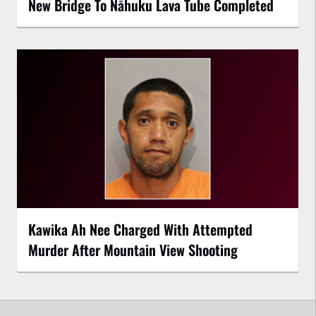
New Bridge To Nāhuku Lava Tube Completed
Kawika Ah Nee Charged With Attempted
Murder After Mountain View Shooting