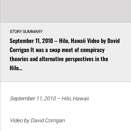
STORY SUMMARY
September 11, 2010 – Hilo, Hawaii Video by David
Corrigan It was a swap meet of conspiracy
theories and alternative perspectives in the
Hilo…
September 11, 2010 – Hilo, Hawaii
Video by David Corrigan