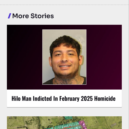
More Stories
Hilo Man Indicted In February 2025 Homicide