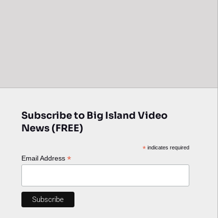
Subscribe to Big Island Video
News (FREE)
*
indicates required
*
Email Address