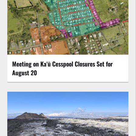
Meeting on Kaʻū Cesspool Closures Set for
August 20