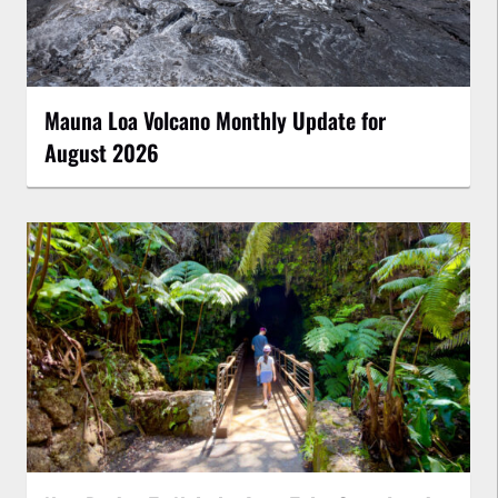
Mauna Loa Volcano Monthly Update for
August 2026