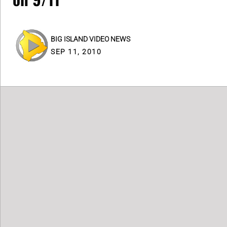
BIG ISLAND VIDEO NEWS
SEP 11, 2010