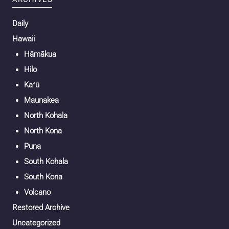
Daily
Hawaii
Hāmākua
Hilo
Kaʻū
Maunakea
North Kohala
North Kona
Puna
South Kohala
South Kona
Volcano
Restored Archive
Uncategorized