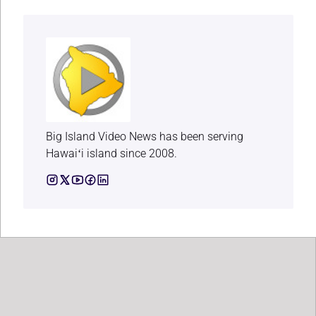
Big Island Video News has been serving
Hawaiʻi island since 2008.