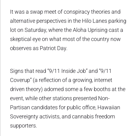
It was a swap meet of conspiracy theories and
alternative perspectives in the Hilo Lanes parking
lot on Saturday, where the Aloha Uprising cast a
skeptical eye on what most of the country now
observes as Patriot Day.
Signs that read “9/11 Inside Job” and “9/11
Coverup” (a reflection of a growing, internet
driven theory) adorned some a few booths at the
event, while other stations presented Non-
Partisan candidates for public office, Hawaiian
Sovereignty activists, and cannabis freedom
supporters.