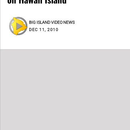
BIG ISLAND VIDEO NEWS
DEC 11, 2010