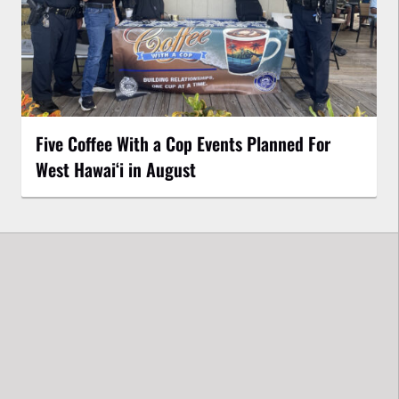
Five Coffee With a Cop Events Planned For
West Hawai‘i in August