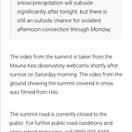
snow/precipitation will subside
significantly after tonight, but there is
still an outside chance for isolated
afternoon convection through Monday.
The video from the summit is taken from the
Mauna Kea observatory webcams shortly after
sunrise on Saturday morning. The video from the
ground showing the summit covered in snow
was filmed from Hilo.
The summit road is currently closed to the
public. For further public road conditions and
snow report messages, call (808) 935-6268.