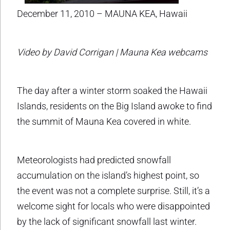
December 11, 2010 – MAUNA KEA, Hawaii
Video by David Corrigan | Mauna Kea webcams
The day after a winter storm soaked the Hawaii
Islands, residents on the Big Island awoke to find
the summit of Mauna Kea covered in white.
Meteorologists had predicted snowfall
accumulation on the island’s highest point, so
the event was not a complete surprise. Still, it’s a
welcome sight for locals who were disappointed
by the lack of significant snowfall last winter.