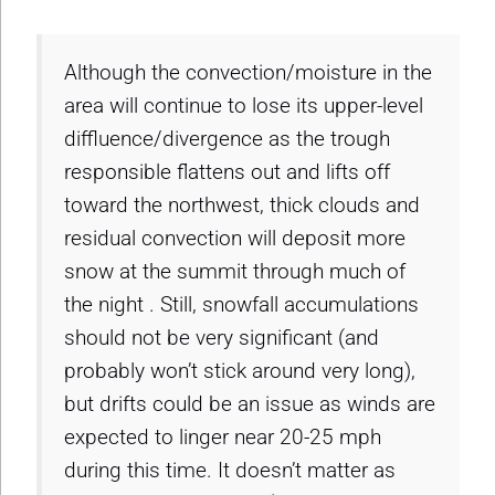
Although the convection/moisture in the
area will continue to lose its upper-level
diffluence/divergence as the trough
responsible flattens out and lifts off
toward the northwest, thick clouds and
residual convection will deposit more
snow at the summit through much of
the night . Still, snowfall accumulations
should not be very significant (and
probably won’t stick around very long),
but drifts could be an issue as winds are
expected to linger near 20-25 mph
during this time. It doesn’t matter as