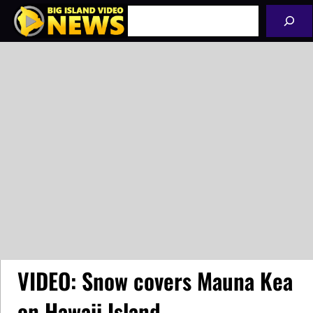
Skip
Search
to
content
VIDEO: Snow covers Mauna Kea
on Hawaii Island