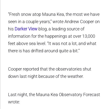
“Fresh snow atop Mauna Kea, the most we have
seen in a couple years,” wrote Andrew Cooper on
his
Darker View
blog, a leading source of
information for the happenings at over 13,000
feet above sea level. “It was not a lot, and what
there is has drifted around quite a bit.”
Cooper reported that the observatories shut
down last night because of the weather.
Last night, the Mauna Kea Observatory Forecast
wrote: