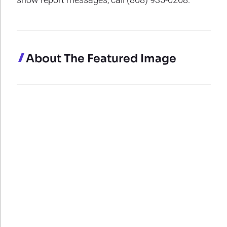
About The Featured Image