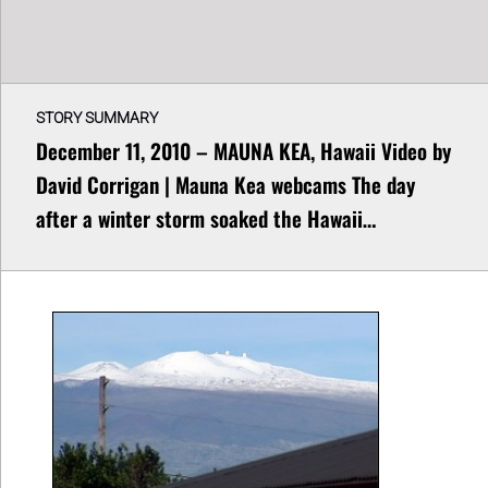
STORY SUMMARY
December 11, 2010 – MAUNA KEA, Hawaii Video by
David Corrigan | Mauna Kea webcams The day
after a winter storm soaked the Hawaii…