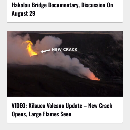
Hakalau Bridge Documentary, Discussion On
August 29
VIDEO: Kilauea Volcano Update – New Crack
Opens, Large Flames Seen