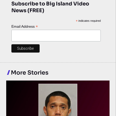
Subscribe to Big Island Video
News (FREE)
*
indicates required
*
Email Address
More Stories