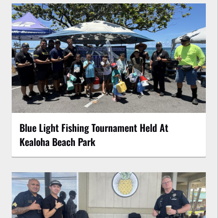
Blue Light Fishing Tournament Held At
Kealoha Beach Park