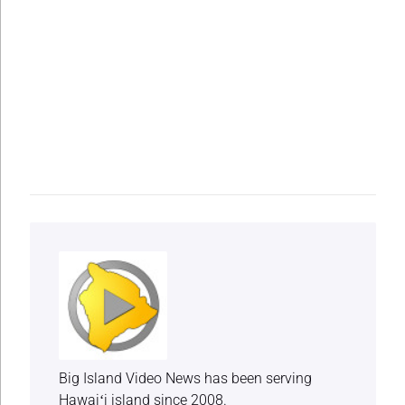
Big Island Video News has been serving
Hawaiʻi island since 2008.