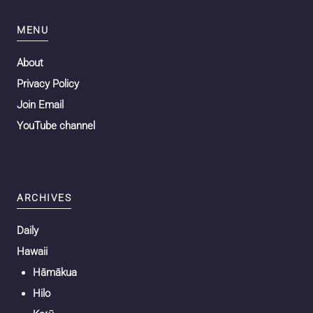
MENU
About
Privacy Policy
Join Email
YouTube channel
ARCHIVES
Daily
Hawaii
Hāmākua
Hilo