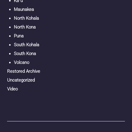
Kaʻū
Maunakea
North Kohala
North Kona
Puna
South Kohala
South Kona
Volcano
Restored Archive
Uncategorized
Video