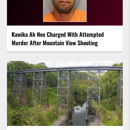
Kawika Ah Nee Charged With Attempted
Murder After Mountain View Shooting