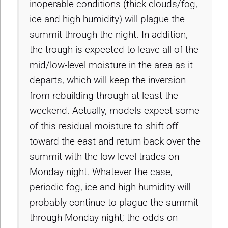
inoperable conditions (thick clouds/fog,
ice and high humidity) will plague the
summit through the night. In addition,
the trough is expected to leave all of the
mid/low-level moisture in the area as it
departs, which will keep the inversion
from rebuilding through at least the
weekend. Actually, models expect some
of this residual moisture to shift off
toward the east and return back over the
summit with the low-level trades on
Monday night. Whatever the case,
periodic fog, ice and high humidity will
probably continue to plague the summit
through Monday night; the odds on