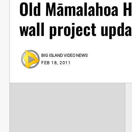
Old Māmalahoa H
wall project upda
BIG ISLAND VIDEO NEWS
FEB 18, 2011