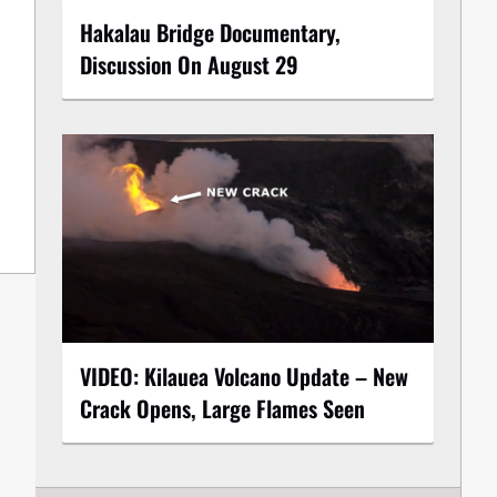
Hakalau Bridge Documentary,
Discussion On August 29
VIDEO: Kilauea Volcano Update – New
Crack Opens, Large Flames Seen