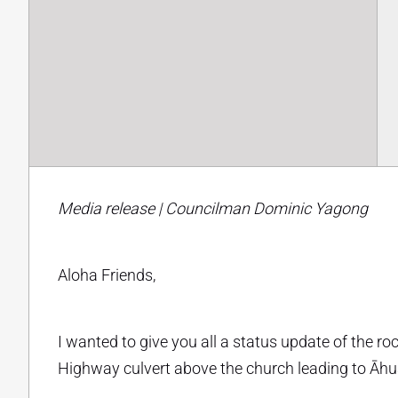
Media release | Councilman Dominic Yagong
Aloha Friends,
I wanted to give you all a status update of the r
Highway culvert above the church leading to Āh