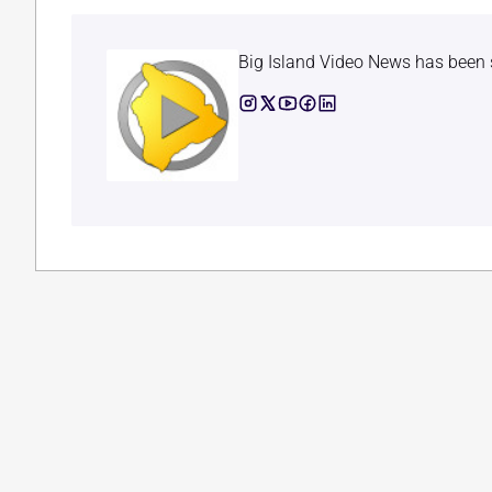
Big Island Video News has been 