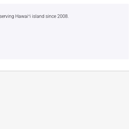
serving Hawaiʻi island since 2008.