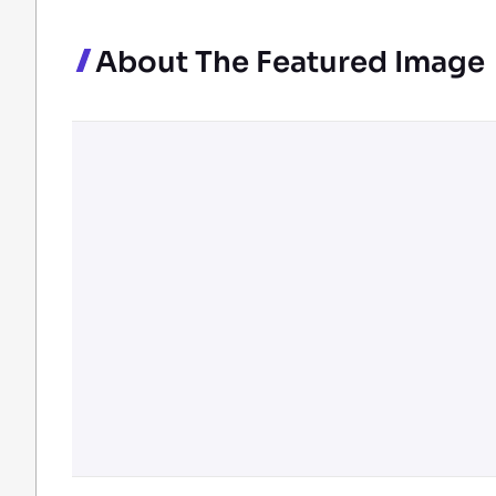
About The Featured Image