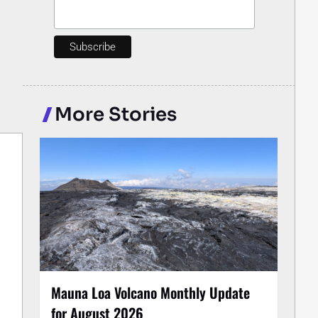
More Stories
Mauna Loa Volcano Monthly Update
for August 2026