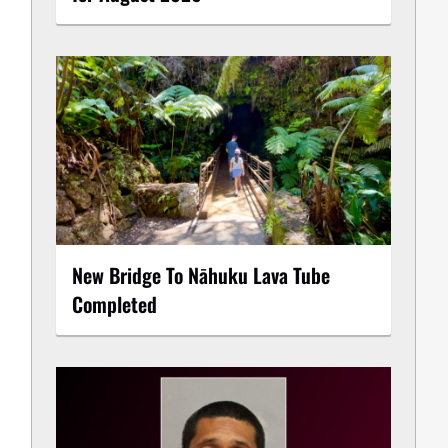
New Bridge To Nāhuku Lava Tube
Completed