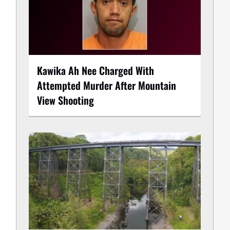
Kawika Ah Nee Charged With
Attempted Murder After Mountain
View Shooting