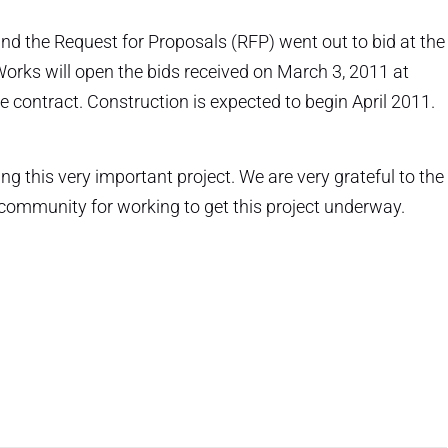
nd the Request for Proposals (RFP) went out to bid at the
orks will open the bids received on March 3, 2011 at
e contract. Construction is expected to begin April 2011.
ing this very important project. We are very grateful to the
 community for working to get this project underway.