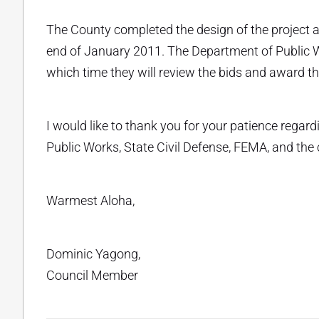
The County completed the design of the project a
end of January 2011. The Department of Public W
which time they will review the bids and award th
I would like to thank you for your patience regard
Public Works, State Civil Defense, FEMA, and the
Warmest Aloha,
Dominic Yagong,
Council Member