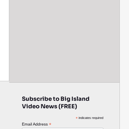
Subscribe to Big Island
Video News (FREE)
*
indicates required
*
Email Address