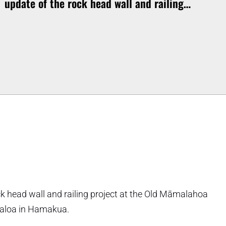
update of the rock head wall and railing…
ock head wall and railing project at the Old Māmalahoa
ualoa in Hamakua.