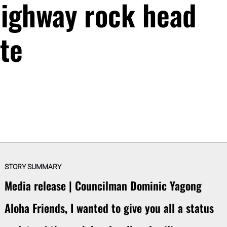
ighway rock head
te
STORY SUMMARY
Media release | Councilman Dominic Yagong
Aloha Friends, I wanted to give you all a status